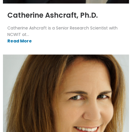
Catherine Ashcraft, Ph.D.
Catherine Ashcraft is a Senior Research Scientist with
NCWIT at...
Read More