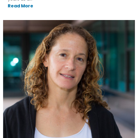
Read More