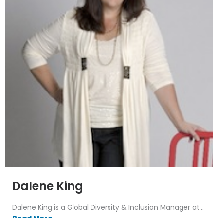
Dalene King
Dalene King is a Global Diversity & Inclusion Manager at...
Read More