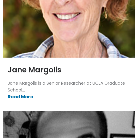
Jane Margolis
Jane Margolis is a Senior Researcher at UCLA Graduate
School...
Read More