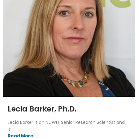
Lecia Barker, Ph.D.
Lecia Barker is an NCWIT Senior Research Scientist and
is...
Read More