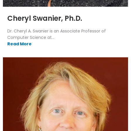
Cheryl Swanier, Ph.D.
Dr. Cheryl A. Swanier is an Associate Professor of
Computer Science at...
Read More