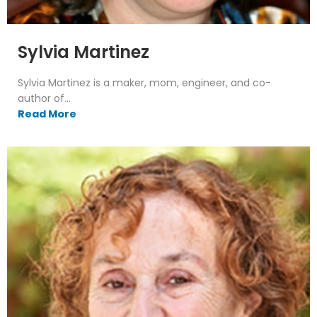
Sylvia Martinez
Sylvia Martinez is a maker, mom, engineer, and co-
author of...
Read More