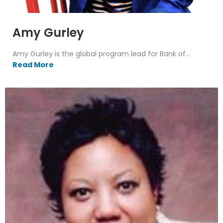
Amy Gurley
Amy Gurley is the global program lead for Bank of...
Read More