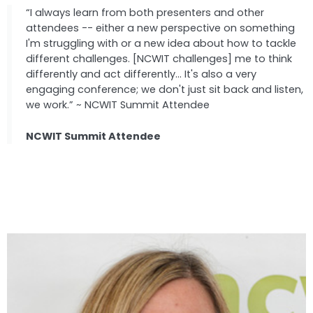
“I always learn from both presenters and other
attendees -- either a new perspective on something
I'm struggling with or a new idea about how to tackle
different challenges. [NCWIT challenges] me to think
differently and act differently... It's also a very
engaging conference; we don't just sit back and listen,
we work.” ~ NCWIT Summit Attendee
NCWIT Summit Attendee
Speakers