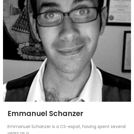
Emmanuel Schanzer
Emmanuel Schanzer is a CS-expat, having spent several
years as a...