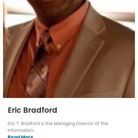
Eric Bradford
Eric T. Bradford is the Managing Director of the
Information...
Read More