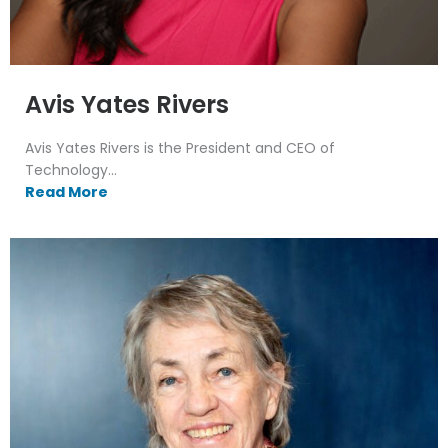
Avis Yates Rivers
Avis Yates Rivers is the President and CEO of
Technology...
Read More