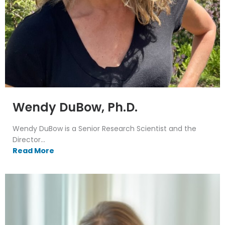
Wendy DuBow, Ph.D.
Wendy DuBow is a Senior Research Scientist and the
Director...
Read More