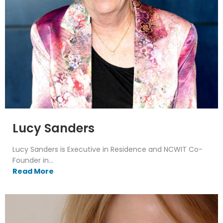
Lucy Sanders
Lucy Sanders is Executive in Residence and NCWIT Co-
Founder in...
Read More