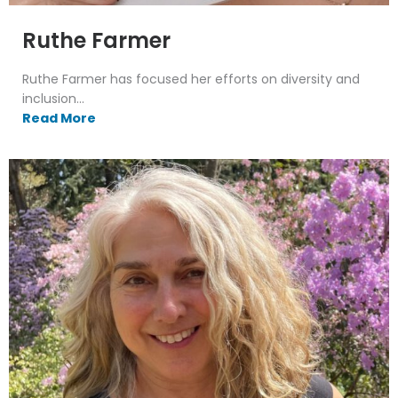
Ruthe Farmer
Ruthe Farmer has focused her efforts on diversity and
inclusion...
Read More