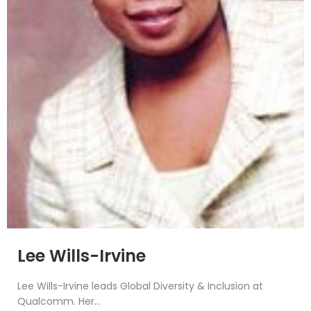
Lee Wills-Irvine
Lee Wills-Irvine leads Global Diversity & Inclusion at
Qualcomm. Her...