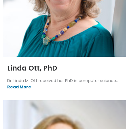
Linda Ott, PhD
Dr. Linda M. Ott received her PhD in computer science...
Read More