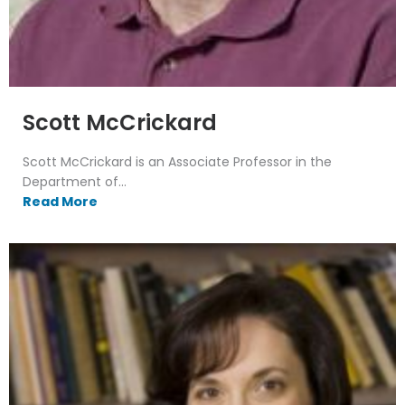
Scott McCrickard
Scott McCrickard is an Associate Professor in the
Department of...
Read More