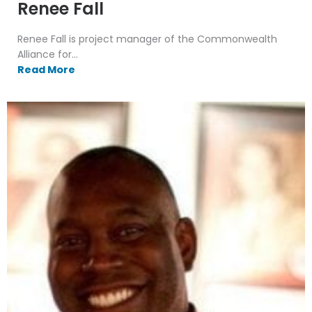
Renee Fall
Renee Fall is project manager of the Commonwealth
Alliance for...
Read More