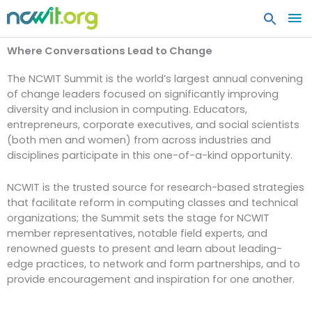
MA
ME
Where Conversations Lead to Change
The NCWIT Summit is the world’s largest annual convening
of change leaders focused on significantly improving
diversity and inclusion in computing. Educators,
entrepreneurs, corporate executives, and social scientists
(both men and women) from across industries and
disciplines participate in this one-of-a-kind opportunity.
NCWIT is the trusted source for research-based strategies
that facilitate reform in computing classes and technical
organizations; the Summit sets the stage for NCWIT
member representatives, notable field experts, and
renowned guests to present and learn about leading-
edge practices, to network and form partnerships, and to
provide encouragement and inspiration for one another.