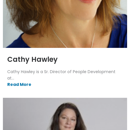
Cathy Hawley
Cathy Hawley is a Sr. Director of People Development
at...
Read More