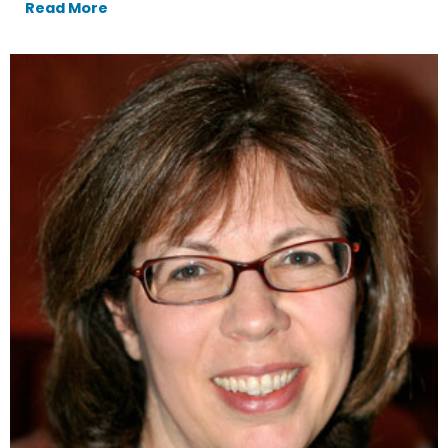
Read More