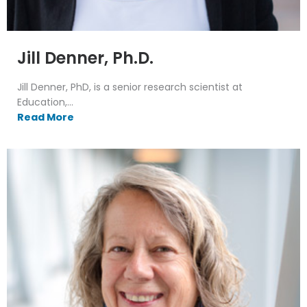
Jill Denner, Ph.D.
Jill Denner, PhD, is a senior research scientist at
Education,...
Read More