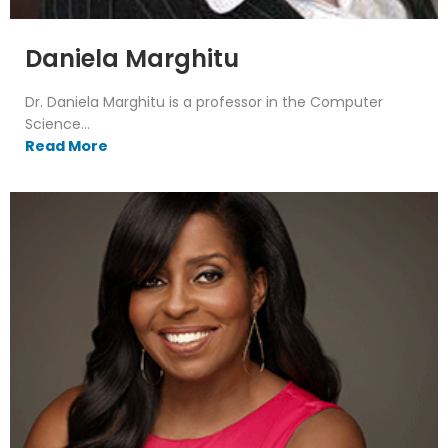
Daniela Marghitu
Dr. Daniela Marghitu is a professor in the Computer
Science...
Read More