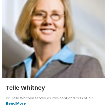
Telle Whitney
Dr. Telle Whitney served as President and CEO of ABI...
Read More