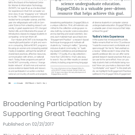
Broadening Participation by
Supporting Great Teaching
Published on 02/21/2017