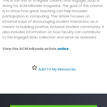
This is the first of a regular column that EngageCSEdu is
doing for ACM InRoads magazine. The goal of the column
is to show how great teaching can help broaden
participation in computing. This article focuses on
informal ways of encouraging student interaction as a
means to building positive, inclusive student community. It
also includes information on how faculty can contribute
to the EngageCSEdu collection and serve as reviewers.
View the ACM InRoads article
online
.
Add To My Resources