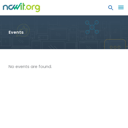
MA
ME
Events
No events are found.