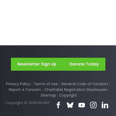
Newsletter Sign Up
Donate Today
Privacy Policy
Terms of Use
General Code of Conduct
Report a Concern
Charitable Registration Disclosures
Sitemap
Copyright
Copyright © 2026 NCWIT