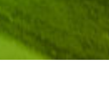
[upbeat music]
JEFFREY FORBES:
So, we’re going to go through
each of the speakers. As I invite each of our