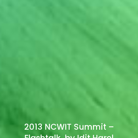
2013 NCWIT Summit –
Flashtalk, by Idit Harel