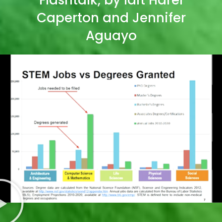
Caperton and Jennifer
Aguayo