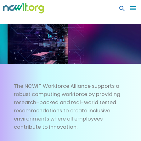
MA
ME
WORKFORCE
Architecting the workforce of 
The NCWIT Workforce Alliance supports a
robust computing workforce by providing
research-backed and real-world tested
recommendations to create inclusive
environments where all employees
contribute to innovation.