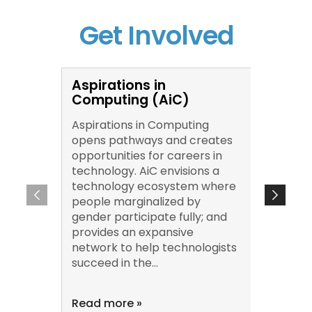
Get Involved
Aspirations in
Conve
Computing (AiC)
Chan
Aspirations in Computing
Conver
opens pathways and creates
an onl
opportunities for careers in
series 
technology. AiC envisions a
educat
technology ecosystem where
corpora
people marginalized by
scienti
gender participate fully; and
immers
provides an expansive
resear
network to help technologists
recomm
succeed in the...
to-peer
inclusi
Read more »
Read m