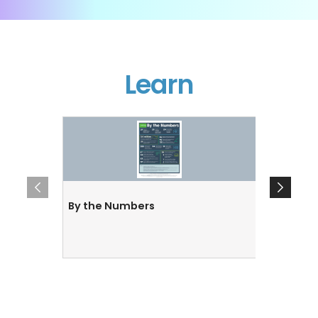
Learn
By the Numbers
By the 