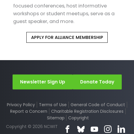
focused conferences, host informative
workshops or student meetups, serve as a
guest speaker, and more.
APPLY FOR ALLIANCE MEMBERSHIP
Newsletter Sign Up
Donate Today
Privacy Policy
Terms of Use
General Code of Conduct
Report a Concern
Charitable Registration Disclosures
Sitemap
Copyright
Copyright © 2026 NCWIT