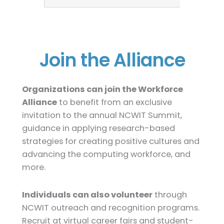
Join the Alliance
Organizations can join the Workforce
Alliance
to benefit from an exclusive
invitation to the annual NCWIT Summit,
guidance in applying research-based
strategies for creating positive cultures and
advancing the computing workforce, and
more.
Individuals can also volunteer
through
NCWIT outreach and recognition programs.
Recruit at virtual career fairs and student-