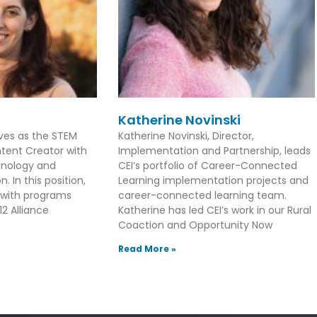
Katherine Novinski
rves as the STEM
Katherine Novinski, Director,
tent Creator with
Implementation and Partnership, leads
hnology and
CEI’s portfolio of Career-Connected
. In this position,
Learning implementation projects and
 with programs
career-connected learning team.
2 Alliance
Katherine has led CEI’s work in our Rural
Coaction and Opportunity Now
Read More »