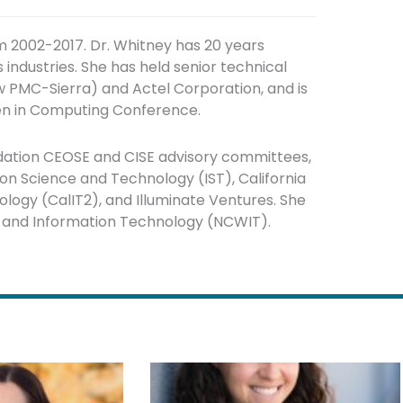
m 2002-2017. Dr. Whitney has 20 years
ndustries. She has held senior technical
 PMC-Sierra) and Actel Corporation, and is
n in Computing Conference.
dation CEOSE and CISE advisory committees,
on Science and Technology (IST), California
logy (CalIT2), and Illuminate Ventures. She
n and Information Technology (NCWIT).