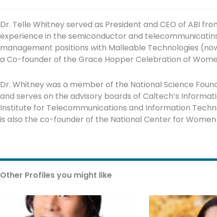
Dr. Telle Whitney served as President and CEO of ABI fro
experience in the semiconductor and telecommunicatins i
management positions with Malleable Technologies (now
a Co-founder of the Grace Hopper Celebration of Wome
Dr. Whitney was a member of the National Science Foun
and serves on the advisory boards of Caltech’s Informati
Institute for Telecommunications and Information Techno
is also the co-founder of the National Center for Wome
Other Profiles you might like