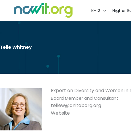
K-12
Higher E
Telle Whitney
Expert on Diversity and Women in
Board Member and Consultant
tellew@anitaborg.org
Website