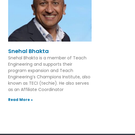
Snehal Bhakta
Snehal Bhakta is a member of Teach
Engineering and supports their
program expansion and Teach
Engineering’s Champions Institute, also
known as TECI (techie). He also serves
as an Affiliate Coordinator
Read More »