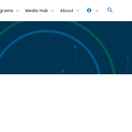
grams
Media Hub
About