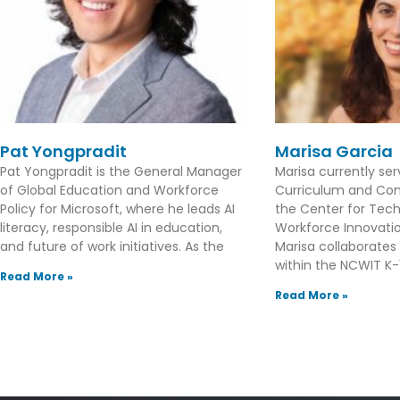
Pat Yongpradit
Marisa Garcia
Pat Yongpradit is the General Manager
Marisa currently se
of Global Education and Workforce
Curriculum and Con
Policy for Microsoft, where he leads AI
the Center for Tec
literacy, responsible AI in education,
Workforce Innovation
and future of work initiatives. As the
Marisa collaborates
within the NCWIT K-1
Read More »
Read More »