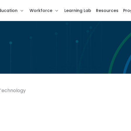
ducation
Workforce
Learning Lab
Resources
Pro
 Technology