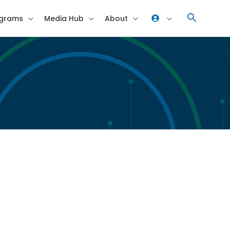
grams
Media Hub
About