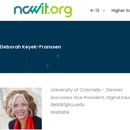
K-12
Higher E
Deborah Keyek-Franssen
University of Colorado - Denver
Associate Vice President, Digital E
deblkf@cu.edu
Website