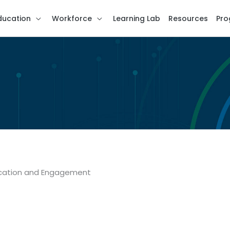
ducation
Workforce
Learning Lab
Resources
Pro
ducation and Engagement