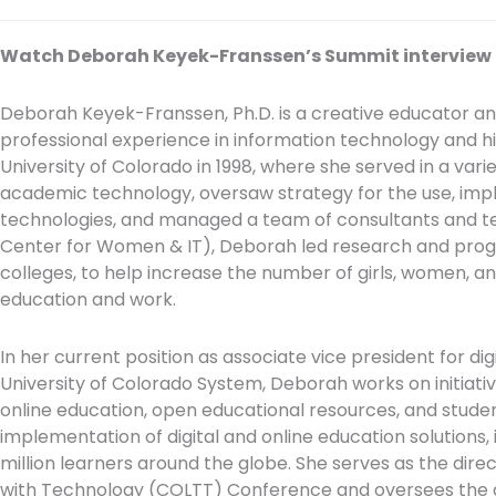
Watch Deborah Keyek-Franssen’s Summit interview
Deborah Keyek-Franssen, Ph.D. is a creative educator a
professional experience in information technology and h
University of Colorado in 1998, where she served in a variet
academic technology, oversaw strategy for the use, imp
technologies, and managed a team of consultants and te
Center for Women & IT), Deborah led research and pro
colleges, to help increase the number of girls, women, a
education and work.
In her current position as associate vice president for d
University of Colorado System, Deborah works on initiativ
online education, open educational resources, and stud
implementation of digital and online education solutions,
million learners around the globe. She serves as the dir
with Technology (COLTT) Conference and oversees the d