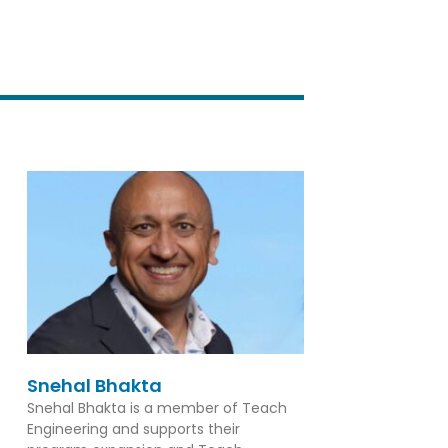
Snehal Bhakta
Snehal Bhakta is a member of Teach
Engineering and supports their