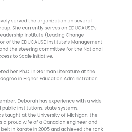
ively served the organization on several
oup. She currently serves on EDUCAUSE’s
eadership Institute (Leading Change
rector of the EDUCAUSE Institute’s Management
and the steering committee for the National
ss to Scale initiative.
ed her Ph.D. in German Literature at the
 degree in Higher Education Administration
emember, Deborah has experience with a wide
 public institutions, state systems,
s taught at the University of Michigan, the
 is a proud wife of a Canadian engineer and
belt in karate in 2005 and achieved the rank