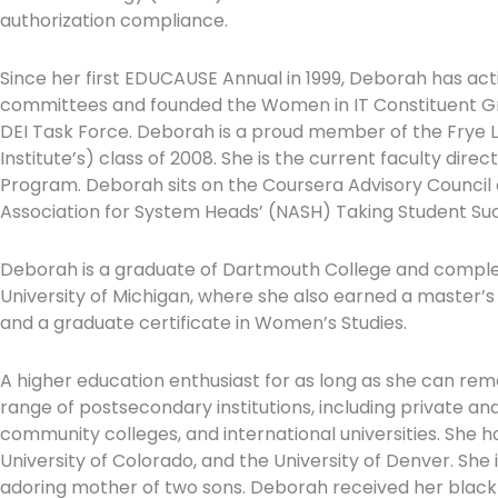
authorization compliance.
Since her first EDUCAUSE Annual in 1999, Deborah has act
committees and founded the Women in IT Constituent Gr
DEI Task Force. Deborah is a proud member of the Frye L
Institute’s) class of 2008. She is the current faculty di
Program. Deborah sits on the Coursera Advisory Council 
Association for System Heads’ (NASH) Taking Student Succe
Deborah is a graduate of Dartmouth College and complet
University of Michigan, where she also earned a master’s
and a graduate certificate in Women’s Studies.
A higher education enthusiast for as long as she can r
range of postsecondary institutions, including private and
community colleges, and international universities. She ha
University of Colorado, and the University of Denver. She
adoring mother of two sons. Deborah received her black 