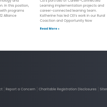
hnology and
CEI’s portfolio of Career-Connected
. In this position,
Learning implementation projects and
 with programs
career-connected learning team.
2 Alliance
Katherine has led CEI’s work in our Rural
Coaction and Opportunity Now
Read More »
ct
Report a Concern
Charitable Registration Disclosures
Sit