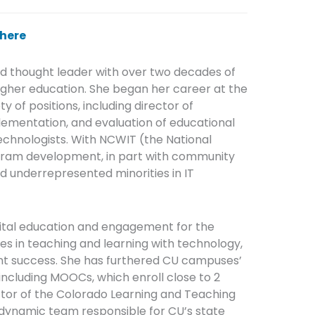
here
nd thought leader with over two decades of
igher education. She began her career at the
y of positions, including director of
lementation, and evaluation of educational
chnologists. With NCWIT (the National
gram development, in part with community
nd underrepresented minorities in IT
igital education and engagement for the
es in teaching and learning with technology,
ent success. She has furthered CU campuses’
 including MOOCs, which enroll close to 2
ector of the Colorado Learning and Teaching
ynamic team responsible for CU’s state