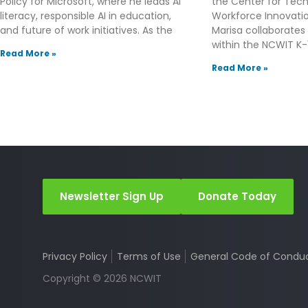
Policy for Microsoft, where he leads AI
the Center for Tec
literacy, responsible AI in education,
Workforce Innovation
and future of work initiatives. As the
Marisa collaborates
within the NCWIT K-1
Read More »
Read More »
Newsletter Sign Up
Donate Today
Privacy Policy
Terms of Use
General Code of Condu
Copyright © 2026 NCWIT