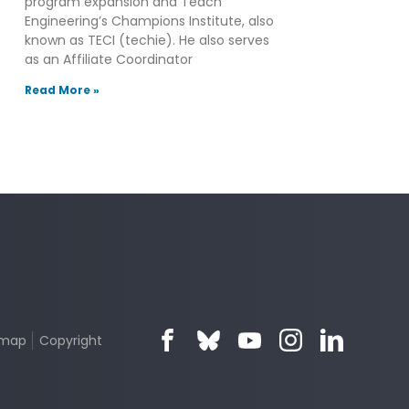
program expansion and Teach
Engineering’s Champions Institute, also
known as TECI (techie). He also serves
as an Affiliate Coordinator
Read More »
emap
Copyright