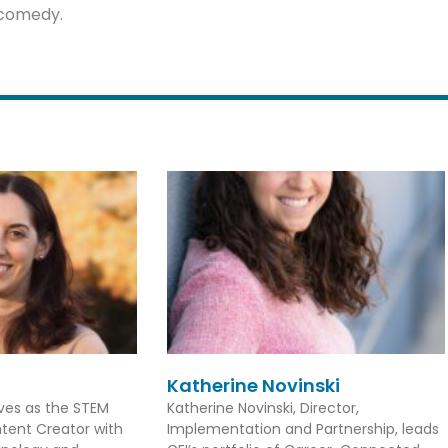
l comedy.
Katherine Novinski
rves as the STEM
Katherine Novinski, Director,
tent Creator with
Implementation and Partnership, leads