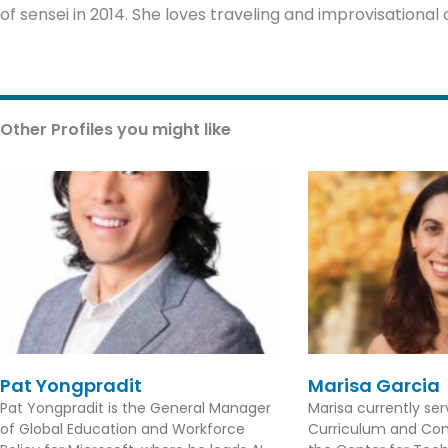
of sensei in 2014. She loves traveling and improvisationa
Other Profiles you might like
Pat Yongpradit
Marisa Garcia
Pat Yongpradit is the General Manager
Marisa currently se
of Global Education and Workforce
Curriculum and Con