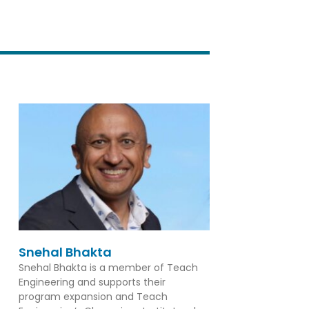
Snehal Bhakta
Snehal Bhakta is a member of Teach
Engineering and supports their
program expansion and Teach