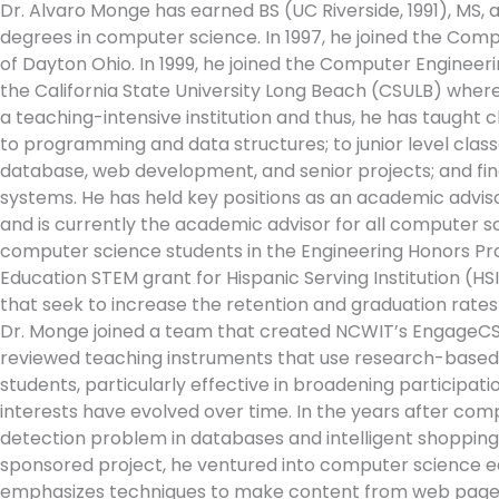
Dr. Alvaro Monge has earned BS (UC Riverside, 1991), MS,
degrees in computer science. In 1997, he joined the Com
of Dayton Ohio. In 1999, he joined the Computer Engine
the California State University Long Beach (CSULB) where 
a teaching-intensive institution and thus, he has taught c
to programming and data structures; to junior level class
database, web development, and senior projects; and fin
systems. He has held key positions as an academic advis
and is currently the academic advisor for all computer 
computer science students in the Engineering Honors Pr
Education STEM grant for Hispanic Serving Institution (H
that seek to increase the retention and graduation rates 
Dr. Monge joined a team that created NCWIT’s EngageCSEdu
reviewed teaching instruments that use research-based
students, particularly effective in broadening participat
interests have evolved over time. In the years after com
detection problem in databases and intelligent shopping 
sponsored project, he ventured into computer science ed
emphasizes techniques to make content from web pages a