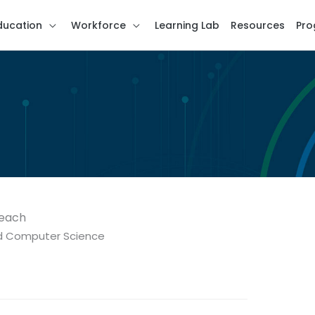
ducation
Workforce
Learning Lab
Resources
Pro
Beach
nd Computer Science