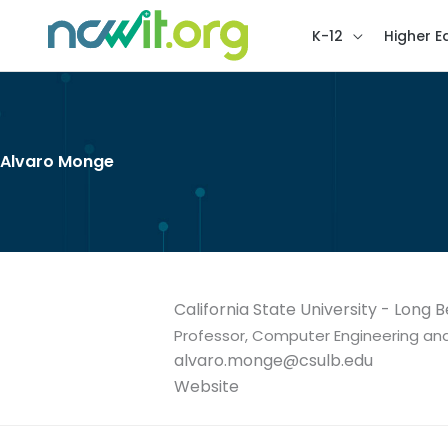
K-12
Higher E
Alvaro Monge
California State University - Long 
Professor, Computer Engineering a
alvaro.monge@csulb.edu
Website