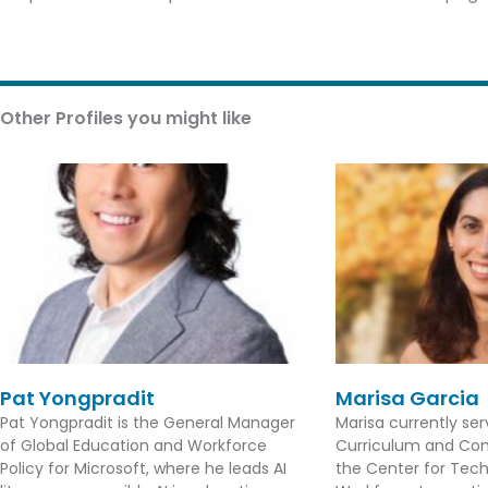
Other Profiles you might like
Pat Yongpradit
Marisa Garcia
Pat Yongpradit is the General Manager
Marisa currently se
of Global Education and Workforce
Curriculum and Con
Policy for Microsoft, where he leads AI
the Center for Tec