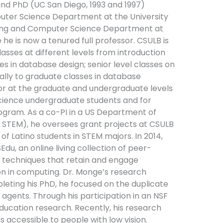
 and PhD (UC San Diego, 1993 and 1997)
puter Science Department at the University
ering and Computer Science Department at
he is now a tenured full professor. CSULB is
lasses at different levels from introduction
es in database design; senior level classes on
ally to graduate classes in database
or at the graduate and undergraduate levels
science undergraduate students and for
ogram. As a co-PI in a US Department of
SI STEM), he oversees grant projects at CSULB
of Latino students in STEM majors. In 2014,
, an online living collection of peer-
 techniques that retain and engage
ion in computing. Dr. Monge’s research
pleting his PhD, he focused on the duplicate
agents. Through his participation in an NSF
ucation research. Recently, his research
ccessible to people with low vision.