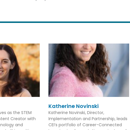
Katherine Novinski
rves as the STEM
Katherine Novinski, Director,
tent Creator with
Implementation and Partnership, leads
hnology and
CEI’s portfolio of Career-Connected