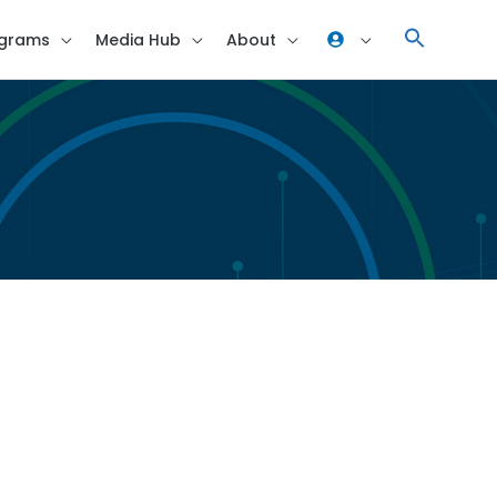
grams
Media Hub
About