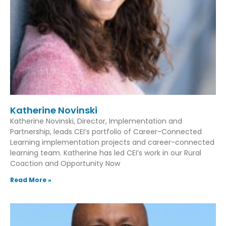
Katherine Novinski
Katherine Novinski, Director, Implementation and
Partnership, leads CEI’s portfolio of Career-Connected
Learning implementation projects and career-connected
learning team. Katherine has led CEI’s work in our Rural
Coaction and Opportunity Now
Read More »