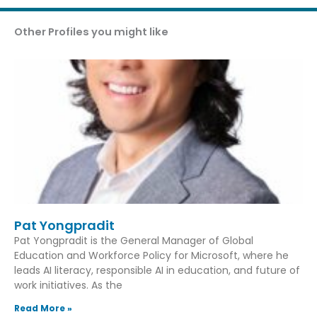
Other Profiles you might like
Pat Yongpradit
Pat Yongpradit is the General Manager of Global
Education and Workforce Policy for Microsoft, where he
leads AI literacy, responsible AI in education, and future of
work initiatives. As the
Read More »