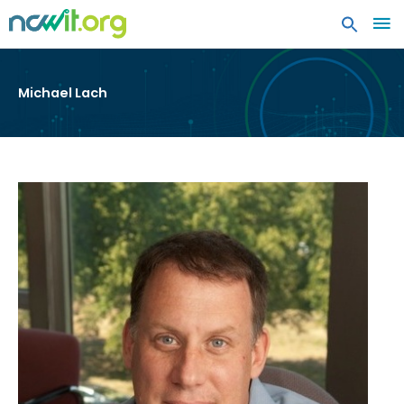
MA
ME
Michael Lach