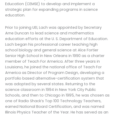
Education (CEMSE) to develop and implement a
strategic plan for expanding programs in science
education.
Prior to joining UEI, Lach was appointed by Secretary
Arne Duncan to lead science and mathematics
education efforts at the U. S. Department of Education.
Lach began his professional career teaching high
school biology and general science at Alce Fortier
Senior High School in New Orleans in 1990 as a charter
member of Teach For America. After three years in
Louisiana, he joined the national office of Teach For
America as Director of Program Design, developing a
portfolio based alternative-certification system that
was adopted by several states. Returning to the
science classroom in 1994 in New York City Public
Schools, and then to Chicago in 1995, he was chosen as
one of Radio Shack’s Top 100 Technology Teachers,
earned National Board Certification, and was named
Illinois Physics Teacher of the Year. He has served as an