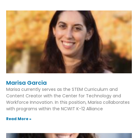
Marisa Garcia
Marisa currently serves as the STEM Curriculum and
Content Creator with the Center for Technology and
Workforce Innovation. In this position, Marisa collaborates
with programs within the NCWIT K-12 Alliance
Read More »