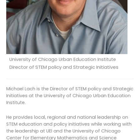
University of Chicago Urban Education Institute
Director of STEM policy and Strategic Initiatives
Michael Lach is the Director of STEM policy and Strategic
Initiatives at the University of Chicago Urban Education
Institute.
He provides local, regional and national leadership on
STEM education and policy initiatives while working with
the leadership at UEI and the University of Chicago
Center for Elementary Mathematics and Science