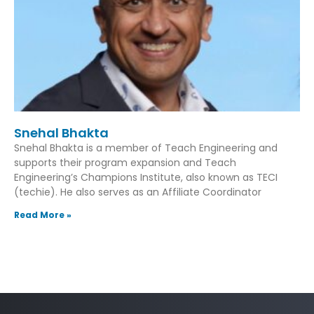
Snehal Bhakta
Snehal Bhakta is a member of Teach Engineering and
supports their program expansion and Teach
Engineering’s Champions Institute, also known as TECI
(techie). He also serves as an Affiliate Coordinator
Read More »