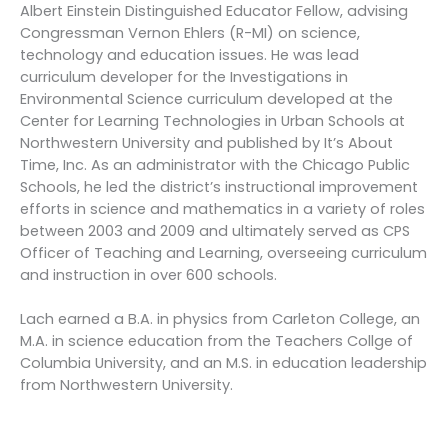
Albert Einstein Distinguished Educator Fellow, advising
Congressman Vernon Ehlers (R-MI) on science,
technology and education issues. He was lead
curriculum developer for the Investigations in
Environmental Science curriculum developed at the
Center for Learning Technologies in Urban Schools at
Northwestern University and published by It’s About
Time, Inc. As an administrator with the Chicago Public
Schools, he led the district’s instructional improvement
efforts in science and mathematics in a variety of roles
between 2003 and 2009 and ultimately served as CPS
Officer of Teaching and Learning, overseeing curriculum
and instruction in over 600 schools.
Lach earned a B.A. in physics from Carleton College, an
M.A. in science education from the Teachers Collge of
Columbia University, and an M.S. in education leadership
from Northwestern University.