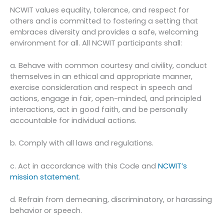
NCWIT values equality, tolerance, and respect for
others and is committed to fostering a setting that
embraces diversity and provides a safe, welcoming
environment for all. All NCWIT participants shall:
a. Behave with common courtesy and civility, conduct
themselves in an ethical and appropriate manner,
exercise consideration and respect in speech and
actions, engage in fair, open-minded, and principled
interactions, act in good faith, and be personally
accountable for individual actions.
b. Comply with all laws and regulations.
c. Act in accordance with this Code and
NCWIT’s
mission statement
.
d. Refrain from demeaning, discriminatory, or harassing
behavior or speech.