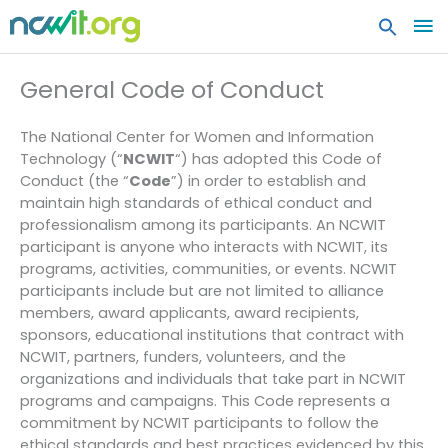
MA
ME
General Code of Conduct
The National Center for Women and Information
Technology (“
NCWIT
“) has adopted this Code of
Conduct (the “
Code
”) in order to establish and
maintain high standards of ethical conduct and
professionalism among its participants. An NCWIT
participant is anyone who interacts with NCWIT, its
programs, activities, communities, or events. NCWIT
participants include but are not limited to alliance
members, award applicants, award recipients,
sponsors, educational institutions that contract with
NCWIT, partners, funders, volunteers, and the
organizations and individuals that take part in NCWIT
programs and campaigns. This Code represents a
commitment by NCWIT participants to follow the
ethical standards and best practices evidenced by this