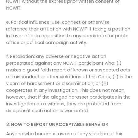
NCWIT without the express prior written consent of
NCWIT.
e. Political Influence: use, connect or otherwise
reference their affiliation with NCWIT if taking a position
in favor of or in opposition to any candidate for public
office or political campaign activity.
f. Retaliation: any adverse or negative action
perpetrated against any NCWIT participant who: (i)
makes a good faith report of known or suspected acts
of misconduct or other violations of this Code; (ii) is the
victim of harassment or discrimination; or (iii)
cooperates in any investigation. This does not mean,
however, that if the alleged harasser participates in the
investigation as a witness, they are protected from
discipline if such action is warranted.
3. HOW TO REPORT UNACCEPTABLE BEHAVIOR
Anyone who becomes aware of any violation of this