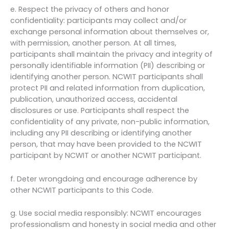
e. Respect the privacy of others and honor
confidentiality: participants may collect and/or
exchange personal information about themselves or,
with permission, another person. At all times,
participants shall maintain the privacy and integrity of
personally identifiable information (PII) describing or
identifying another person. NCWIT participants shall
protect PII and related information from duplication,
publication, unauthorized access, accidental
disclosures or use. Participants shall respect the
confidentiality of any private, non-public information,
including any PII describing or identifying another
person, that may have been provided to the NCWIT
participant by NCWIT or another NCWIT participant.
f. Deter wrongdoing and encourage adherence by
other NCWIT participants to this Code.
g. Use social media responsibly: NCWIT encourages
professionalism and honesty in social media and other