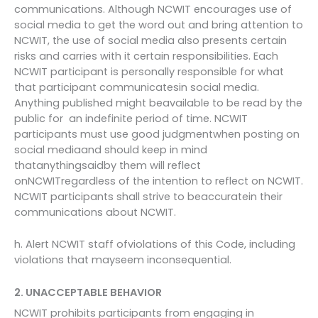
communications. Although NCWIT encourages use of
social media to get the word out and bring attention to
NCWIT, the use of social media also presents certain
risks and carries with it certain responsibilities. Each
NCWIT participant is personally responsible for what
that participant communicatesin social media.
Anything published might beavailable to be read by the
public for an indefinite period of time. NCWIT
participants must use good judgmentwhen posting on
social mediaand should keep in mind
thatanythingsaidby them will reflect
onNCWITregardless of the intention to reflect on NCWIT.
NCWIT participants shall strive to beaccuratein their
communications about NCWIT.
h. Alert NCWIT staff ofviolations of this Code, including
violations that mayseem inconsequential.
2. UNACCEPTABLE BEHAVIOR
NCWIT prohibits participants from engaging in