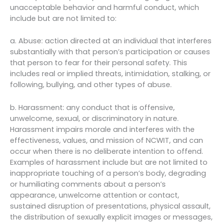
unacceptable behavior and harmful conduct, which
include but are not limited to:
a. Abuse: action directed at an individual that interferes
substantially with that person’s participation or causes
that person to fear for their personal safety. This
includes real or implied threats, intimidation, stalking, or
following, bullying, and other types of abuse.
b. Harassment: any conduct that is offensive,
unwelcome, sexual, or discriminatory in nature.
Harassment impairs morale and interferes with the
effectiveness, values, and mission of NCWIT, and can
occur when there is no deliberate intention to offend.
Examples of harassment include but are not limited to
inappropriate touching of a person’s body, degrading
or humiliating comments about a person’s
appearance, unwelcome attention or contact,
sustained disruption of presentations, physical assault,
the distribution of sexually explicit images or messages,