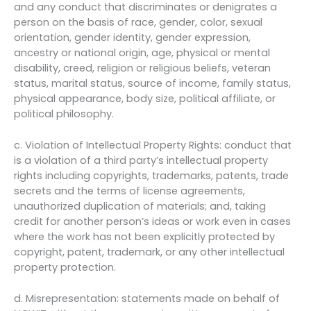
and any conduct that discriminates or denigrates a
person on the basis of race, gender, color, sexual
orientation, gender identity, gender expression,
ancestry or national origin, age, physical or mental
disability, creed, religion or religious beliefs, veteran
status, marital status, source of income, family status,
physical appearance, body size, political affiliate, or
political philosophy.
c. Violation of Intellectual Property Rights: conduct that
is a violation of a third party’s intellectual property
rights including copyrights, trademarks, patents, trade
secrets and the terms of license agreements,
unauthorized duplication of materials; and, taking
credit for another person’s ideas or work even in cases
where the work has not been explicitly protected by
copyright, patent, trademark, or any other intellectual
property protection.
d. Misrepresentation: statements made on behalf of