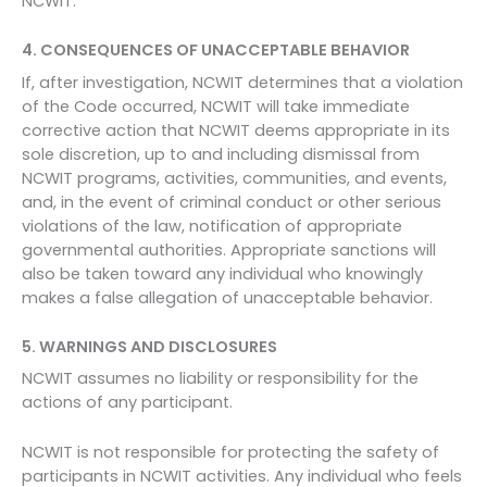
NCWIT.
4. CONSEQUENCES OF UNACCEPTABLE BEHAVIOR
If, after investigation, NCWIT determines that a violation
of the Code occurred, NCWIT will take immediate
corrective action that NCWIT deems appropriate in its
sole discretion, up to and including dismissal from
NCWIT programs, activities, communities, and events,
and, in the event of criminal conduct or other serious
violations of the law, notification of appropriate
governmental authorities. Appropriate sanctions will
also be taken toward any individual who knowingly
makes a false allegation of unacceptable behavior.
5. WARNINGS AND DISCLOSURES
NCWIT assumes no liability or responsibility for the
actions of any participant.
NCWIT is not responsible for protecting the safety of
participants in NCWIT activities. Any individual who feels