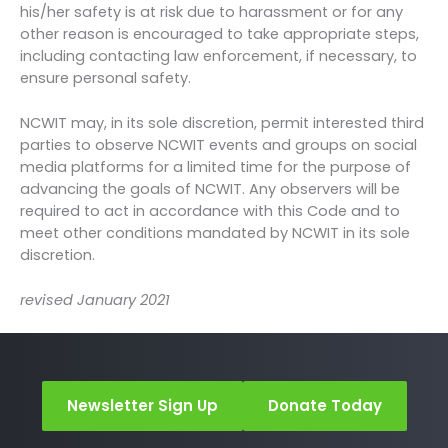
his/her safety is at risk due to harassment or for any
other reason is encouraged to take appropriate steps,
including contacting law enforcement, if necessary, to
ensure personal safety.
NCWIT may, in its sole discretion, permit interested third
parties to observe NCWIT events and groups on social
media platforms for a limited time for the purpose of
advancing the goals of NCWIT. Any observers will be
required to act in accordance with this Code and to
meet other conditions mandated by NCWIT in its sole
discretion.
revised January 2021
Newsletter Sign Up
Donate Today