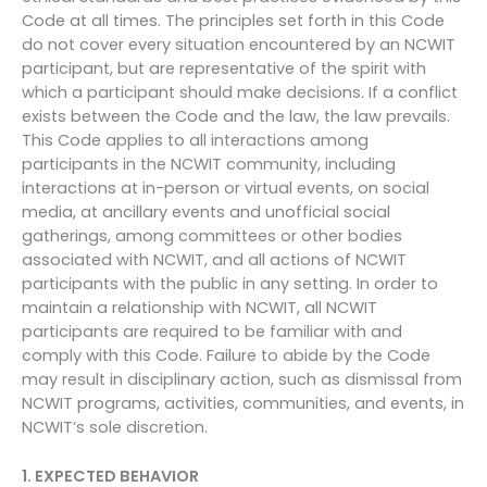
Code at all times. The principles set forth in this Code
do not cover every situation encountered by an NCWIT
participant, but are representative of the spirit with
which a participant should make decisions. If a conflict
exists between the Code and the law, the law prevails.
This Code applies to all interactions among
participants in the NCWIT community, including
interactions at in-person or virtual events, on social
media, at ancillary events and unofficial social
gatherings, among committees or other bodies
associated with NCWIT, and all actions of NCWIT
participants with the public in any setting. In order to
maintain a relationship with NCWIT, all NCWIT
participants are required to be familiar with and
comply with this Code. Failure to abide by the Code
may result in disciplinary action, such as dismissal from
NCWIT programs, activities, communities, and events, in
NCWIT’s sole discretion.
1. EXPECTED BEHAVIOR