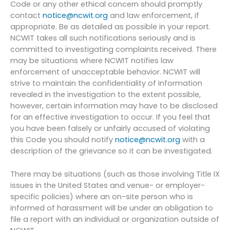
Code or any other ethical concern should promptly
contact
notice@ncwit.org
and law enforcement, if
appropriate. Be as detailed as possible in your report.
NCWIT takes all such notifications seriously and is
committed to investigating complaints received. There
may be situations where NCWIT notifies law
enforcement of unacceptable behavior. NCWIT will
strive to maintain the confidentiality of information
revealed in the investigation to the extent possible,
however, certain information may have to be disclosed
for an effective investigation to occur. If you feel that
you have been falsely or unfairly accused of violating
this Code you should notify
notice@ncwit.org
with a
description of the grievance so it can be investigated.
There may be situations (such as those involving Title IX
issues in the United States and venue- or employer-
specific policies) where an on-site person who is
informed of harassment will be under an obligation to
file a report with an individual or organization outside of