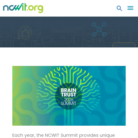
MA
ME
Each year, the NCWIT Summit provides unique