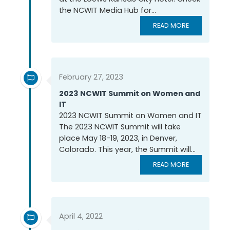
the NCWIT Media Hub for...
READ MORE
February 27, 2023
2023 NCWIT Summit on Women and
IT
2023 NCWIT Summit on Women and IT
The 2023 NCWIT Summit will take
place May 18-19, 2023, in Denver,
Colorado. This year, the Summit will...
READ MORE
April 4, 2022