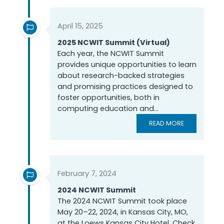
April 15, 2025
2025 NCWIT Summit (Virtual)
Each year, the NCWIT Summit
provides unique opportunities to learn
about research-backed strategies
and promising practices designed to
foster opportunities, both in
computing education and...
READ MORE
February 7, 2024
2024 NCWIT Summit
The 2024 NCWIT Summit took place
May 20–22, 2024, in Kansas City, MO,
at the Loews Kansas City Hotel. Check