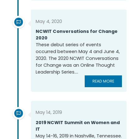
May 4, 2020
NCWIT Conversations for Change
2020
These debut series of events
occurred between May 4 and June 4,
2020. The 2020 NCWIT Conversations
for Change was an Online Thought
Leadership Series....
READ MORE
May 14, 2019
2019 NCWIT Summit on Women and
IT
May 14-16, 2019 in Nashville, Tennessee.