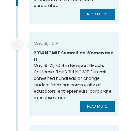
corporate...
READ MORE
May 19, 2014
2014 NCWIT Summit on Women and
IT
May 19-21, 2014 in Newport Beach,
California. The 2014 NCWIT Summit
convened hundreds of change
leaders from our community of
educators, entrepreneurs, corporate
executives, and...
READ MORE