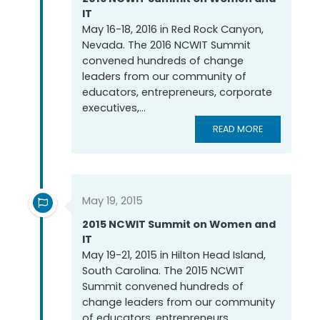
IT
May 16-18, 2016 in Red Rock Canyon,
Nevada. The 2016 NCWIT Summit
convened hundreds of change
leaders from our community of
educators, entrepreneurs, corporate
executives,...
READ MORE
May 19, 2015
2015 NCWIT Summit on Women and
IT
May 19-21, 2015 in Hilton Head Island,
South Carolina. The 2015 NCWIT
Summit convened hundreds of
change leaders from our community
of educators, entrepreneurs,