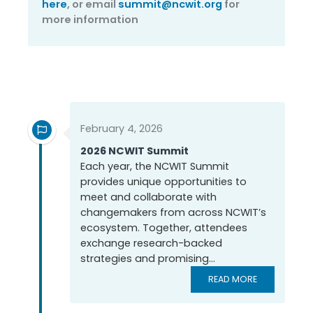
here
, or email
summit@ncwit.org
for
more information
Past NCWIT Summits
February 4, 2026
2026 NCWIT Summit
Each year, the NCWIT Summit
provides unique opportunities to
meet and collaborate with
changemakers from across NCWIT’s
ecosystem. Together, attendees
exchange research-backed
strategies and promising...
READ MORE