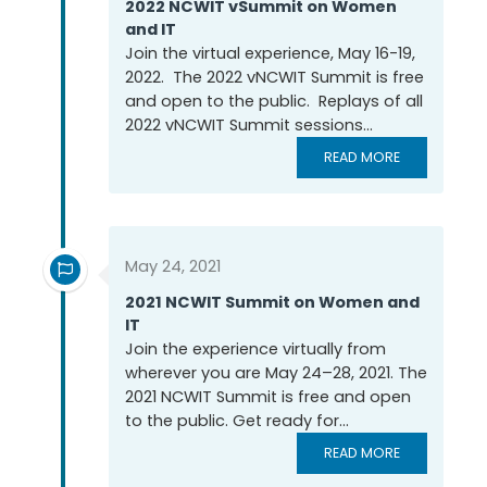
2022 NCWIT vSummit on Women
and IT
Join the virtual experience, May 16-19,
2022. The 2022 vNCWIT Summit is free
and open to the public. Replays of all
2022 vNCWIT Summit sessions...
READ MORE
May 24, 2021
2021 NCWIT Summit on Women and
IT
Join the experience virtually from
wherever you are May 24–28, 2021. The
2021 NCWIT Summit is free and open
to the public. Get ready for...
READ MORE