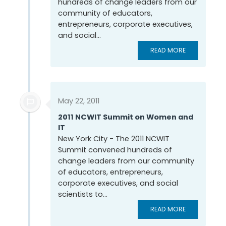
hundreds of change leaders from our
community of educators,
entrepreneurs, corporate executives,
and social...
READ MORE
May 22, 2011
2011 NCWIT Summit on Women and
IT
New York City - The 2011 NCWIT
Summit convened hundreds of
change leaders from our community
of educators, entrepreneurs,
corporate executives, and social
scientists to...
READ MORE