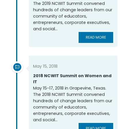
The 2019 NCWIT Summit convened
hundreds of change leaders from our
community of educators,
entrepreneurs, corporate executives,
and social...
READ MORE
May 15, 2018
2018 NCWIT Summit on Women and
IT
May 15-17, 2018 in Grapevine, Texas.
The 2018 NCWIT Summit convened
hundreds of change leaders from our
community of educators,
entrepreneurs, corporate executives,
and social...
READ MORE