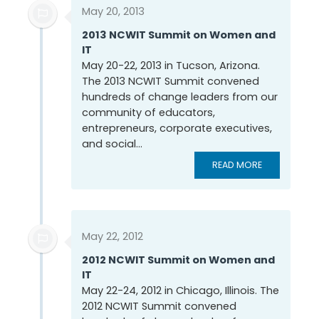
May 20, 2013
2013 NCWIT Summit on Women and
IT
May 20-22, 2013 in Tucson, Arizona.
The 2013 NCWIT Summit convened
hundreds of change leaders from our
community of educators,
entrepreneurs, corporate executives,
and social...
READ MORE
May 22, 2012
2012 NCWIT Summit on Women and
IT
May 22-24, 2012 in Chicago, Illinois. The
2012 NCWIT Summit convened