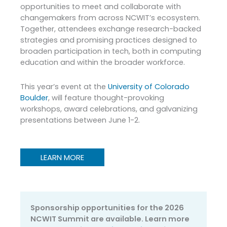
opportunities to meet and collaborate with
changemakers from across NCWIT’s ecosystem.
Together, attendees exchange research-backed
strategies and promising practices designed to
broaden participation in tech, both in computing
education and within the broader workforce.
This year’s event at the
University of Colorado
Boulder
, will feature thought-provoking
workshops, award celebrations, and galvanizing
presentations between June 1-2.
LEARN MORE
Sponsorship opportunities for the 2026
NCWIT Summit are available. Learn more