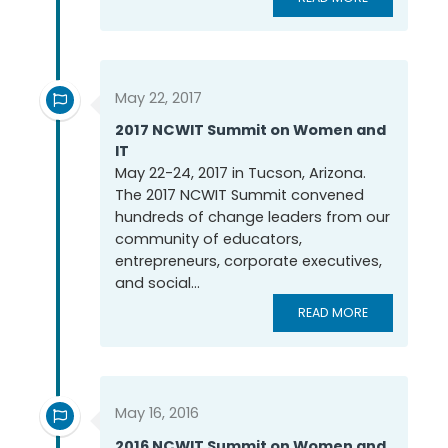
May 22, 2017
2017 NCWIT Summit on Women and
IT
May 22-24, 2017 in Tucson, Arizona.
The 2017 NCWIT Summit convened
hundreds of change leaders from our
community of educators,
entrepreneurs, corporate executives,
and social...
READ MORE
May 16, 2016
2016 NCWIT Summit on Women and