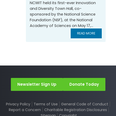
NCWIT held its first-ever Innovation
and Diversity Town Hall, co-
sponsored by the National Science
Foundation (NSF), at the National
Academy of Sciences on May 17,...
READ MORE
Newsletter Sign Up
Donate Today
Privacy Policy
Terms of Use
General Code of Conduct
Report a Concern
Charitable Registration Disclosures
Sitemap
Copyright