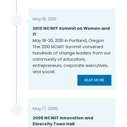
May 18, 2010
2010 NCWIT Summit on Women and
IT
May 18-20, 2010 in Portland, Oregon
The 2010 NCWIT Summit convened
hundreds of change leaders from our
community of educators,
entrepreneurs, corporate executives,
and social...
READ MORE
May 17, 2006
2006 NCWIT Innovation and
Diversity Town Hall