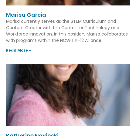
Marisa Garcia
Marisa currently serves as the STEM Curriculum and
Content Creator with the Center for Technology and
Workforce Innovation. In this position, Marisa collaborates
with programs within the NCWIT K-12 Alliance
Read More »
Katherine Novinski