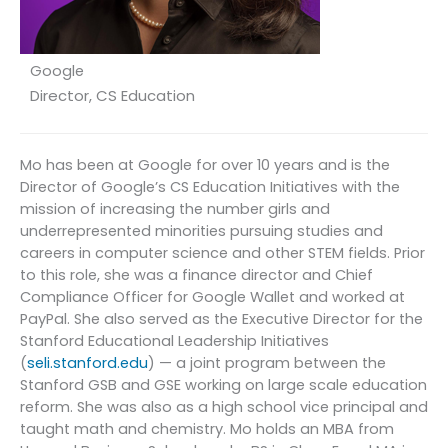
Google
Director, CS Education
Mo has been at Google for over 10 years and is the
Director of Google’s CS Education Initiatives with the
mission of increasing the number girls and
underrepresented minorities pursuing studies and
careers in computer science and other STEM fields. Prior
to this role, she was a finance director and Chief
Compliance Officer for Google Wallet and worked at
PayPal. She also served as the Executive Director for the
Stanford Educational Leadership Initiatives
(
seli.stanford.edu
) — a joint program between the
Stanford GSB and GSE working on large scale education
reform. She was also as a high school vice principal and
taught math and chemistry. Mo holds an MBA from