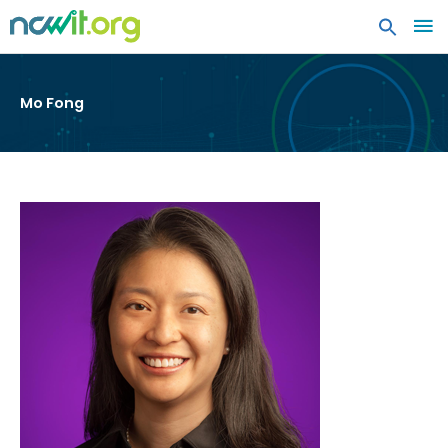
MA
ME
Mo Fong