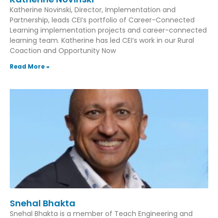
Katherine Novinski, Director, Implementation and
Partnership, leads CEI’s portfolio of Career-Connected
Learning implementation projects and career-connected
learning team. Katherine has led CEI’s work in our Rural
Coaction and Opportunity Now
Read More »
Snehal Bhakta
Snehal Bhakta is a member of Teach Engineering and