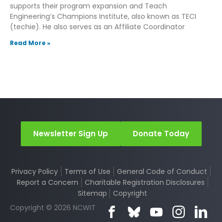
supports their program expansion and Teach
Engineering’s Champions Institute, also known as TECI
(techie). He also serves as an Affiliate Coordinator
Read More »
Newsletter Sign Up
Donate Today
Privacy Policy
Terms of Use
General Code of Conduct
Report a Concern
Charitable Registration Disclosures
Sitemap
Copyright
Copyright © 2026 NCWIT