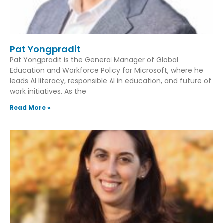
Pat Yongpradit
Pat Yongpradit is the General Manager of Global
Education and Workforce Policy for Microsoft, where he
leads AI literacy, responsible AI in education, and future of
work initiatives. As the
Read More »