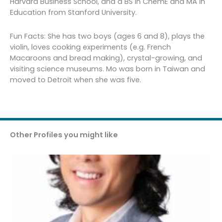
Harvard Business School, and a BS in ChemE and MA in
Education from Stanford University.
Fun Facts: She has two boys (ages 6 and 8), plays the
violin, loves cooking experiments (e.g. French
Macaroons and bread making), crystal-growing, and
visiting science museums. Mo was born in Taiwan and
moved to Detroit when she was five.
Other Profiles you might like