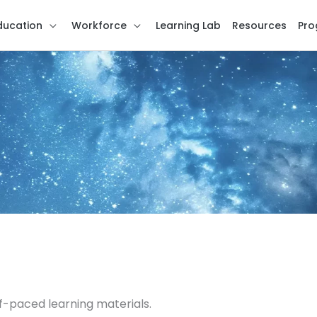
ducation
Workforce
Learning Lab
Resources
Pro
f-paced learning materials.