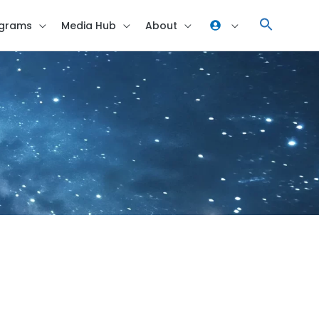
grams
Media Hub
About