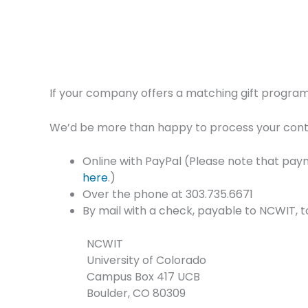
If your company offers a matching gift program,
We’d be more than happy to process your contri
Online with PayPal (Please note that paym
here
.)
Over the phone at 303.735.6671
By mail with a check, payable to NCWIT, t
NCWIT
University of Colorado
Campus Box 417 UCB
Boulder, CO 80309