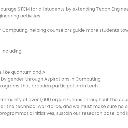
ncourage STEM for all students by extending Teach Enginee
neering activities.
r Computing, helping counselors guide more students to
including:
 like quantum and AI.
 by gender through Aspirations in Computing.
rograms that broaden participation in tech.
mmunity of over 1,600 organizations throughout the coun
er the technical workforce, and we must make sure no on
rogrammatic initiatives, sustain our research base, and i