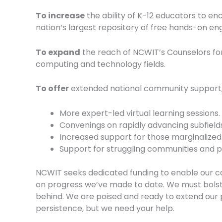
To increase
the ability of K-12 educators to e
nation’s largest repository of free hands-on engi
To expand
the reach of NCWIT’s Counselors fo
computing and technology fields.
To offer
extended national community support, 
More expert-led virtual learning sessions.
Convenings on rapidly advancing subfields
Increased support for those marginalized
Support for struggling communities and p
NCWIT seeks dedicated funding to enable our co
on progress we’ve made to date. We must bolst
behind. We are poised and ready to extend our p
persistence, but we need your help.