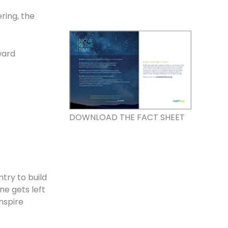
ring, the
ward
DOWNLOAD THE FACT SHEET
try to build
e gets left
nspire