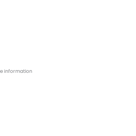
re information