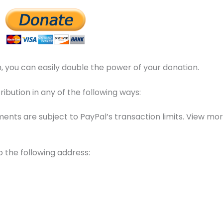
 you can easily double the power of your donation.
bution in any of the following ways:
ents are subject to PayPal’s transaction limits. View mo
o the following address: