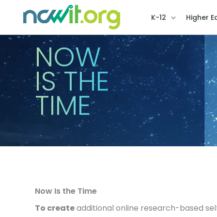
K-12
Higher E
NOW
IS THE
TIME
Now Is the Time
To create
additional online research-based sel