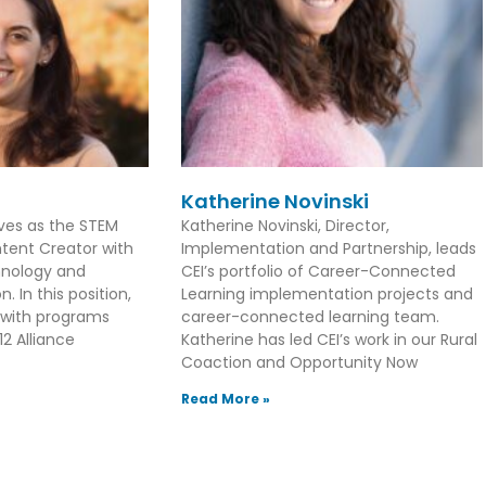
Katherine Novinski
rves as the STEM
Katherine Novinski, Director,
tent Creator with
Implementation and Partnership, leads
hnology and
CEI’s portfolio of Career-Connected
. In this position,
Learning implementation projects and
 with programs
career-connected learning team.
2 Alliance
Katherine has led CEI’s work in our Rural
Coaction and Opportunity Now
Read More »