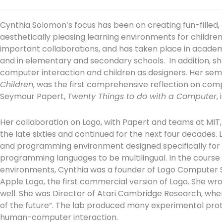
Cynthia Solomon’s focus has been on creating fun-filled, 
aesthetically pleasing learning environments for childre
important collaborations, and has taken place in acad
and in elementary and secondary schools. In addition, s
computer interaction and children as designers. Her sem
Children
, was the first comprehensive reflection on com
Seymour Papert,
Twenty Things to do with a Computer
,
Her collaboration on Logo, with Papert and teams at MIT
the late sixties and continued for the next four decades
and programming environment designed specifically for ch
programming languages to be multilingual. In the course o
environments, Cynthia was a founder of Logo Computer
Apple Logo, the first commercial version of Logo. She w
well. She was Director of Atari Cambridge Research, wher
of the future”. The lab produced many experimental pro
human-computer interaction.