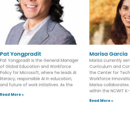
Pat Yongpradit
Marisa Garcia
Pat Yongpradit is the General Manager
Marisa currently se
of Global Education and Workforce
Curriculum and Con
Policy for Microsoft, where he leads AI
the Center for Tec
literacy, responsible AI in education,
Workforce Innovation
and future of work initiatives. As the
Marisa collaborates
within the NCWIT K-1
Read More »
Read More »