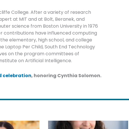
iffe College. After a variety of research
apert at MIT and at Bolt, Beranek, and
ter science from Boston University in 1976
Her contributions have influenced computing
the elementary, high school, and college
ne Laptop Per Child, South End Technology
erves on the program committees of
tute on Artificial Intelligence.
 celebration
, honoring Cynthia Solomon.