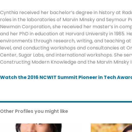
Cynthia received her bachelor’s degree in history at Radcl
roles in the laboratories of Marvin Minsky and Seymour P
Newman Corporation, she received her master’s in compu
and her PhD in education at Harvard University in 1985. 
environments through research, writing, and teaching at 
level, and conducting workshops and consultancies at O
Center, Sugar Labs, and international workshops. She s
Constructing Modern Knowledge and the Marvin Minsky Insti
Watch the 2016 NCWIT Summit Pioneer in Tech Award
Other Profiles you might like