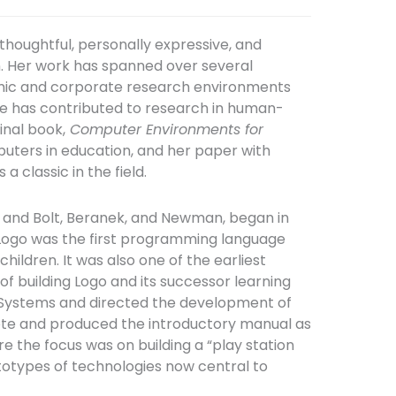
thoughtful, personally expressive, and
n. Her work has spanned over several
emic and corporate research environments
he has contributed to research in human-
inal book,
Computer Environments for
puters in education, and her paper with
 is a classic in the field.
, and Bolt, Beranek, and Newman, began in
. Logo was the first programming language
ildren. It was also one of the earliest
f building Logo and its successor learning
 Systems and directed the development of
rote and produced the introductory manual as
e the focus was on building a “play station
totypes of technologies now central to