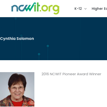
K-12
Higher E
Cynthia Solomon
2016 NCWIT Pioneer Award Winner