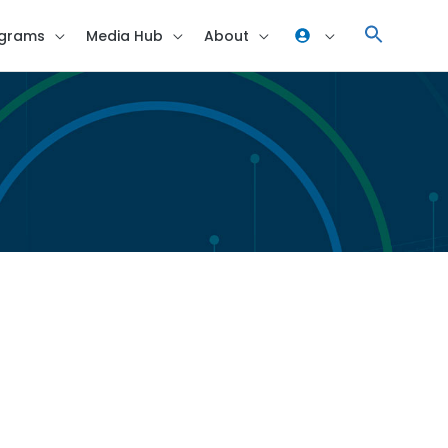
grams
Media Hub
About