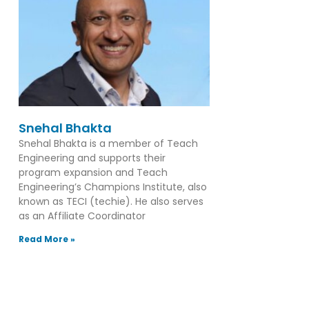
Snehal Bhakta
Snehal Bhakta is a member of Teach
Engineering and supports their
program expansion and Teach
Engineering’s Champions Institute, also
known as TECI (techie). He also serves
as an Affiliate Coordinator
Read More »