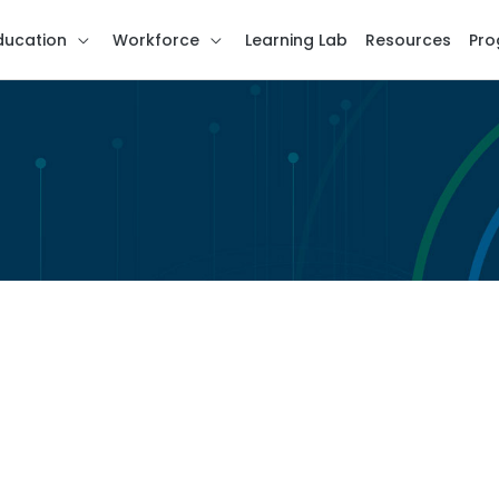
ducation
Workforce
Learning Lab
Resources
Pro