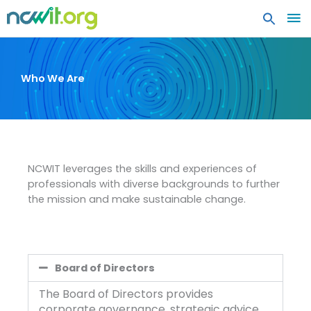
MA
ME
Who We Are
NCWIT leverages the skills and experiences of
professionals with diverse backgrounds to further
the mission and make sustainable change.
Board of Directors
The Board of Directors provides
corporate governance, strategic advice,