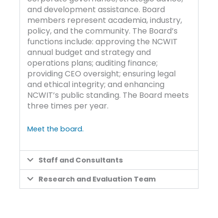
and development assistance. Board
members represent academia, industry,
policy, and the community. The Board’s
functions include: approving the NCWIT
annual budget and strategy and
operations plans; auditing finance;
providing CEO oversight; ensuring legal
and ethical integrity; and enhancing
NCWIT’s public standing. The Board meets
three times per year.
Meet the board.
Staff and Consultants
Research and Evaluation Team