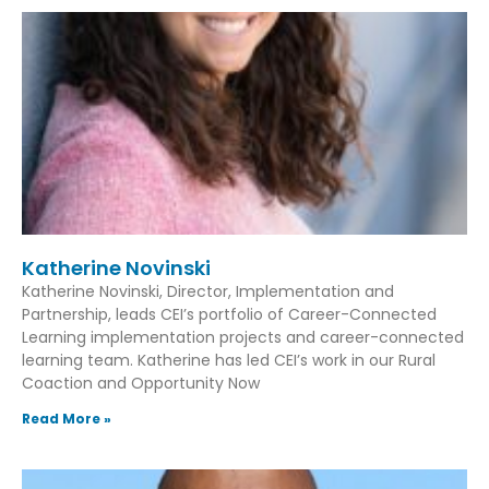
Katherine Novinski
Katherine Novinski, Director, Implementation and
Partnership, leads CEI’s portfolio of Career-Connected
Learning implementation projects and career-connected
learning team. Katherine has led CEI’s work in our Rural
Coaction and Opportunity Now
Read More »