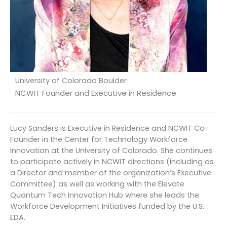
University of Colorado Boulder
NCWIT Founder and Executive in Residence
Lucy Sanders is Executive in Residence and NCWIT Co-
Founder in the Center for Technology Workforce
Innovation at the University of Colorado. She continues
to participate actively in NCWIT directions (including as
a Director and member of the organization’s Executive
Committee) as well as working with the Elevate
Quantum Tech Innovation Hub where she leads the
Workforce Development Initiatives funded by the U.S.
EDA.