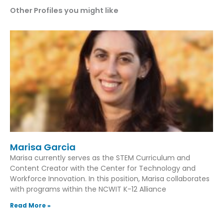
Other Profiles you might like
Marisa Garcia
Marisa currently serves as the STEM Curriculum and
Content Creator with the Center for Technology and
Workforce Innovation. In this position, Marisa collaborates
with programs within the NCWIT K-12 Alliance
Read More »