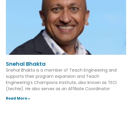
Snehal Bhakta
Snehal Bhakta is a member of Teach Engineering and
supports their program expansion and Teach
Engineering’s Champions Institute, also known as TECI
(techie). He also serves as an Affiliate Coordinator
Read More »