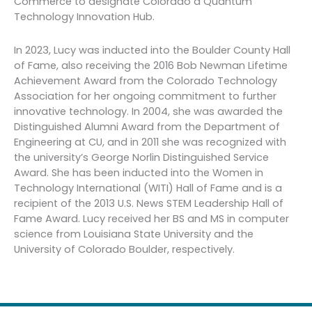
Commerce to designate Colorado a Quantum
Technology Innovation Hub.
In 2023, Lucy was inducted into the Boulder County Hall
of Fame, also receiving the 2016 Bob Newman Lifetime
Achievement Award from the Colorado Technology
Association for her ongoing commitment to further
innovative technology. In 2004, she was awarded the
Distinguished Alumni Award from the Department of
Engineering at CU, and in 2011 she was recognized with
the university’s George Norlin Distinguished Service
Award. She has been inducted into the Women in
Technology International (WITI) Hall of Fame and is a
recipient of the 2013 U.S. News STEM Leadership Hall of
Fame Award. Lucy received her BS and MS in computer
science from Louisiana State University and the
University of Colorado Boulder, respectively.