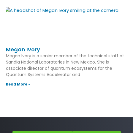
Megan Ivory
Megan Ivory is a senior member of the technical staff at
Sandia National Laboratories in New Mexico. She is
associate director of quantum ecosystems for the
Quantum Systems Accelerator and
Read More »