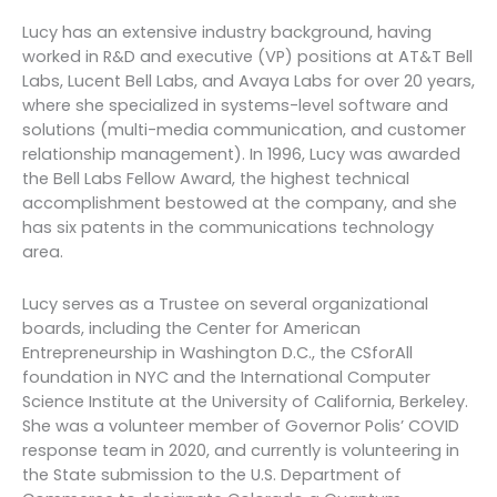
Lucy has an extensive industry background, having
worked in R&D and executive (VP) positions at AT&T Bell
Labs, Lucent Bell Labs, and Avaya Labs for over 20 years,
where she specialized in systems-level software and
solutions (multi-media communication, and customer
relationship management). In 1996, Lucy was awarded
the Bell Labs Fellow Award, the highest technical
accomplishment bestowed at the company, and she
has six patents in the communications technology
area.
Lucy serves as a Trustee on several organizational
boards, including the Center for American
Entrepreneurship in Washington D.C., the CSforAll
foundation in NYC and the International Computer
Science Institute at the University of California, Berkeley.
She was a volunteer member of Governor Polis’ COVID
response team in 2020, and currently is volunteering in
the State submission to the U.S. Department of