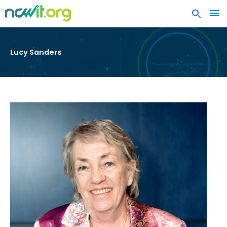
MA
ME
Lucy Sanders