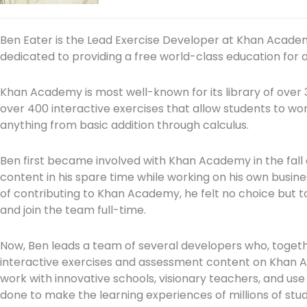
Ben Eater is the Lead Exercise Developer at Khan Acade
dedicated to providing a free world-class education for
Khan Academy is most well-known for its library of over 3,
over 400 interactive exercises that allow students to wo
anything from basic addition through calculus.
Ben first became involved with Khan Academy in the fall o
content in his spare time while working on his own busine
of contributing to Khan Academy, he felt no choice but 
and join the team full-time.
Now, Ben leads a team of several developers who, together
interactive exercises and assessment content on Khan A
work with innovative schools, visionary teachers, and us
done to make the learning experiences of millions of stud