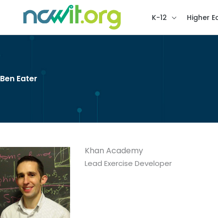
K-12
Higher E
Ben Eater
Khan Academy
Lead Exercise Developer