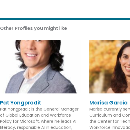
Other Profiles you might like
Pat Yongpradit
Marisa Garcia
Pat Yongpradit is the General Manager
Marisa currently se
of Global Education and Workforce
Curriculum and Con
Policy for Microsoft, where he leads AI
the Center for Tec
literacy, responsible AI in education,
Workforce Innovation