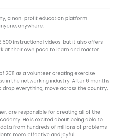
my, a non-profit education platform
 anyone, anywhere.
500 instructional videos, but it also offers
rk at their own pace to learn and master
f 2011 as a volunteer creating exercise
ss in the networking industry. After 6 months
to drop everything, move across the country,
, are responsible for creating all of the
cademy. He is excited about being able to
e data from hundreds of millions of problems
ents more effective and joyful.