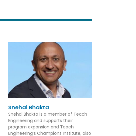
Snehal Bhakta
Snehal Bhakta is a member of Teach
Engineering and supports their
program expansion and Teach
Engineering’s Champions Institute, also