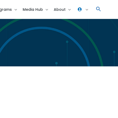
grams
Media Hub
About