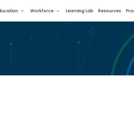
ducation
Workforce
Learning Lab
Resources
Pro