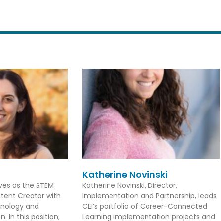
Katherine Novinski
rves as the STEM
Katherine Novinski, Director,
tent Creator with
Implementation and Partnership, leads
hnology and
CEI’s portfolio of Career-Connected
. In this position,
Learning implementation projects and