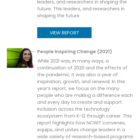
leaders, and researchers in shaping the
future. This leaders, and researchers in
shaping the future.
VIEW REPORT
People Inspiring Change (2021)
While 2021 was, in many ways, a
continuation of 2020 and the effects of
the pandemic, it was also a year of
inspiration, growth, and renewal. In this
year’s report, we focus on the many
people who are making a difference each
and every day to create and support
inclusion across the technology
ecosystem from K-12 through career. This
report highlights how NCWIT convenes,
equips, and unites change leaders in a
wide variety of research-based programs