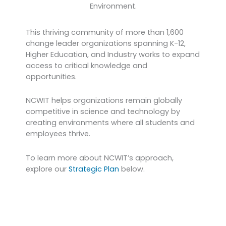
Environment.
This thriving community of more than 1,600
change leader organizations spanning K-12,
Higher Education, and Industry works to expand
access to critical knowledge and
opportunities.
NCWIT helps organizations remain globally
competitive in science and technology by
creating environments where all students and
employees thrive.
To learn more about NCWIT’s approach,
explore our
Strategic Plan
below.