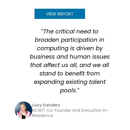
VIEW REPORT
“The critical need to
broaden participation in
computing is driven by
business and human issues
that affect us all, and we all
stand to benefit from
expanding existing talent
pools.”
Lucy Sanders
NCWIT Co-founder and Executive-in-
Residence