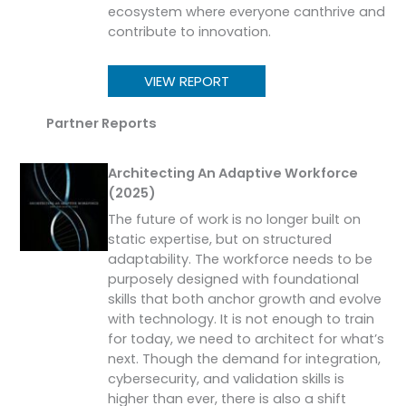
ecosystem where everyone canthrive and
contribute to innovation.
VIEW REPORT
Partner Reports
Architecting An Adaptive Workforce
(2025)
The future of work is no longer built on
static expertise, but on structured
adaptability. The workforce needs to be
purposely designed with foundational
skills that both anchor growth and evolve
with technology. It is not enough to train
for today, we need to architect for what’s
next. Though the demand for integration,
cybersecurity, and validation skills is
higher than ever, there is also a shift