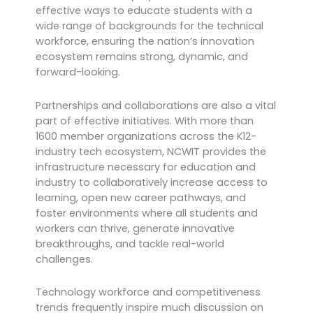
effective ways to educate students with a
wide range of backgrounds for the technical
workforce, ensuring the nation’s innovation
ecosystem remains strong, dynamic, and
forward-looking.
Partnerships and collaborations are also a vital
part of effective initiatives. With more than
1600 member organizations across the K12-
industry tech ecosystem, NCWIT provides the
infrastructure necessary for education and
industry to collaboratively increase access to
learning, open new career pathways, and
foster environments where all students and
workers can thrive, generate innovative
breakthroughs, and tackle real-world
challenges.
Technology workforce and competitiveness
trends frequently inspire much discussion on