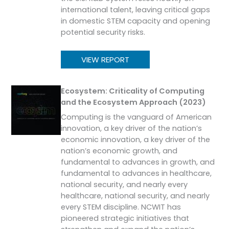
international talent, leaving critical gaps
in domestic STEM capacity and opening
potential security risks.
VIEW REPORT
Ecosystem: Criticality of Computing
and the Ecosystem Approach (2023)
Computing is the vanguard of American
innovation, a key driver of the nation’s
economic innovation, a key driver of the
nation’s economic growth, and
fundamental to advances in growth, and
fundamental to advances in healthcare,
national security, and nearly every
healthcare, national security, and nearly
every STEM discipline. NCWIT has
pioneered strategic initiatives that