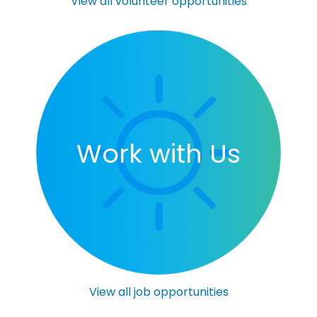
View all volunteer opportunities
Work with Us
View all job opportunities