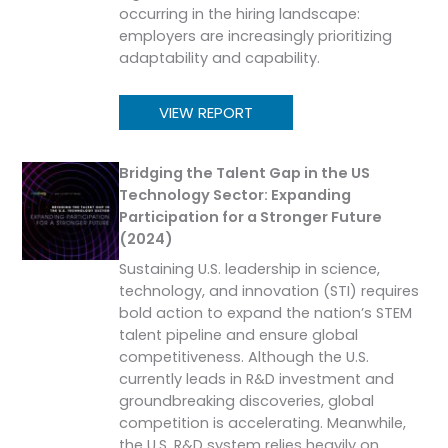
occurring in the hiring landscape:
employers are increasingly prioritizing
adaptability and capability.
VIEW REPORT
Bridging the Talent Gap in the US
Technology Sector: Expanding
Participation for a Stronger Future
(2024)
Sustaining U.S. leadership in science,
technology, and innovation (STI) requires
bold action to expand the nation’s STEM
talent pipeline and ensure global
competitiveness. Although the U.S.
currently leads in R&D investment and
groundbreaking discoveries, global
competition is accelerating. Meanwhile,
the U.S. R&D system relies heavily on