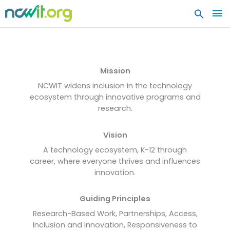
MA
ME
About NCWIT
Mission
NCWIT widens inclusion in the technology
ecosystem through innovative programs and
research.
Vision
A technology ecosystem, K-12 through
career, where everyone thrives and influences
innovation.
Guiding Principles
Research-Based Work, Partnerships, Access,
Inclusion and Innovation, Responsiveness to