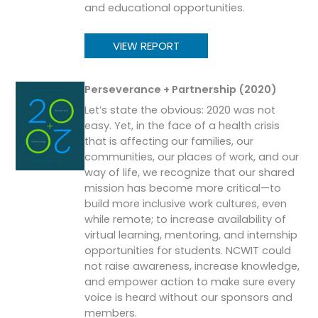
and educational opportunities.
VIEW REPORT
Perseverance + Partnership (2020)
Let’s state the obvious: 2020 was not
easy. Yet, in the face of a health crisis
that is affecting our families, our
communities, our places of work, and our
way of life, we recognize that our shared
mission has become more critical—to
build more inclusive work cultures, even
while remote; to increase availability of
virtual learning, mentoring, and internship
opportunities for students. NCWIT could
not raise awareness, increase knowledge,
and empower action to make sure every
voice is heard without our sponsors and
members.