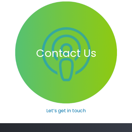
Contact Us
Let’s get in touch