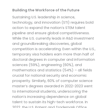
Building the Workforce of the Future
Sustaining U.S. leadership in science,
technology, and innovation (STI) requires bold
action to expand the nation’s STEM talent
pipeline and ensure global competitiveness.
While the U.S. currently leads in R&D investment
and groundbreaking discoveries, global
competition is accelerating. Even within the U.S.,
temporary visa holders earn more than half of
doctoral degrees in computer and information
sciences (59%), engineering (60%), and
mathematics and statistics (54%) – all fields
crucial for national security and economic
prosperity. Similarly, 60% of computer science
master’s degrees awarded in 2022-2023 went
to international students, underscoring the
nation’s increasing dependence on global
talent to sustain its high-tech workforce.
In
2022, the U.S. Patent and Trademark Office