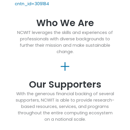
cntn_id=309184
Who We Are
NCWIT leverages the skills and experiences of
professionals with diverse backgrounds to
further their mission and make sustainable
change.
Our Supporters
With the generous financial backing of several
supporters, NCWIT is able to provide research-
based resources, services, and programs
throughout the entire computing ecosystem
on a national scale.