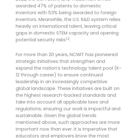
awarded 47% of patents to domestic
inventors with 53% being awarded to foreign
inventors.
Meanwhile, the U.S. R&D system relies
heavily on international talent, leaving critical
gaps in domestic STEM capacity and opening
1,2
potential security risks
.
For more than 20 years, NCWIT has pioneered
strategic initiatives that strengthen and
expand the nation’s technology talent pool (K-
12 through career) to ensure continued
leadership in an increasingly competitive
global landscape. These initiatives are built on
the highest research-backed standards and
take into account all applicable laws and
regulations, ensuring our work is impactful and
sustainable. Given the global trends
mentioned above, such approaches are more
important now than ever. It is imperative that
educators and employers know the most