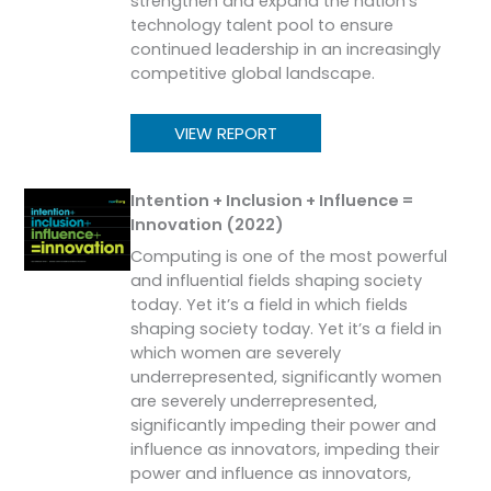
strengthen and expand the nation’s
technology talent pool to ensure
continued leadership in an increasingly
competitive global landscape.
VIEW REPORT
Intention + Inclusion + Influence =
Innovation (2022)
Computing is one of the most powerful
and influential fields shaping society
today. Yet it’s a field in which fields
shaping society today. Yet it’s a field in
which women are severely
underrepresented, significantly women
are severely underrepresented,
significantly impeding their power and
influence as innovators, impeding their
power and influence as innovators,