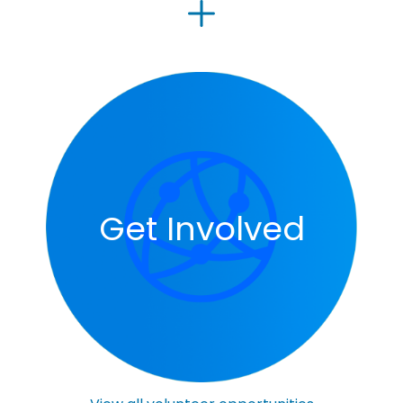
Get Involved