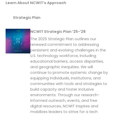
Learn About NCWIT’s Approach
Strategic Plan
NCWIT Strategic Plan ’25-’28
The 2025 Strategic Plan outlines our
renewed commitment to addressing
persistent and evolving challenges in the
U.S. technology workforce, including
educational barriers, access disparities,
and geographic inequities. We will
continue to promote systemic change by
equipping individuals, institutions, and
communities with tools and strategies to
build capacity and foster inclusive
environments. Through our research-
informed outreach, events, and free
digital resources, NCWIT inspires and
mobilizes leaders to strive for a tech