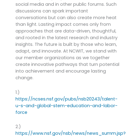
social media and in other public forums. Such
discussions can spark important
conversations but can also create more heat
than light. Lasting impact comes only from
approaches that are data-driven, thoughtful,
and rooted in the latest research and industry
insights. The future is built by those who learn,
adapt, and innovate. At NCWIT, we stand with
our member organizations as we together
create innovative pathways that turn potential
into achievement and encourage lasting
change.
1.)
https://ncses.nsf.gov/pubs/nsb20243/talent-
u-s-and-global-stem-education-and-labor-
force
2.)
https://www.nsf.gov/nsb/news/news_summ.jsp?