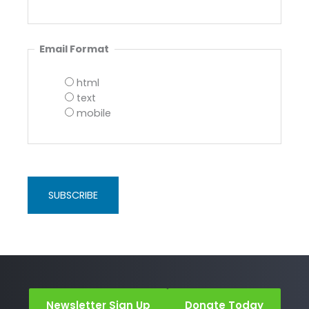
Email Format
html
text
mobile
Newsletter Sign Up
Donate Today