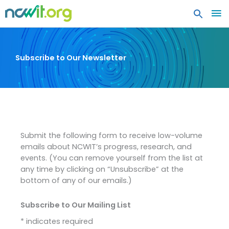
MA
ME
Subscribe to Our Newsletter
Submit the following form to receive low-volume
emails about NCWIT’s progress, research, and
events. (You can remove yourself from the list at
any time by clicking on “Unsubscribe” at the
bottom of any of our emails.)
Subscribe to Our Mailing List
*
indicates required