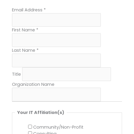
Email Address
*
First Name
*
Last Name
*
Title
Organization Name
Your IT Affiliation(s)
Community/Non-Profit
Consulting