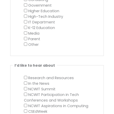
Government
Higher Education
High-Tech Industry
IT Department
K-12 Education
Media
Parent
Other
I’d like to hear about
Research and Resources
In the News
NCWIT Summit
NCWIT Participation in Tech
Conferences and Workshops
NCWIT Aspirations in Computing
CSEdWeek