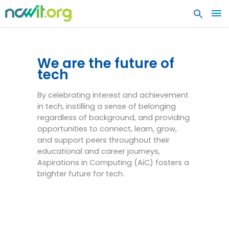
MA
ME
Aspirations in Computing
(AiC)
We are the future of
tech
By celebrating interest and achievement
in tech, instilling a sense of belonging
regardless of background, and providing
opportunities to connect, learn, grow,
and support peers throughout their
educational and career journeys,
Aspirations in Computing (AiC) fosters a
brighter future for tech.