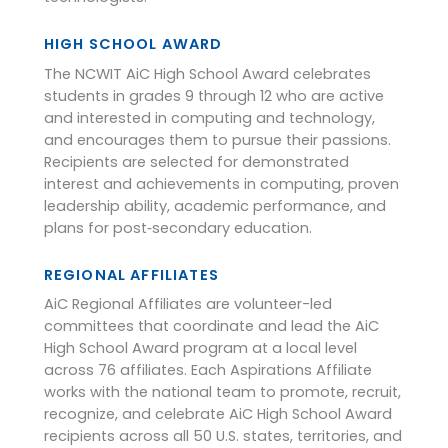
HIGH SCHOOL AWARD
The NCWIT AiC High School Award celebrates
students in grades 9 through 12 who are active
and interested in computing and technology,
and encourages them to pursue their passions.
Recipients are selected for demonstrated
interest and achievements in computing, proven
leadership ability, academic performance, and
plans for post‑secondary education.
REGIONAL AFFILIATES
AiC Regional Affiliates are volunteer-led
committees that coordinate and lead the AiC
High School Award program at a local level
across 76 affiliates. Each Aspirations Affiliate
works with the national team to promote, recruit,
recognize, and celebrate AiC High School Award
recipients across all 50 U.S. states, territories, and