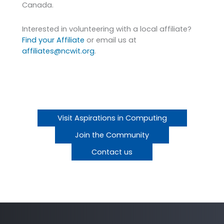
Canada.
Interested in volunteering with a local affiliate?
Find your Affiliate
or email us at
affiliates@ncwit.org
.
Visit Aspirations in Computing
Join the Community
Contact us