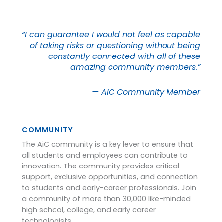
“I can guarantee I would not feel as capable
of taking risks or questioning without being
constantly connected with all of these
amazing community members.”
— AiC Community Member
COMMUNITY
The AiC community is a key lever to ensure that
all students and employees can contribute to
innovation. The community provides critical
support, exclusive opportunities, and connection
to students and early-career professionals. Join
a community of more than 30,000 like-minded
high school, college, and early career
technologists.