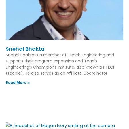
Snehal Bhakta
Snehal Bhakta is a member of Teach Engineering and
supports their program expansion and Teach
Engineering’s Champions Institute, also known as TECI
(techie). He also serves as an Affiliate Coordinator
Read More »