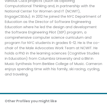
various CSEd projects (such as Exploring
Computational Thinking and, in partnership with the
National Center for Women and IT (NCWIT),
EngageCSEdu). In 2012 he joined the NYC Department of
Education as the Director of Software Engineering
Education where he led the design and development
the Software Engineering Pilot (SEP) program, a
comprehensive computer science curriculum and
program for NYC students in grades 6-12. He is the co-
chair of the Male Advocates Work Team at NCWIT. He
holds a PhD in the learning sciences (Cognitive Studies
in Education) from Columbia University and a BM in
Music Synthesis from Berklee College of Music. Cameron
enjoys spending time with his family, ski racing, cycling,
and traveling.
Other Profiles you might like