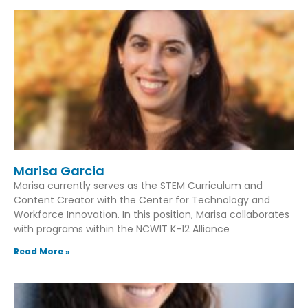
Marisa Garcia
Marisa currently serves as the STEM Curriculum and
Content Creator with the Center for Technology and
Workforce Innovation. In this position, Marisa collaborates
with programs within the NCWIT K-12 Alliance
Read More »