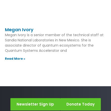
Megan Ivory
Megan Ivory is a senior member of the technical staff at
Sandia National Laboratories in New Mexico. She is
associate director of quantum ecosystems for the
Quantum Systems Accelerator and
Read More »
Newsletter Sign Up
Donate Today