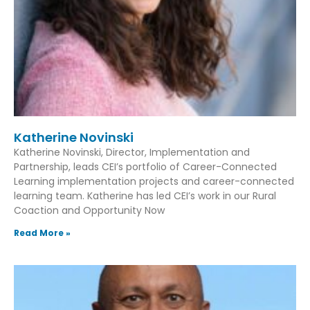
Katherine Novinski
Katherine Novinski, Director, Implementation and
Partnership, leads CEI’s portfolio of Career-Connected
Learning implementation projects and career-connected
learning team. Katherine has led CEI’s work in our Rural
Coaction and Opportunity Now
Read More »