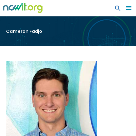
MA
ME
Cameron Fadjo