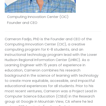
Computing Innovation Center (CIC)
Founder and CEO
Cameron Fadjo, PhD is the Founder and CEO of the
Computing Innovation Center (CIC), a creative
computing program for K-8 students, and an
instructional technology program lead with the Lower
Hudson Regional Information Center (LHRIC). As a
Learning Engineer with 15 years of experience in
education, Cameron combines his research
background in the science of learning with technology
to create more equitable, accessible, and impactful
educational experiences for all students. Prior to his
most recent ventures, Cameron was a Project Lead in
Computer Science Education (CSEd) in the Research
group at Google in Mountain View, CA where he led