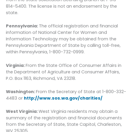
814-5400. The license is not an endorsement by the
state.
Pennsylvania:
The official registration and financial
information of National Center for Women and
Information Technology may be obtained from the
Pennsylvania Department of State by calling toll-free,
within Pennsylvania, 1-800-732-0999.
Virginia:
From the State Office of Consumer Affairs in
the Department of Agriculture and Consumer Affairs,
P.O. Box 1163, Richmond, VA 23218.
Washington:
From the Secretary of State at 1-800-332-
4483 or
http://www.sos.wa.gov/charities/
West Virginia:
West Virginia residents may obtain a
summary of the registration and financial documents
from the Secretary of State, State Capitol, Charleston,
WV 25305.