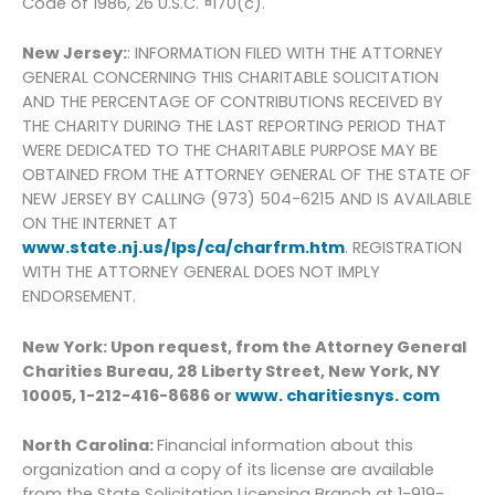
Code of 1986, 26 U.S.C. ¤170(c).
New Jersey:
: INFORMATION FILED WITH THE ATTORNEY
GENERAL CONCERNING THIS CHARITABLE SOLICITATION
AND THE PERCENTAGE OF CONTRIBUTIONS RECEIVED BY
THE CHARITY DURING THE LAST REPORTING PERIOD THAT
WERE DEDICATED TO THE CHARITABLE PURPOSE MAY BE
OBTAINED FROM THE ATTORNEY GENERAL OF THE STATE OF
NEW JERSEY BY CALLING (973) 504-6215 AND IS AVAILABLE
ON THE INTERNET AT
www.state.nj.us/lps/ca/charfrm.htm
. REGISTRATION
WITH THE ATTORNEY GENERAL DOES NOT IMPLY
ENDORSEMENT.
New York: Upon request, from the Attorney General
Charities Bureau, 28 Liberty Street, New York, NY
10005, 1-212-416-8686 or
www. charitiesnys. com
North Carolina:
Financial information about this
organization and a copy of its license are available
from the State Solicitation Licensing Branch at 1-919-