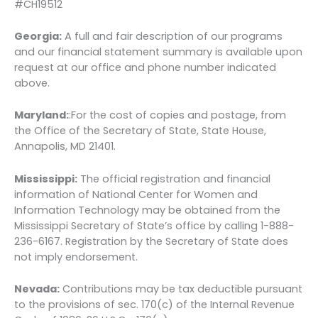
#CH19512
Georgia:
A full and fair description of our programs
and our financial statement summary is available upon
request at our office and phone number indicated
above.
Maryland:
:For the cost of copies and postage, from
the Office of the Secretary of State, State House,
Annapolis, MD 21401.
Mississippi:
The official registration and financial
information of National Center for Women and
Information Technology may be obtained from the
Mississippi Secretary of State’s office by calling 1-888-
236-6167. Registration by the Secretary of State does
not imply endorsement.
Nevada:
Contributions may be tax deductible pursuant
to the provisions of sec. 170(c) of the Internal Revenue