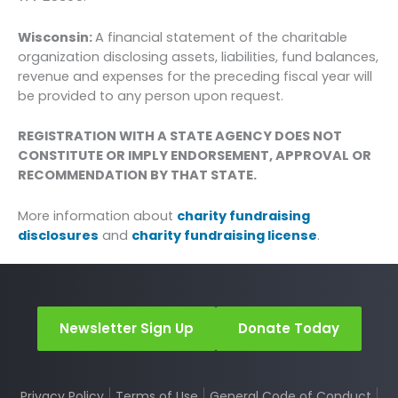
Wisconsin:
A financial statement of the charitable
organization disclosing assets, liabilities, fund balances,
revenue and expenses for the preceding fiscal year will
be provided to any person upon request.
REGISTRATION WITH A STATE AGENCY DOES NOT
CONSTITUTE OR IMPLY ENDORSEMENT, APPROVAL OR
RECOMMENDATION BY THAT STATE.
More information about
charity fundraising
disclosures
and
charity fundraising license
.
Newsletter Sign Up
Donate Today
Privacy Policy
Terms of Use
General Code of Conduct