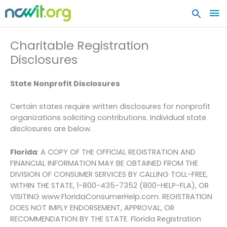
MA
ME
Charitable Registration
Disclosures
State Nonprofit Disclosures
Certain states require written disclosures for nonprofit
organizations soliciting contributions. Individual state
disclosures are below.
Florida
: A COPY OF THE OFFICIAL REGISTRATION AND
FINANCIAL INFORMATION MAY BE OBTAINED FROM THE
DIVISION OF CONSUMER SERVICES BY CALLING TOLL-FREE,
WITHIN THE STATE, 1-800-435-7352 (800-HELP-FLA), OR
VISITING www.FloridaConsumerHelp.com. REGISTRATION
DOES NOT IMPLY ENDORSEMENT, APPROVAL, OR
RECOMMENDATION BY THE STATE. Florida Registration