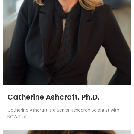
Catherine Ashcraft, Ph.D.
Catherine Ashcraft is a Senior Research Scientist with
NCWIT at...