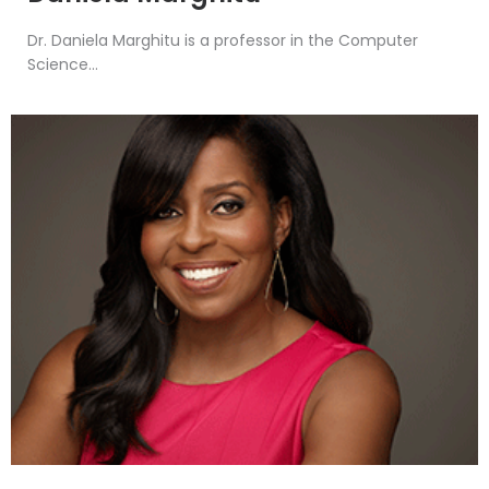
Dr. Daniela Marghitu is a professor in the Computer
Science...