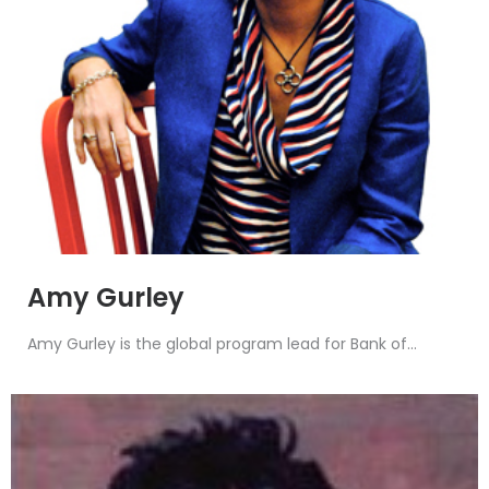
Amy Gurley
Amy Gurley is the global program lead for Bank of...