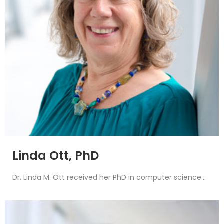
Linda Ott, PhD
Dr. Linda M. Ott received her PhD in computer science...