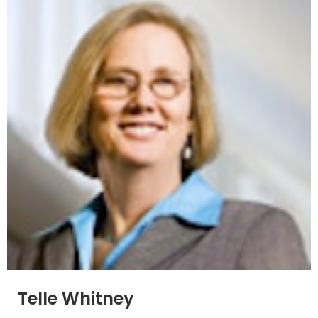
Telle Whitney