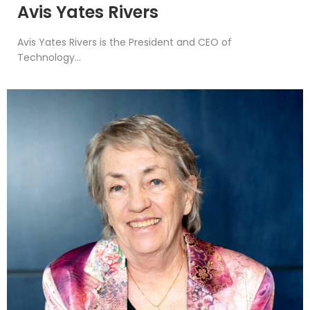
Avis Yates Rivers
Avis Yates Rivers is the President and CEO of
Technology...