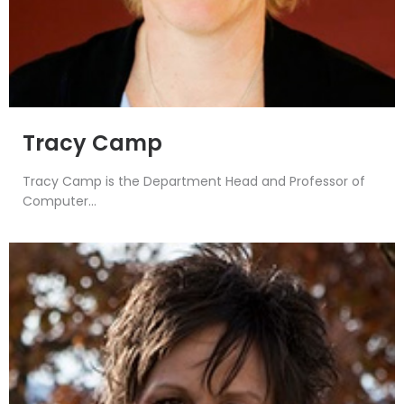
Tracy Camp
Tracy Camp is the Department Head and Professor of
Computer...