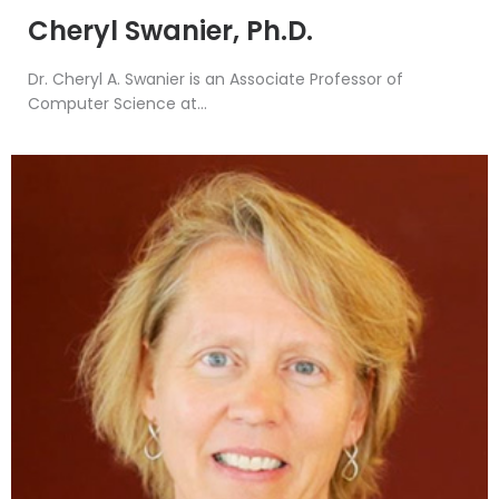
Cheryl Swanier, Ph.D.
Dr. Cheryl A. Swanier is an Associate Professor of
Computer Science at...