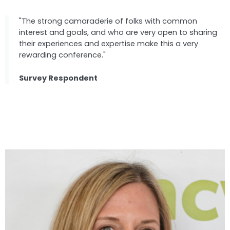
"The strong camaraderie of folks with common
interest and goals, and who are very open to sharing
their experiences and expertise make this a very
rewarding conference."
Survey Respondent
Speakers