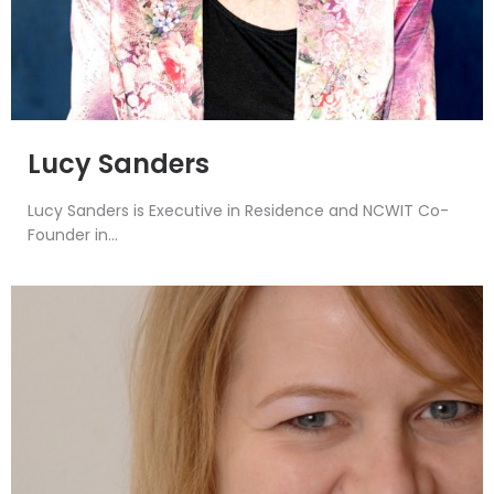
Lucy Sanders
Lucy Sanders is Executive in Residence and NCWIT Co-
Founder in...