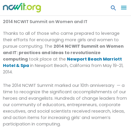
MA
ME
2014 NCWIT Summit on Women and IT
Thanks to all of those who came prepared to leverage
their efforts for encouraging more girls and women to
pursue computing. The
2014 NCWIT Summit on Women
and IT: practices and ideas to revolutionize
computing
took place at the
Newport Beach Marriott
Hotel & Spa
in Newport Beach, California from May 19-21,
2014.
The 2014 NCWIT Summit marked our 10th anniversary — a
time to recognize the significant accomplishments of our
heroes and evangelists. Hundreds of change leaders from
our community of educators, entrepreneurs, corporate
executives, and social scientists received research, ideas,
and action items for increasing girls’ and women’s
participation in computing.