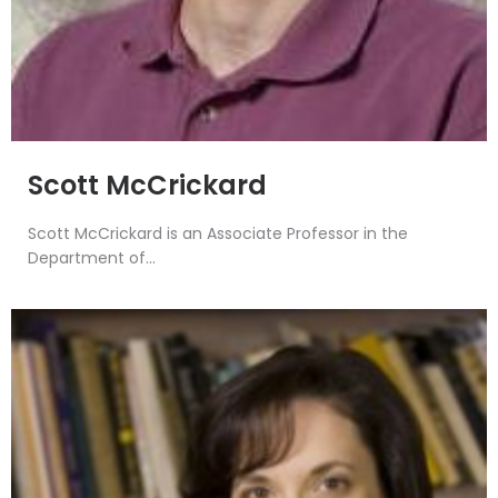
Scott McCrickard
Scott McCrickard is an Associate Professor in the
Department of...