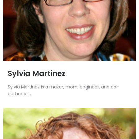
Sylvia Martinez
Sylvia Martinez is a maker, mom, engineer, and co-
author of...