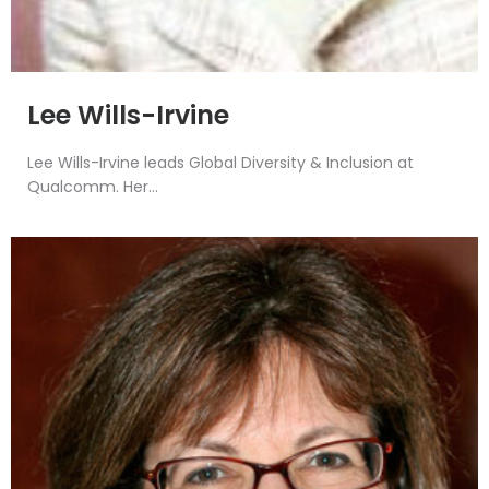
Lee Wills-Irvine
Lee Wills-Irvine leads Global Diversity & Inclusion at
Qualcomm. Her...