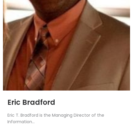
Eric Bradford
Eric T. Bradford is the Managing Director of the
Information...