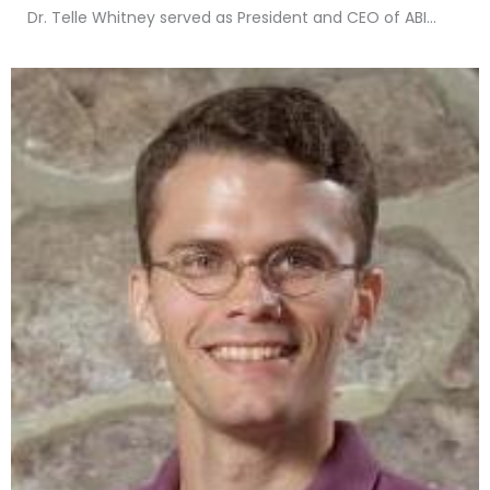
Dr. Telle Whitney served as President and CEO of ABI...