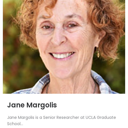
Jane Margolis
Jane Margolis is a Senior Researcher at UCLA Graduate
School...