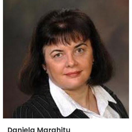
Daniela Marghitu