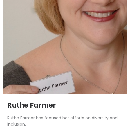
Ruthe Farmer
Ruthe Farmer has focused her efforts on diversity and
inclusion...