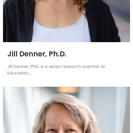
Jill Denner, Ph.D.
Jill Denner, PhD, is a senior research scientist at
Education,...