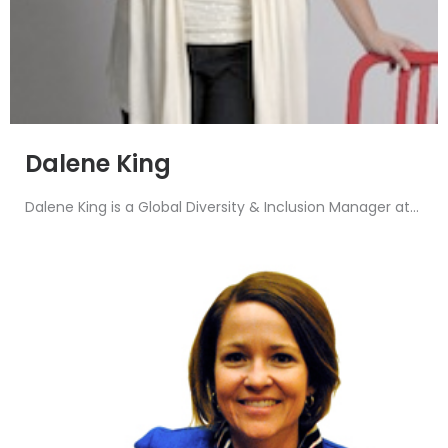
Dalene King
Dalene King is a Global Diversity & Inclusion Manager at...