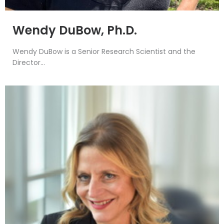
Wendy DuBow, Ph.D.
Wendy DuBow is a Senior Research Scientist and the
Director...