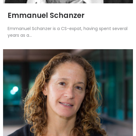
Emmanuel Schanzer
Emmanuel Schanzer is a CS-expat, having spent several
years as a...