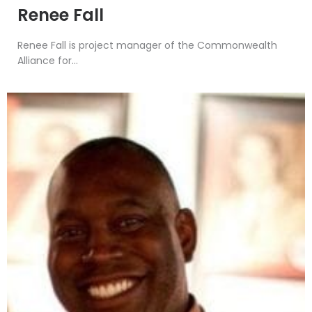
Renee Fall
Renee Fall is project manager of the Commonwealth
Alliance for...