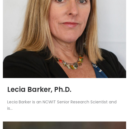
Lecia Barker, Ph.D.
Lecia Barker is an NCWIT Senior Research Scientist and
is...