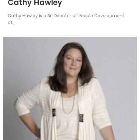
Cathy Hawley
Cathy Hawley is a Sr. Director of People Development
at...