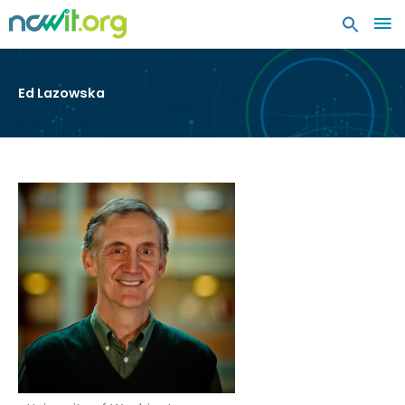
MA
ME
Ed Lazowska