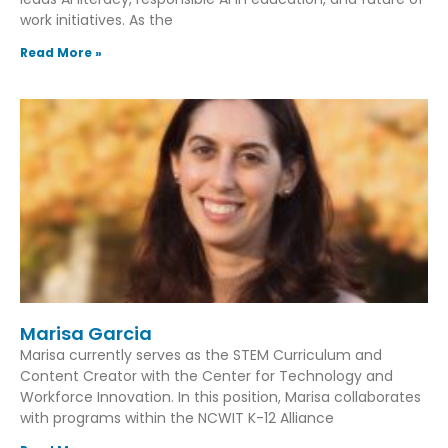
work initiatives. As the
Read More »
Marisa Garcia
Marisa currently serves as the STEM Curriculum and
Content Creator with the Center for Technology and
Workforce Innovation. In this position, Marisa collaborates
with programs within the NCWIT K-12 Alliance