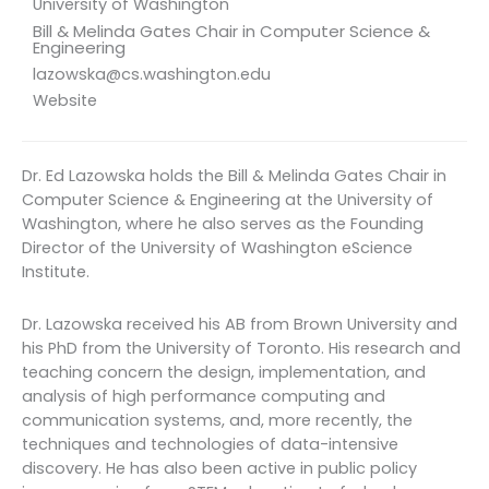
University of Washington
Bill & Melinda Gates Chair in Computer Science &
Engineering
lazowska@cs.washington.edu
Website
Dr. Ed Lazowska holds the Bill & Melinda Gates Chair in
Computer Science & Engineering at the University of
Washington, where he also serves as the Founding
Director of the University of Washington eScience
Institute.
Dr. Lazowska received his AB from Brown University and
his PhD from the University of Toronto. His research and
teaching concern the design, implementation, and
analysis of high performance computing and
communication systems, and, more recently, the
techniques and technologies of data-intensive
discovery. He has also been active in public policy