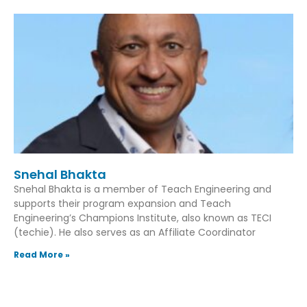
Snehal Bhakta
Snehal Bhakta is a member of Teach Engineering and
supports their program expansion and Teach
Engineering’s Champions Institute, also known as TECI
(techie). He also serves as an Affiliate Coordinator
Read More »