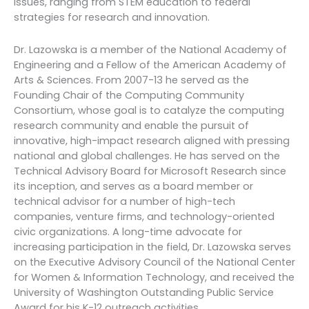
issues, ranging from STEM education to federal
strategies for research and innovation.
Dr. Lazowska is a member of the National Academy of
Engineering and a Fellow of the American Academy of
Arts & Sciences. From 2007-13 he served as the
Founding Chair of the Computing Community
Consortium, whose goal is to catalyze the computing
research community and enable the pursuit of
innovative, high-impact research aligned with pressing
national and global challenges. He has served on the
Technical Advisory Board for Microsoft Research since
its inception, and serves as a board member or
technical advisor for a number of high-tech
companies, venture firms, and technology-oriented
civic organizations. A long-time advocate for
increasing participation in the field, Dr. Lazowska serves
on the Executive Advisory Council of the National Center
for Women & Information Technology, and received the
University of Washington Outstanding Public Service
Award for his K-12 outreach activities.