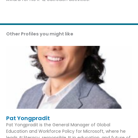
Other Profiles you might like
Pat Yongpradit
Pat Yongpradit is the General Manager of Global
Education and Workforce Policy for Microsoft, where he
leads AI literacy, responsible AI in education, and future of