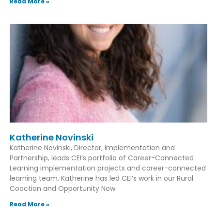
Read More »
Katherine Novinski
Katherine Novinski, Director, Implementation and
Partnership, leads CEI’s portfolio of Career-Connected
Learning implementation projects and career-connected
learning team. Katherine has led CEI’s work in our Rural
Coaction and Opportunity Now
Read More »