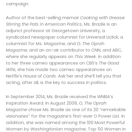
campaign.
Author of the best-selling memoir
Cooking with Grease:
Stirring the Pots in American Politics
, Ms. Brazile is an
adjunct professor at Georgetown University, a
syndicated newspaper columnist for Universal Uclick, a
columnist for
Ms. Magazine
, and
O, The Oprah
Magazine
, and an on-air contributor to CNN, and ABC,
where she regularly appears on
This Week
. In addition
to her three cameo appearances on CBS’s
The Good
Wife
, she has made two cameo appearances on
Netflix’s
House of Cards
. Ask her and she’ll tell you that
acting, after all, is the key to success in politics.
In September 2014, Ms. Brazile received the WNBA’s
Inspiration Award. In August 2009,
O, The Oprah
Magazine
chose Ms. Brazile as one of its 20 “remarkable
visionaries” for the magazine’s first-ever O Power List. In
addition, she was named among the 100 Most Powerful
Women by
Washingtonian magazine
, Top 50 Women in