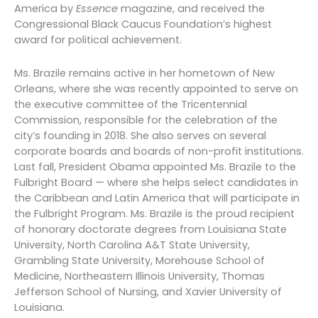
America by
Essence
magazine, and received the
Congressional Black Caucus Foundation’s highest
award for political achievement.
Ms. Brazile remains active in her hometown of New
Orleans, where she was recently appointed to serve on
the executive committee of the Tricentennial
Commission, responsible for the celebration of the
city’s founding in 2018. She also serves on several
corporate boards and boards of non-profit institutions.
Last fall, President Obama appointed Ms. Brazile to the
Fulbright Board — where she helps select candidates in
the Caribbean and Latin America that will participate in
the Fulbright Program. Ms. Brazile is the proud recipient
of honorary doctorate degrees from Louisiana State
University, North Carolina A&T State University,
Grambling State University, Morehouse School of
Medicine, Northeastern Illinois University, Thomas
Jefferson School of Nursing, and Xavier University of
Louisiana.