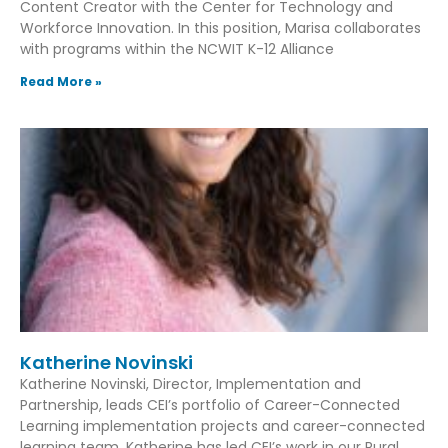
Content Creator with the Center for Technology and
Workforce Innovation. In this position, Marisa collaborates
with programs within the NCWIT K-12 Alliance
Read More »
Katherine Novinski
Katherine Novinski, Director, Implementation and
Partnership, leads CEI’s portfolio of Career-Connected
Learning implementation projects and career-connected
learning team. Katherine has led CEI’s work in our Rural