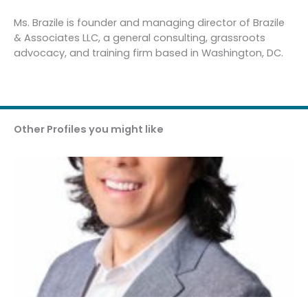
Ms. Brazile is founder and managing director of Brazile
& Associates LLC, a general consulting, grassroots
advocacy, and training firm based in Washington, DC.
Other Profiles you might like