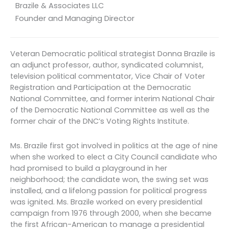
Brazile & Associates LLC
Founder and Managing Director
Veteran Democratic political strategist Donna Brazile is
an adjunct professor, author, syndicated columnist,
television political commentator, Vice Chair of Voter
Registration and Participation at the Democratic
National Committee, and former interim National Chair
of the Democratic National Committee as well as the
former chair of the DNC’s Voting Rights Institute.
Ms. Brazile first got involved in politics at the age of nine
when she worked to elect a City Council candidate who
had promised to build a playground in her
neighborhood; the candidate won, the swing set was
installed, and a lifelong passion for political progress
was ignited. Ms. Brazile worked on every presidential
campaign from 1976 through 2000, when she became
the first African-American to manage a presidential