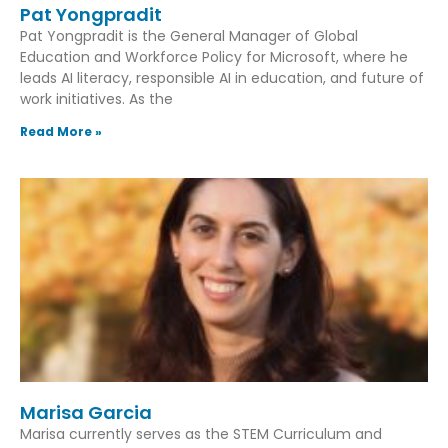
Pat Yongpradit
Pat Yongpradit is the General Manager of Global
Education and Workforce Policy for Microsoft, where he
leads AI literacy, responsible AI in education, and future of
work initiatives. As the
Read More »
Marisa Garcia
Marisa currently serves as the STEM Curriculum and