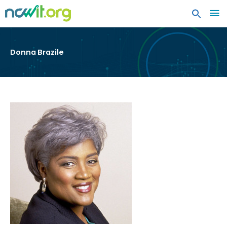
MA
ME
Donna Brazile