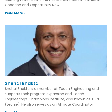
Coaction and Opportunity Now
Read More »
Snehal Bhakta
Snehal Bhakta is a member of Teach Engineering and
supports their program expansion and Teach
Engineering’s Champions Institute, also known as TECI
(techie). He also serves as an Affiliate Coordinator