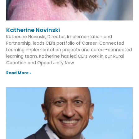
Katherine Novinski
Katherine Novinski, Director, Implementation and
Partnership, leads CEI’s portfolio of Career-Connected
Learning implementation projects and career-connected
learning team. Katherine has led CEI’s work in our Rural
Coaction and Opportunity Now
Read More »