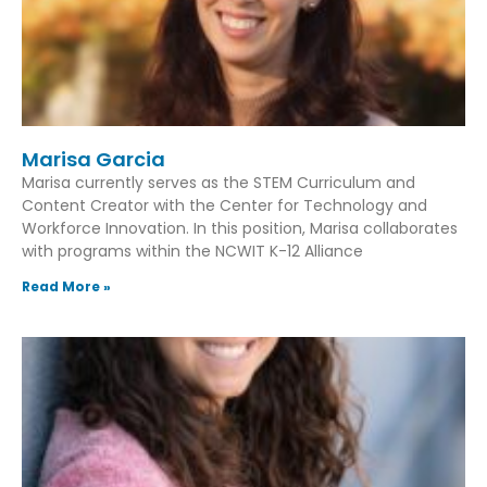
Marisa Garcia
Marisa currently serves as the STEM Curriculum and
Content Creator with the Center for Technology and
Workforce Innovation. In this position, Marisa collaborates
with programs within the NCWIT K-12 Alliance
Read More »