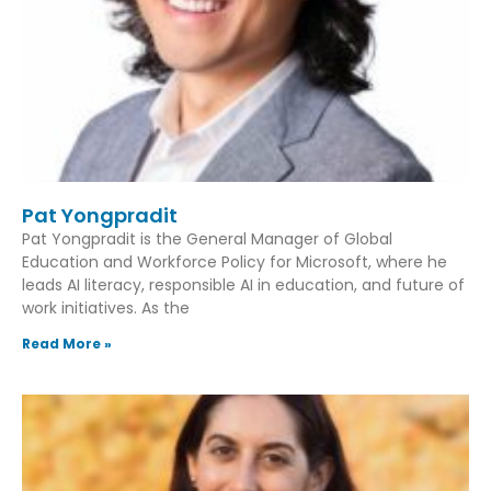
Pat Yongpradit
Pat Yongpradit is the General Manager of Global
Education and Workforce Policy for Microsoft, where he
leads AI literacy, responsible AI in education, and future of
work initiatives. As the
Read More »