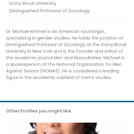
Stony Brook University
Distinguished Professor of Sociology
Dr. Michael Kimmel is an American sociologist,
specializing in gender studies. He holds the position of
Distinguished Professor of Sociology at the Stony Brook
University in New York and is the founder and editor of
the academic journal Men and Masculinities. Michael is
a spokesperson of the National Organization for Men
Against Sexism (NOMAS). He is considered a leading
figure in the academic subfield of men’s studies.
Other Profiles you might like