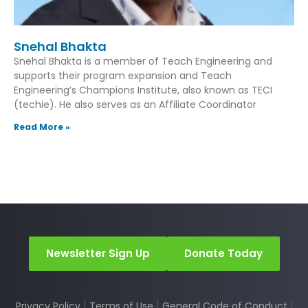
Snehal Bhakta
Snehal Bhakta is a member of Teach Engineering and
supports their program expansion and Teach
Engineering’s Champions Institute, also known as TECI
(techie). He also serves as an Affiliate Coordinator
Read More »
Newsletter Sign Up
Donate Today
Privacy Policy
Terms of Use
General Code of Conduct