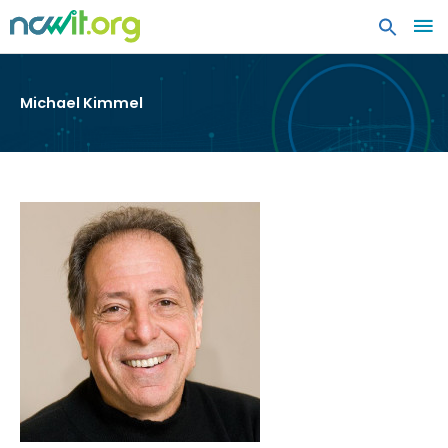
MA
ME
Michael Kimmel