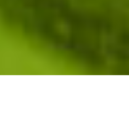
[upbeat music]
RUTHE FARMER:
Last year I got a Ruthe Farmer
slide. It’s a bummer. [audience laughs] So,