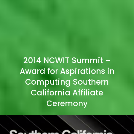
2014 NCWIT Summit –
Award for Aspirations in
Computing Southern
California Affiliate
Ceremony