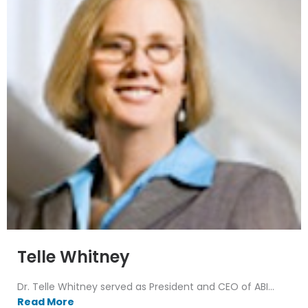
Telle Whitney
Dr. Telle Whitney served as President and CEO of ABI...
Read More