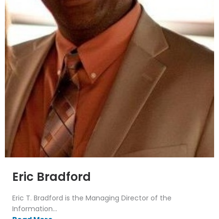
Eric Bradford
Eric T. Bradford is the Managing Director of the
Information...