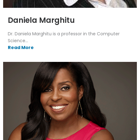
Daniela Marghitu
Dr. Daniela Marghitu is a professor in the Computer
Science...
Read More