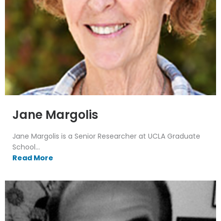
Jane Margolis
Jane Margolis is a Senior Researcher at UCLA Graduate
School...
Read More