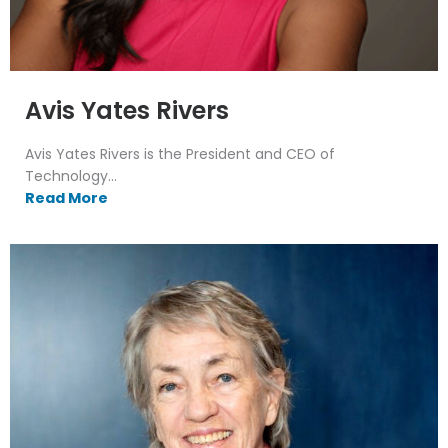
Avis Yates Rivers
Avis Yates Rivers is the President and CEO of
Technology...
Read More