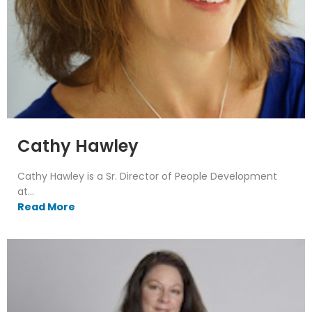
Cathy Hawley
Cathy Hawley is a Sr. Director of People Development
at...
Read More