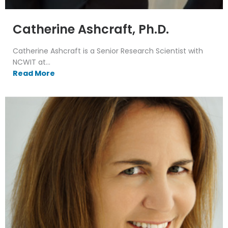
Catherine Ashcraft, Ph.D.
Catherine Ashcraft is a Senior Research Scientist with
NCWIT at...
Read More