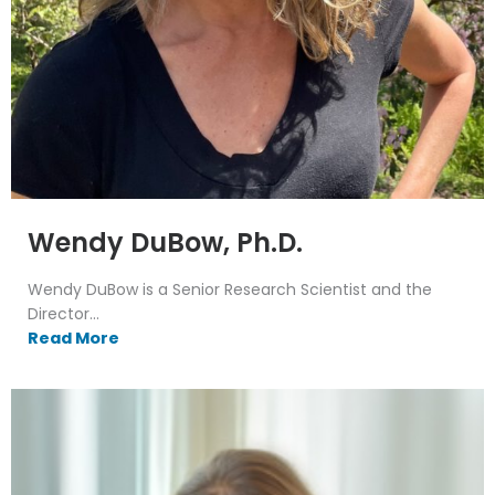
Wendy DuBow, Ph.D.
Wendy DuBow is a Senior Research Scientist and the
Director...
Read More