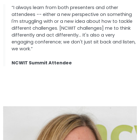
“I always learn from both presenters and other
attendees -- either a new perspective on something
I'm struggling with or a new idea about how to tackle
different challenges. [NCWIT challenges] me to think
differently and act differently... It's also a very
engaging conference; we don't just sit back and listen,
we work.”
NCWIT Summit Attendee
Speakers