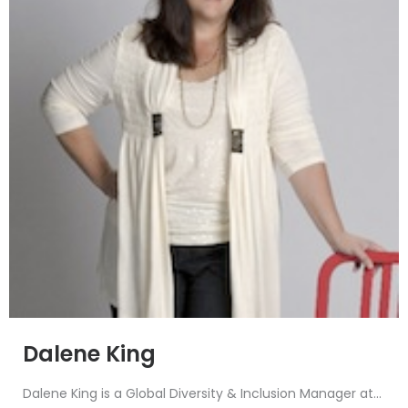
Dalene King
Dalene King is a Global Diversity & Inclusion Manager at...