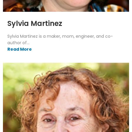
Sylvia Martinez
Sylvia Martinez is a maker, mom, engineer, and co-
author of...
Read More