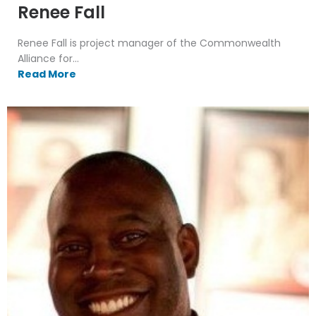
Renee Fall
Renee Fall is project manager of the Commonwealth
Alliance for...
Read More