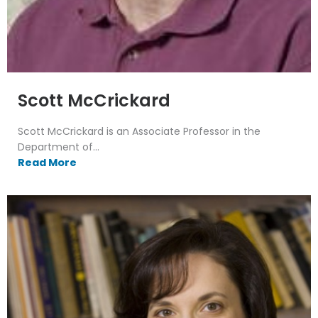
Scott McCrickard
Scott McCrickard is an Associate Professor in the
Department of...
Read More