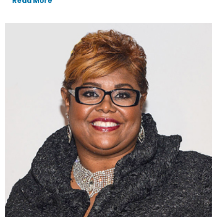
Read More