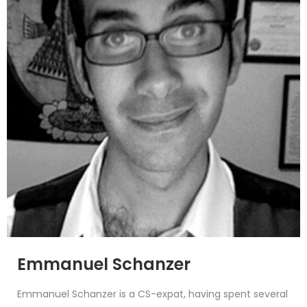
Emmanuel Schanzer
Emmanuel Schanzer is a CS-expat, having spent several