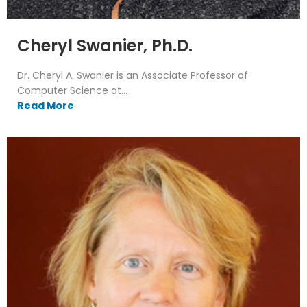
Cheryl Swanier, Ph.D.
Dr. Cheryl A. Swanier is an Associate Professor of
Computer Science at...
Read More