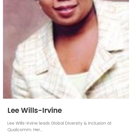
Lee Wills-Irvine
Lee Wills-Irvine leads Global Diversity & Inclusion at
Qualcomm. Her...