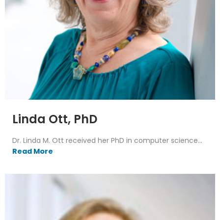
Linda Ott, PhD
Dr. Linda M. Ott received her PhD in computer science...
Read More