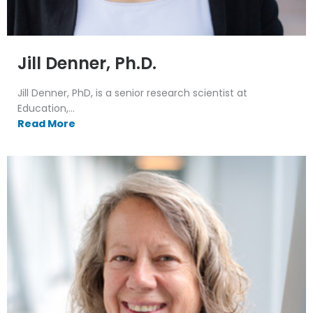
Jill Denner, Ph.D.
Jill Denner, PhD, is a senior research scientist at
Education,...
Read More