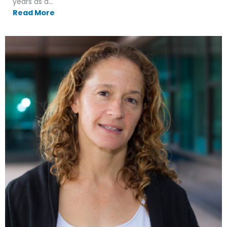
years as a...
Read More