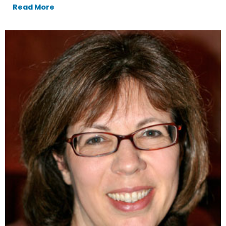
Read More