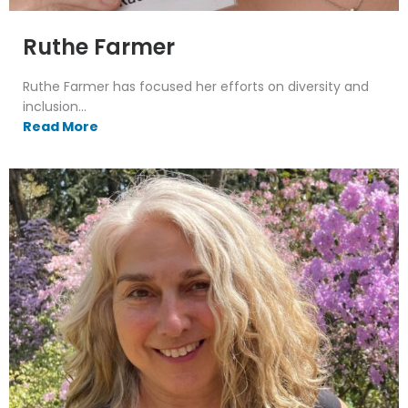
Ruthe Farmer
Ruthe Farmer has focused her efforts on diversity and
inclusion...
Read More