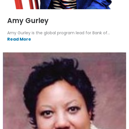
Amy Gurley
Amy Gurley is the global program lead for Bank of...
Read More