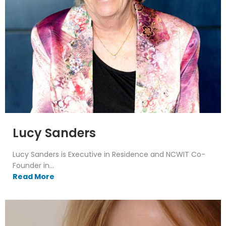
Lucy Sanders
Lucy Sanders is Executive in Residence and NCWIT Co-
Founder in...
Read More