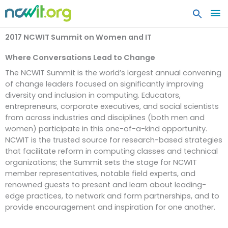
MA
ME
2017 NCWIT Summit on Women and IT
Where Conversations Lead to Change
The NCWIT Summit is the world’s largest annual convening
of change leaders focused on significantly improving
diversity and inclusion in computing. Educators,
entrepreneurs, corporate executives, and social scientists
from across industries and disciplines (both men and
women) participate in this one-of-a-kind opportunity.
NCWIT is the trusted source for research-based strategies
that facilitate reform in computing classes and technical
organizations; the Summit sets the stage for NCWIT
member representatives, notable field experts, and
renowned guests to present and learn about leading-
edge practices, to network and form partnerships, and to
provide encouragement and inspiration for one another.