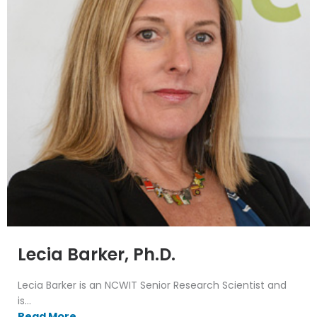
Lecia Barker, Ph.D.
Lecia Barker is an NCWIT Senior Research Scientist and
is...
Read More