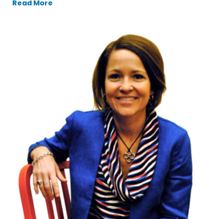
Read More