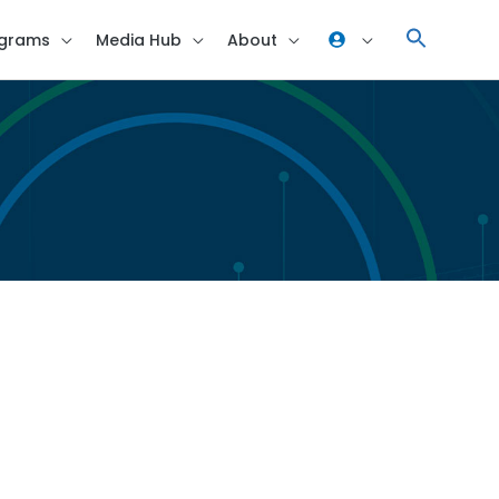
grams
Media Hub
About