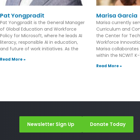
Pat Yongpradit
Marisa Garcia
Pat Yongpradit is the General Manager
Marisa currently se
of Global Education and Workforce
Curriculum and Con
Policy for Microsoft, where he leads AI
the Center for Tec
literacy, responsible AI in education,
Workforce Innovation
and future of work initiatives. As the
Marisa collaborates
within the NCWIT K-1
Read More »
Read More »
Newsletter Sign Up
Donate Today