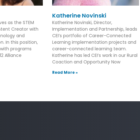
Katherine Novinski
rves as the STEM
Katherine Novinski, Director,
tent Creator with
Implementation and Partnership, leads
hnology and
CEI’s portfolio of Career-Connected
. In this position,
Learning implementation projects and
 with programs
career-connected learning team.
2 Alliance
Katherine has led CEI’s work in our Rural
Coaction and Opportunity Now
Read More »