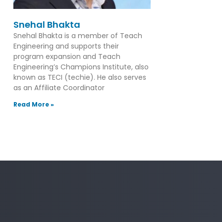
Snehal Bhakta
Snehal Bhakta is a member of Teach
Engineering and supports their
program expansion and Teach
Engineering’s Champions Institute, also
known as TECI (techie). He also serves
as an Affiliate Coordinator
Read More »