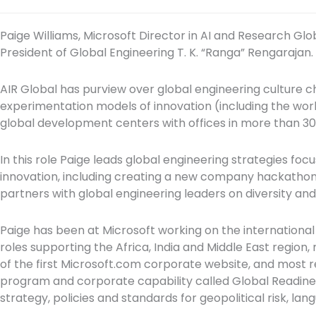
Paige Williams, Microsoft Director in AI and Research Globa
President of Global Engineering T. K. “Ranga” Rengarajan.
AIR Global has purview over global engineering culture c
experimentation models of innovation (including the worl
global development centers with offices in more than 30
In this role Paige leads global engineering strategies f
innovation, including creating a new company hackathon c
partners with global engineering leaders on diversity and i
Paige has been at Microsoft working on the international 
roles supporting the Africa, India and Middle East region,
of the first Microsoft.com corporate website, and most 
program and corporate capability called Global Readine
strategy, policies and standards for geopolitical risk, l