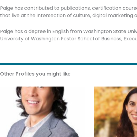
Paige has contributed to publications, certification cou
that live at the intersection of culture, digital marketing
Paige has a degree in English from Washington State Unive
University of Washington Foster School of Business, Exe
Other Profiles you might like