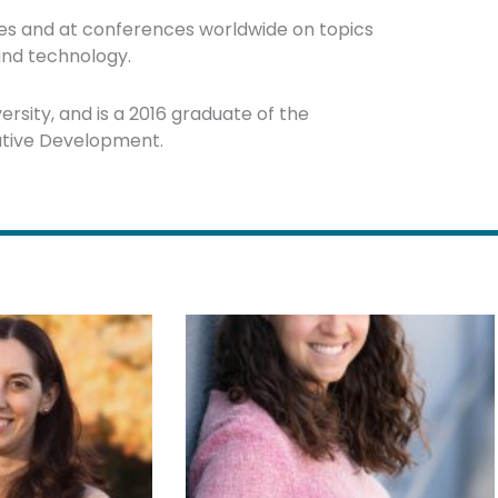
rses and at conferences worldwide on topics
 and technology.
rsity, and is a 2016 graduate of the
cutive Development.