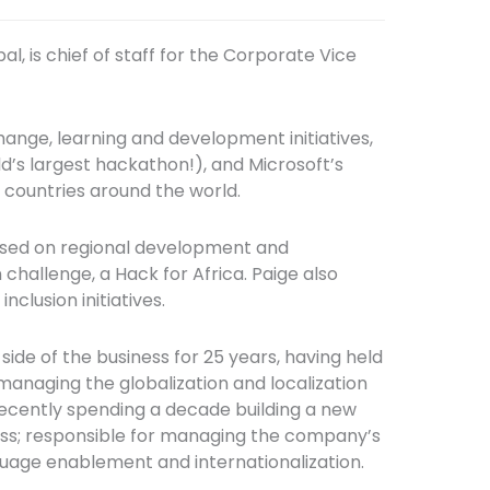
l, is chief of staff for the Corporate Vice
hange, learning and development initiatives,
d’s largest hackathon!), and Microsoft’s
 countries around the world.
ocused on regional development and
hallenge, a Hack for Africa. Paige also
nclusion initiatives.
side of the business for 25 years, having held
 managing the globalization and localization
recently spending a decade building a new
ss; responsible for managing the company’s
anguage enablement and internationalization.