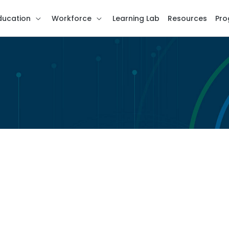
ducation
Workforce
Learning Lab
Resources
Pro