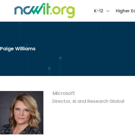
K-12
Higher E
Paige Williams
Microsoft
Director, AI and Research Global