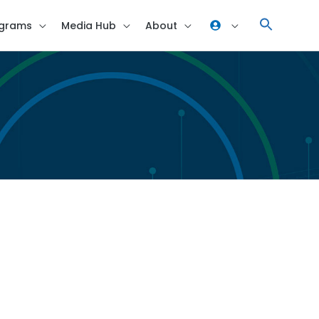
grams
Media Hub
About