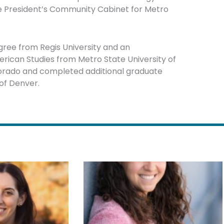
the President’s Community Cabinet for Metro
ee from Regis University and an
rican Studies from Metro State University of
lorado and completed additional graduate
of Denver.