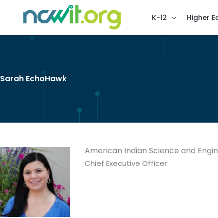
K-12
Higher E
Sarah EchoHawk
American Indian Science and Engin
Chief Executive Officer