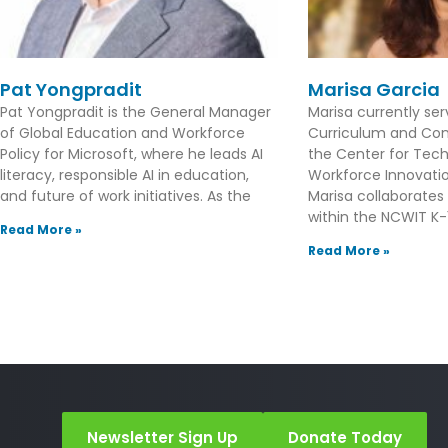
Pat Yongpradit
Marisa Garcia
Pat Yongpradit is the General Manager
Marisa currently se
of Global Education and Workforce
Curriculum and Con
Policy for Microsoft, where he leads AI
the Center for Tec
literacy, responsible AI in education,
Workforce Innovation
and future of work initiatives. As the
Marisa collaborates
within the NCWIT K-1
Read More »
Read More »
Newsletter Sign Up
Donate Today