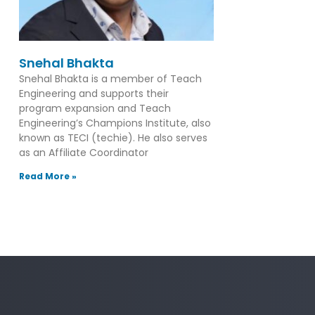
Snehal Bhakta
Snehal Bhakta is a member of Teach
Engineering and supports their
program expansion and Teach
Engineering’s Champions Institute, also
known as TECI (techie). He also serves
as an Affiliate Coordinator
Read More »