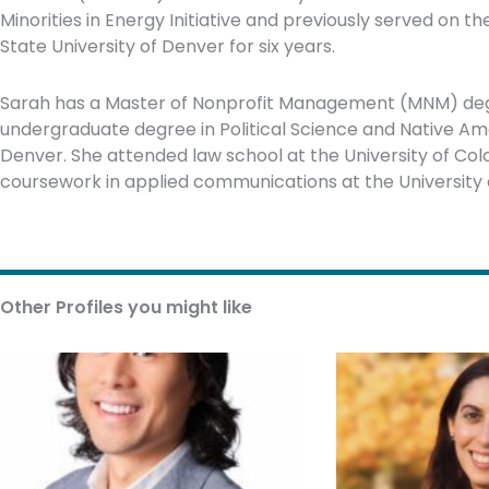
Minorities in Energy Initiative and previously served on 
State University of Denver for six years.
Sarah has a Master of Nonprofit Management (MNM) degr
undergraduate degree in Political Science and Native Ame
Denver. She attended law school at the University of Co
coursework in applied communications at the University 
Other Profiles you might like