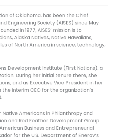
ion of Oklahoma, has been the Chief
and Engineering Society (AISES) since May
ounded in 1977, AISES’ mission is to
ians, Alaska Natives, Native Hawaiians,
ples of North America in science, technology,
ions Development Institute (First Nations), a
on. During her initial tenure there, she
ns; and as Executive Vice President in her
s the interim CEO for the organization’s
.
r Native Americans in Philanthropy and
ation and Red Feather Development Group.
 American Business and Entrepreneurial
dor for the U.S. Department of Energy’s