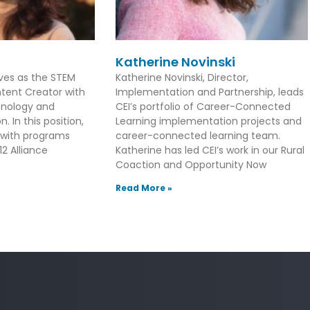
Katherine Novinski
rves as the STEM
Katherine Novinski, Director,
tent Creator with
Implementation and Partnership, leads
hnology and
CEI’s portfolio of Career-Connected
. In this position,
Learning implementation projects and
 with programs
career-connected learning team.
2 Alliance
Katherine has led CEI’s work in our Rural
Coaction and Opportunity Now
Read More »