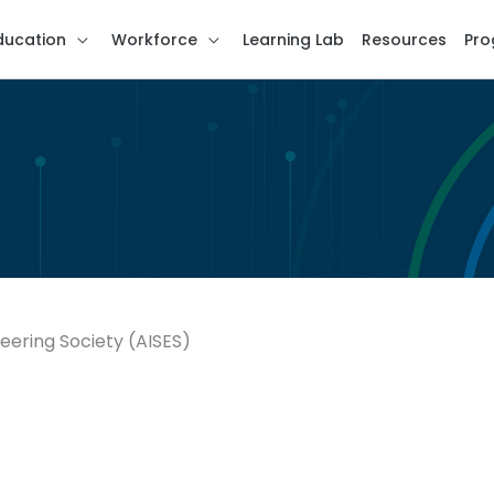
ducation
Workforce
Learning Lab
Resources
Pro
eering Society (AISES)