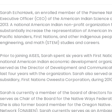
Sarah EchoHawk, an enrolled member of the Pawnee Nat
Executive Officer (CEO) of the American Indian Science 
2013. A national American Indian non-profit organization f
substantially increase the representation of American Ind
Pacific Islanders, First Nations, and other indigenous peo
engineering, and math (STEM) studies and careers.
Prior to joining AISES, Sarah spent six years with First Nat
national American Indian economic development organizati
served as the Director of Development and Communicatio
last four years with the organization. Sarah also served a
subsidiary, First Nations Oweesta Corporation, during 2010
Sarah is currently a member of the board of directors fo
serves as Chair of the Board for the Native Ways Feder
She is also former board member for the Oregon Native
Network (ONABEN). Sarah currently serves as an Ambassa