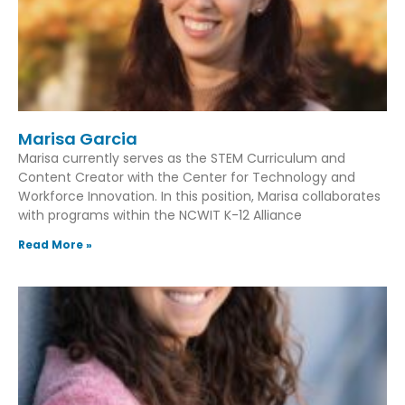
Marisa Garcia
Marisa currently serves as the STEM Curriculum and
Content Creator with the Center for Technology and
Workforce Innovation. In this position, Marisa collaborates
with programs within the NCWIT K-12 Alliance
Read More »