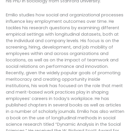
his PhD in sociology from Stanford University.
Emilio studies how social and organizational processes
influence key employment outcomes over time. He
tackles his research questions by examining different
empirical settings with longitudinal datasets, both at
the individual and company levels. His focus is on the
screening, hiring, development, and job mobility of
employees within and across organizations and
locations, as well as on the impact of teamwork and
social relations on performance and innovation.
Recently, given the widely popular goals of promoting
meritocracy and creating opportunity inside
institutions, his work has focused on the role that merit
and merit-based work practices play in shaping
employees’ careers in today’s workplace. He has
published chapters in several books as well as articles
in a number of scholarly journals. Emilio has also written
a book on the use of longitudinal methods in social
science research titled “Dynamic Analysis in the Social
Sciences.” He received the W. Richard Scott Award for