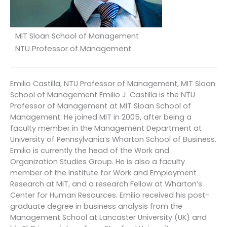
MIT Sloan School of Management
NTU Professor of Management
Emilio Castilla, NTU Professor of Management, MIT Sloan
School of Management Emilio J. Castilla is the NTU
Professor of Management at MIT Sloan School of
Management. He joined MIT in 2005, after being a
faculty member in the Management Department at
University of Pennsylvania’s Wharton School of Business.
Emilio is currently the head of the Work and
Organization Studies Group. He is also a faculty
member of the Institute for Work and Employment
Research at MIT, and a research Fellow at Wharton’s
Center for Human Resources. Emilio received his post-
graduate degree in business analysis from the
Management School at Lancaster University (UK) and