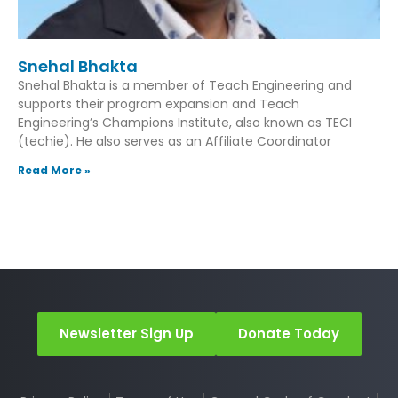
Snehal Bhakta
Snehal Bhakta is a member of Teach Engineering and
supports their program expansion and Teach
Engineering’s Champions Institute, also known as TECI
(techie). He also serves as an Affiliate Coordinator
Read More »
Newsletter Sign Up
Donate Today