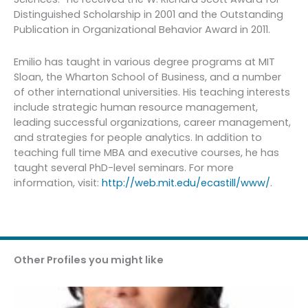
Distinguished Scholarship in 2001 and the Outstanding
Publication in Organizational Behavior Award in 2011.
Emilio has taught in various degree programs at MIT
Sloan, the Wharton School of Business, and a number
of other international universities. His teaching interests
include strategic human resource management,
leading successful organizations, career management,
and strategies for people analytics. In addition to
teaching full time MBA and executive courses, he has
taught several PhD-level seminars. For more
information, visit:
http://web.mit.edu/ecastill/www/
.
Other Profiles you might like