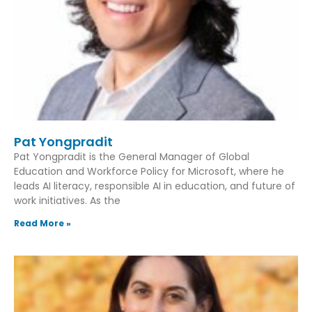
Pat Yongpradit
Pat Yongpradit is the General Manager of Global
Education and Workforce Policy for Microsoft, where he
leads AI literacy, responsible AI in education, and future of
work initiatives. As the
Read More »