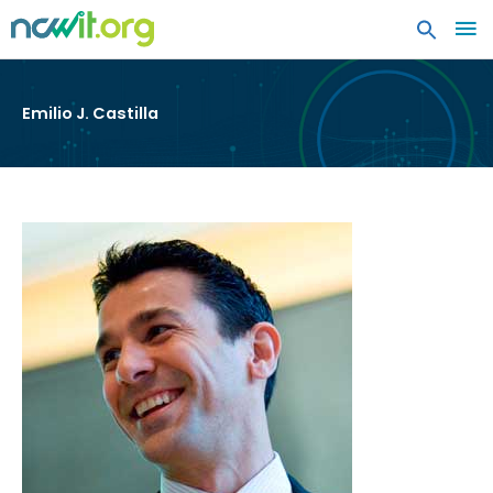
MA
ME
Emilio J. Castilla