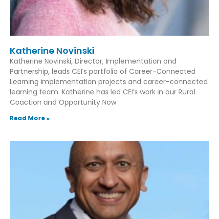
Katherine Novinski
Katherine Novinski, Director, Implementation and
Partnership, leads CEI’s portfolio of Career-Connected
Learning implementation projects and career-connected
learning team. Katherine has led CEI’s work in our Rural
Coaction and Opportunity Now
Read More »