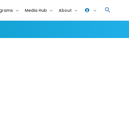
grams
Media Hub
About