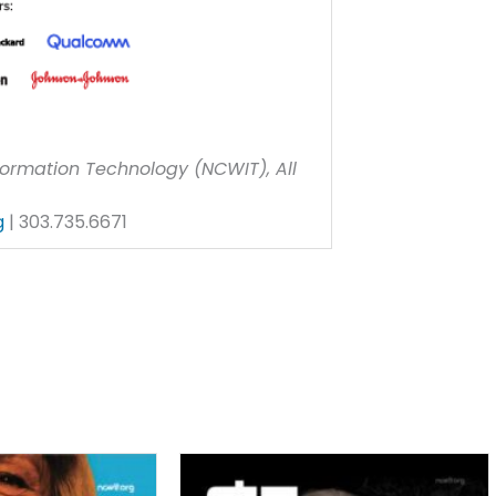
ormation Technology (NCWIT), All
g
| 303.735.6671