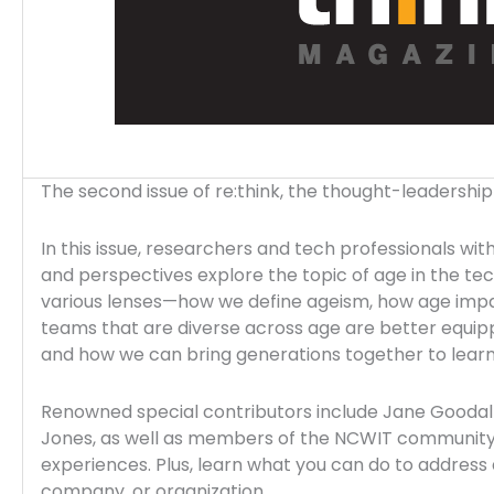
The second issue of re:think, the thought-leadershi
In this issue, researchers and tech professionals wi
and perspectives explore the topic of age in the te
various lenses—how we define ageism, how age impac
teams that are diverse across age are better equipp
and how we can bring generations together to lear
Renowned special contributors include Jane Goodal
Jones, as well as members of the NCWIT community w
experiences. Plus, learn what you can do to address 
company, or organization.