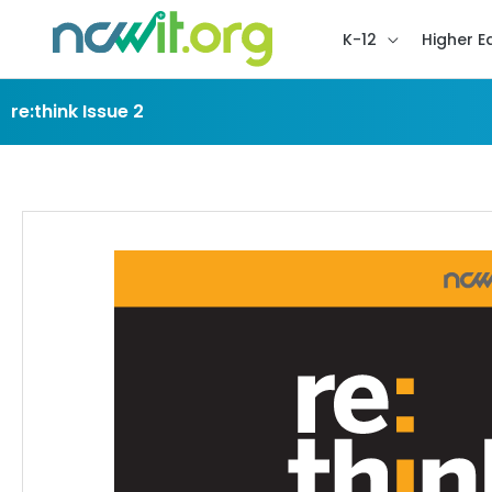
K-12
Higher E
re:think Issue 2