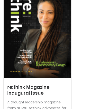
re:think Magazine
Inaugural Issue
A thought leadership magazine
from NCWIT re:think advocates for