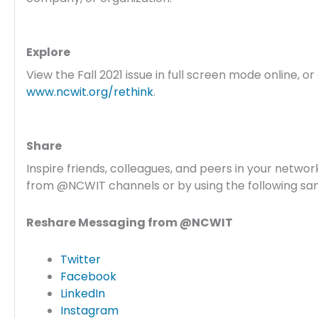
Explore
View the Fall 2021 issue in full screen mode online, o
www.ncwit.org/rethink
.
Share
Inspire friends, colleagues, and peers in your networ
from @NCWIT channels or by using the following s
Reshare Messaging from @NCWIT
Twitter
Facebook
LinkedIn
Instagram