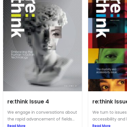
re:think Issue 4
re:think Issu
We engage in conversations about
We turn to issues 
the rapid advancement of fields...
accessibility and 
Read More
Read More