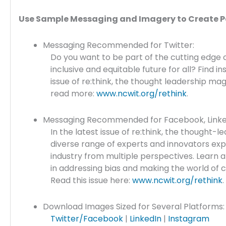
Use Sample Messaging and Imagery to Create P
Messaging Recommended for Twitter:
Do you want to be part of the cutting edge o
inclusive and equitable future for all? Find in
issue of re:think, the thought leadership m
read more:
www.ncwit.org/rethink
.
Messaging Recommended for Facebook, Linked
In the latest issue of re:think, the thought
diverse range of experts and innovators exp
industry from multiple perspectives. Learn 
in addressing bias and making the world of c
Read this issue here:
www.ncwit.org/rethink
.
Download Images Sized for Several Platforms:
Twitter/Facebook
|
LinkedIn
|
Instagram