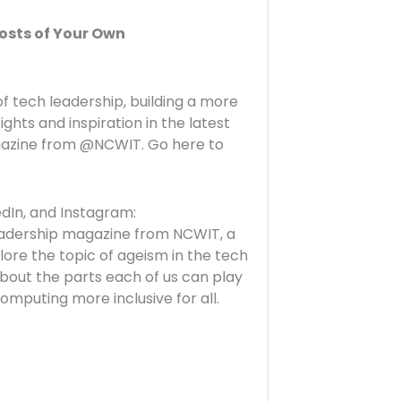
osts of Your Own
f tech leadership, building a more
sights and inspiration in the latest
agazine from @NCWIT. Go here to
In, and Instagram:
-leadership magazine from NCWIT, a
lore the topic of ageism in the tech
about the parts each of us can play
omputing more inclusive for all.