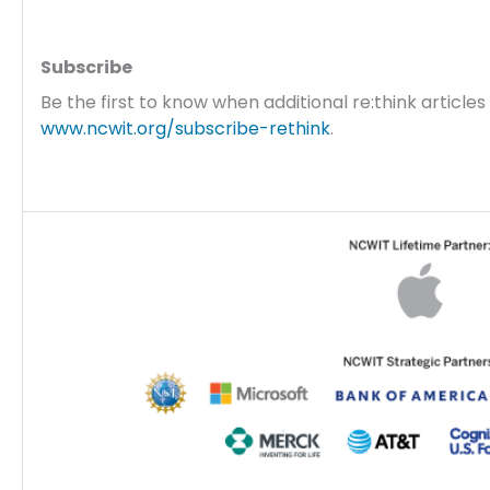
Subscribe
Be the first to know when additional re:think article
www.ncwit.org/subscribe-rethink
.