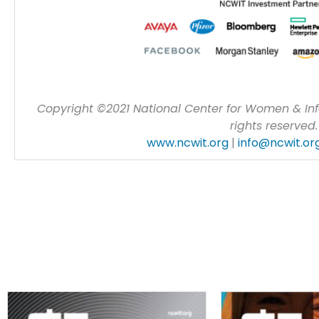
Copyright ©2021 National Center for Women & Inf
rights reserved.
www.ncwit.org
|
info@ncwit.or
Most Recent Issues