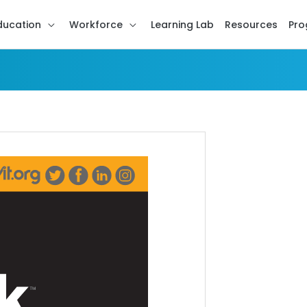
ducation
Workforce
Learning Lab
Resources
Pro