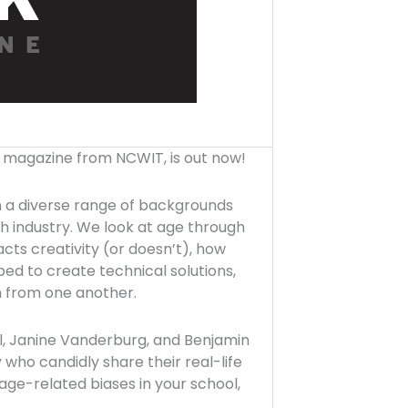
p magazine from NCWIT, is out now!
th a diverse range of backgrounds
ch industry. We look at age through
ts creativity (or doesn’t), how
ed to create technical solutions,
n from one another.
l, Janine Vanderburg, and Benjamin
ho candidly share their real-life
age-related biases in your school,