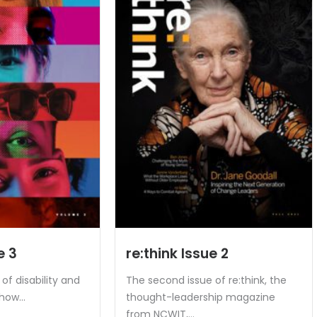
e 3
re:think Issue 2
of disability and
The second issue of re:think, the
how...
thought-leadership magazine
from NCWIT,...