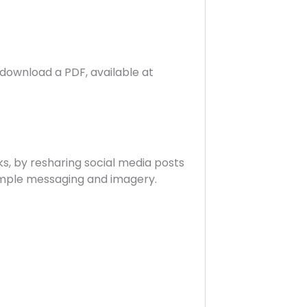
r download a PDF, available at
ks, by resharing social media posts
ample messaging and imagery.