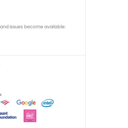
s and issues become available: