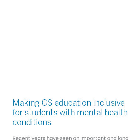
Making
CS
Making CS education inclusive
education
for students with mental health
inclusive
conditions
for
students
Recent years have seen an important and long
with