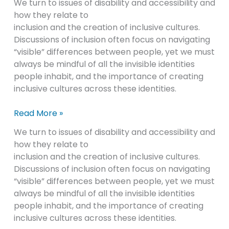
We turn to issues of disability and accessibility and
how they relate to
inclusion and the creation of inclusive cultures.
Discussions of inclusion often focus on navigating
“visible” differences between people, yet we must
always be mindful of all the invisible identities
people inhabit, and the importance of creating
inclusive cultures across these identities.
Read More »
We turn to issues of disability and accessibility and
how they relate to
inclusion and the creation of inclusive cultures.
Discussions of inclusion often focus on navigating
“visible” differences between people, yet we must
always be mindful of all the invisible identities
people inhabit, and the importance of creating
inclusive cultures across these identities.