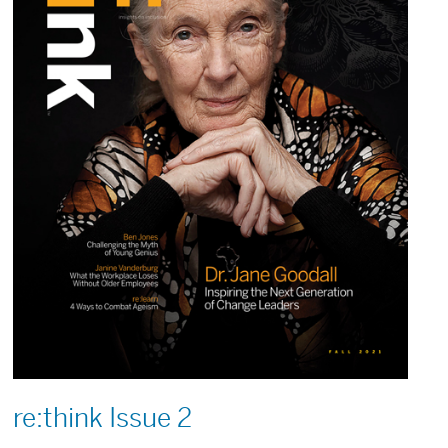
re:think Issue 2