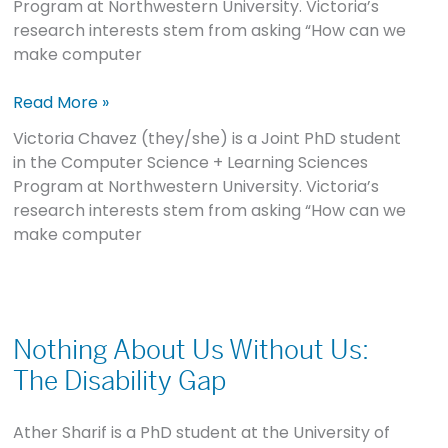
Program at Northwestern University. Victoria’s
research interests stem from asking “How can we
make computer
Read More »
Victoria Chavez (they/she) is a Joint PhD student
in the Computer Science + Learning Sciences
Program at Northwestern University. Victoria’s
research interests stem from asking “How can we
make computer
Nothing
About
Nothing About Us Without Us:
Us
The Disability Gap
Without
Us:
Ather Sharif is a PhD student at the University of
The