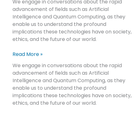
We engage in conversations about the rapid
advancement of fields such as Artificial
Intelligence and Quantum Computing, as they
enable us to understand the profound
implications these technologies have on society,
ethics, and the future of our world.
Read More »
We engage in conversations about the rapid
advancement of fields such as Artificial
Intelligence and Quantum Computing, as they
enable us to understand the profound
implications these technologies have on society,
ethics, and the future of our world.