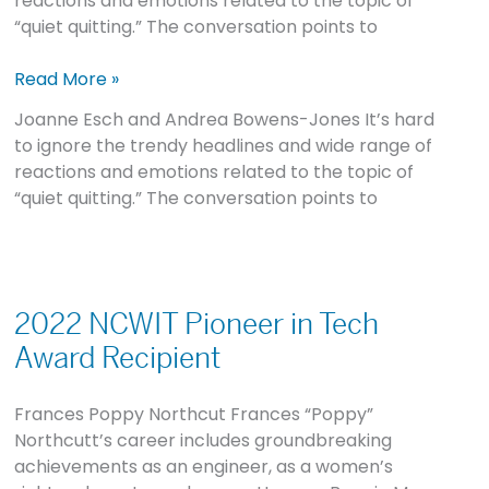
reactions and emotions related to the topic of
Inclusive
“quiet quitting.” The conversation points to
Cultures
Are
Read More »
Critical
Joanne Esch and Andrea Bowens-Jones It’s hard
to ignore the trendy headlines and wide range of
reactions and emotions related to the topic of
“quiet quitting.” The conversation points to
2022
NCWIT
2022 NCWIT Pioneer in Tech
Pioneer
Award Recipient
in
Tech
Frances Poppy Northcut Frances “Poppy”
Award
Northcutt’s career includes groundbreaking
Recipient
achievements as an engineer, as a women’s