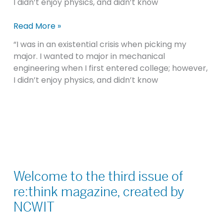
I didn’t enjoy physics, and didn’t know
Read More »
“I was in an existential crisis when picking my
major. I wanted to major in mechanical
engineering when I first entered college; however,
I didn’t enjoy physics, and didn’t know
Welcome
to
Welcome to the third issue of
the
re:think magazine, created by
third
NCWIT
issue
of