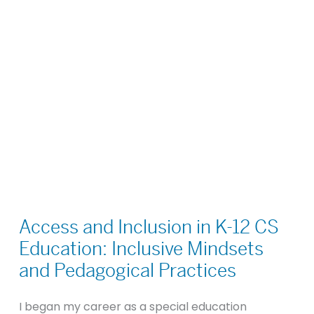
Access
and
Access and Inclusion in K-12 CS
Inclusion
Education: Inclusive Mindsets
in
and Pedagogical Practices
K-
12
I began my career as a special education
CS