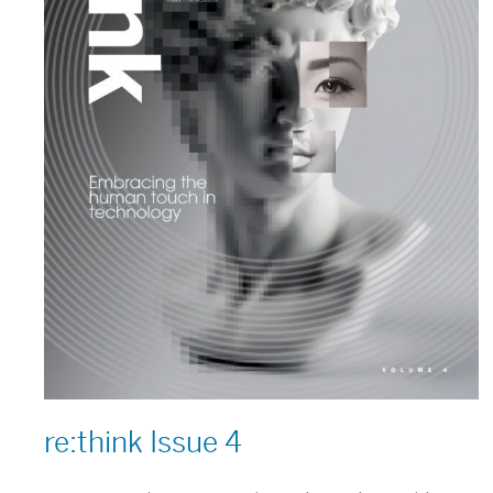
re:think Issue 4