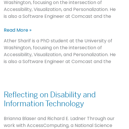
Washington, focusing on the intersection of
Disability
Accessibility, Visualization, and Personalization. He
Gap
is also a Software Engineer at Comcast and the
Read More »
Ather Sharif is a PhD student at the University of
Washington, focusing on the intersection of
Accessibility, Visualization, and Personalization. He
is also a Software Engineer at Comcast and the
Reflecting
on
Reflecting on Disability and
Disability
Information Technology
and
Information
Brianna Blaser and Richard E. Ladner Through our
Technology
work with AccessComputing, a National Science