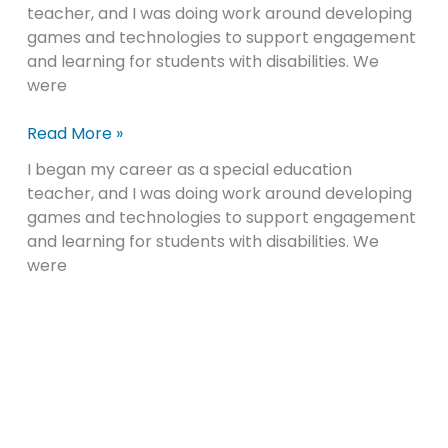
teacher, and I was doing work around developing
Education:
games and technologies to support engagement
Inclusive
and learning for students with disabilities. We
Mindsets
were
and
Pedagogical
Read More »
Practices
I began my career as a special education
teacher, and I was doing work around developing
games and technologies to support engagement
and learning for students with disabilities. We
were