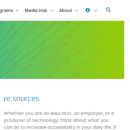
grams
Media Hub
About
re:sources
re:sources
Whether you are an educator, an employer, or a
producer of technology, think about what you
can do to increase accessibility in your daily life. If