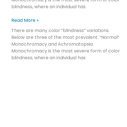
blindness, where an individual has
Read More »
There are many color “blindness” variations.
Below are three of the most prevalent. “Normal”
Monochromacy and Achromatopsia
Monochromacy is the most severe form of color
blindness, where an individual has