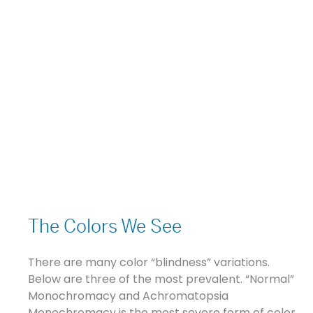
The
Colors
The Colors We See
We
See
There are many color “blindness” variations.
Below are three of the most prevalent. “Normal”
Monochromacy and Achromatopsia
Monochromacy is the most severe form of color