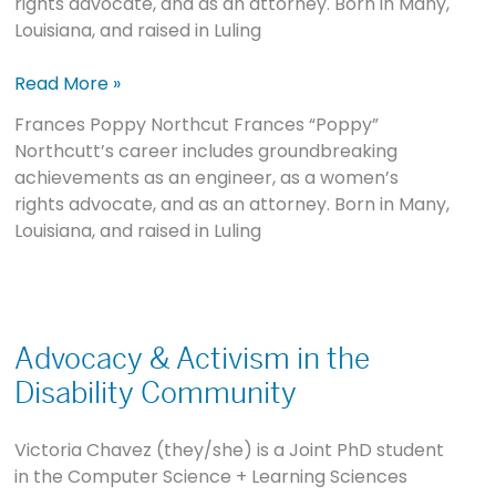
rights advocate, and as an attorney. Born in Many,
Louisiana, and raised in Luling
Read More »
Frances Poppy Northcut Frances “Poppy”
Northcutt’s career includes groundbreaking
achievements as an engineer, as a women’s
rights advocate, and as an attorney. Born in Many,
Louisiana, and raised in Luling
Advocacy
&
Advocacy & Activism in the
Activism
Disability Community
in
the
Victoria Chavez (they/she) is a Joint PhD student
Disability
in the Computer Science + Learning Sciences
Community