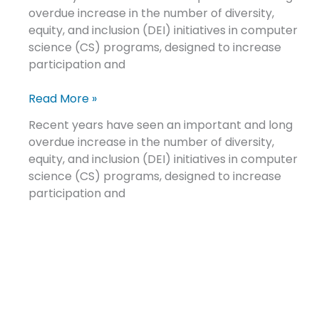
overdue increase in the number of diversity,
mental
equity, and inclusion (DEI) initiatives in computer
health
science (CS) programs, designed to increase
conditions
participation and
Read More »
Recent years have seen an important and long
overdue increase in the number of diversity,
equity, and inclusion (DEI) initiatives in computer
science (CS) programs, designed to increase
participation and