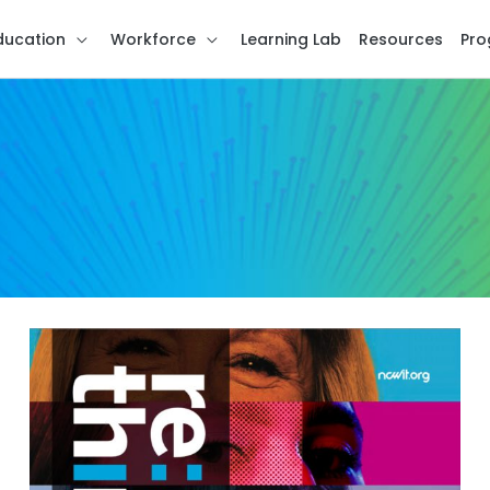
ducation
Workforce
Learning Lab
Resources
Pro
re:think
Issue
3