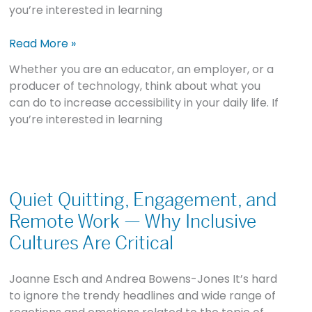
you’re interested in learning
Read More »
Whether you are an educator, an employer, or a
producer of technology, think about what you
can do to increase accessibility in your daily life. If
you’re interested in learning
Quiet
Quitting,
Quiet Quitting, Engagement, and
Engagement,
Remote Work — Why Inclusive
and
Cultures Are Critical
Remote
Work
Joanne Esch and Andrea Bowens-Jones It’s hard
—
to ignore the trendy headlines and wide range of
Why