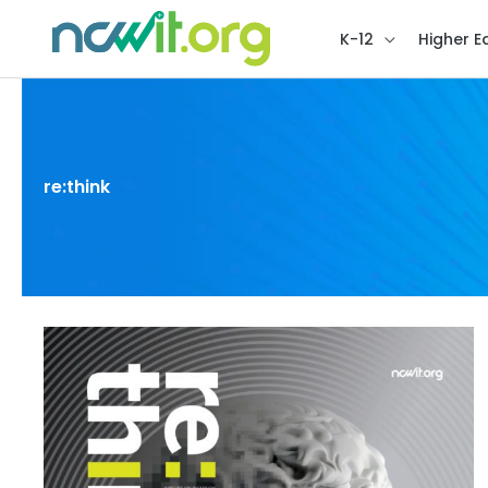
K-12
Higher E
re:think
re:think
Issue
4