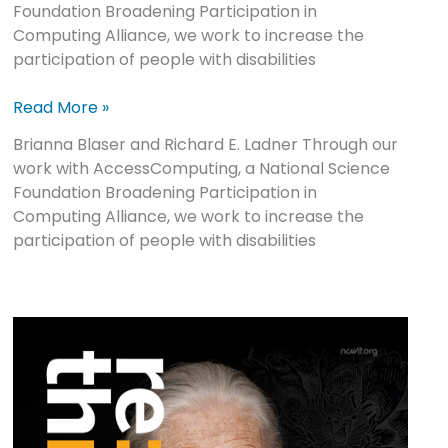
Foundation Broadening Participation in
Computing Alliance, we work to increase the
participation of people with disabilities
Read More »
Brianna Blaser and Richard E. Ladner Through our
work with AccessComputing, a National Science
Foundation Broadening Participation in
Computing Alliance, we work to increase the
participation of people with disabilities
re:think
Issue
2