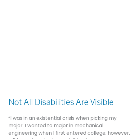
Not
All
Not All Disabilities Are Visible
Disabilities
Are
“I was in an existential crisis when picking my
Visible
major. I wanted to major in mechanical
engineering when I first entered college; however,