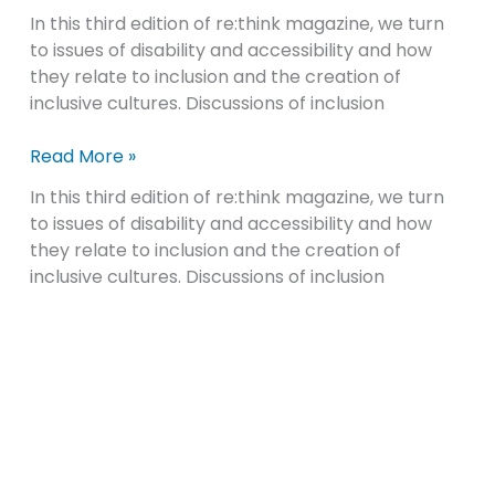
In this third edition of re:think magazine, we turn
re:think
to issues of disability and accessibility and how
magazine,
they relate to inclusion and the creation of
created
inclusive cultures. Discussions of inclusion
by
NCWIT
Read More »
In this third edition of re:think magazine, we turn
to issues of disability and accessibility and how
they relate to inclusion and the creation of
inclusive cultures. Discussions of inclusion