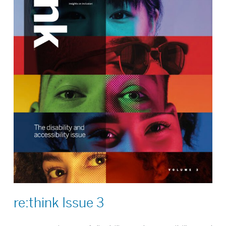
re:think Issue 3