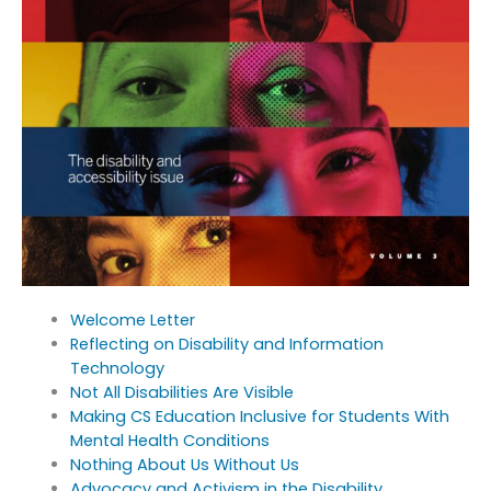
Welcome Letter
Reflecting on Disability and Information
Technology
Not All Disabilities Are Visible
Making CS Education Inclusive for Students With
Mental Health Conditions
Nothing About Us Without Us
Advocacy and Activism in the Disability