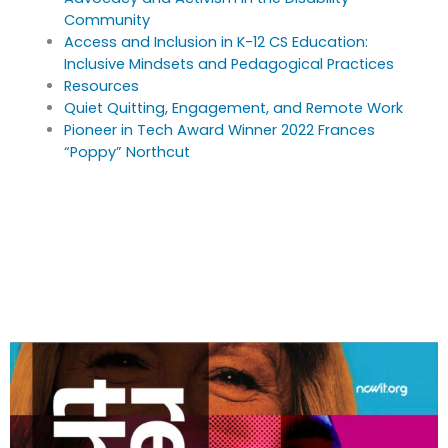
Community
Access and Inclusion in K-12 CS Education:
Inclusive Mindsets and Pedagogical Practices
Resources
Quiet Quitting, Engagement, and Remote Work
Pioneer in Tech Award Winner 2022 Frances
“Poppy” Northcut
Download this Issue