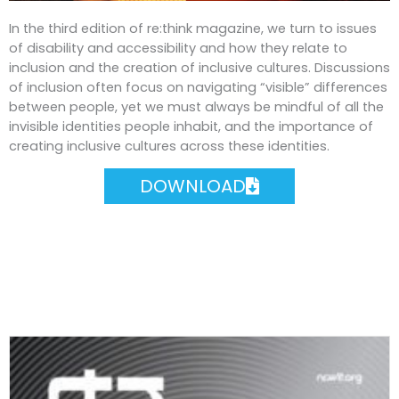
In the third edition of re:think magazine, we turn to issues
of disability and accessibility and how they relate to
inclusion and the creation of inclusive cultures. Discussions
of inclusion often focus on navigating “visible” differences
between people, yet we must always be mindful of all the
invisible identities people inhabit, and the importance of
creating inclusive cultures across these identities.
DOWNLOAD
Most Recent Issues