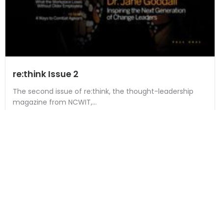
re:think Issue 2
The second issue of re:think, the thought-leadership
magazine from NCWIT,...
Read More