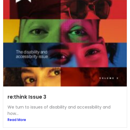
re:think Issue 3
We turn to issues of disability and accessibility and
how...
Read More