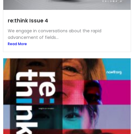
re:think Issue 4
We engage in conversations about the rapid
advancement of fields...
Read More