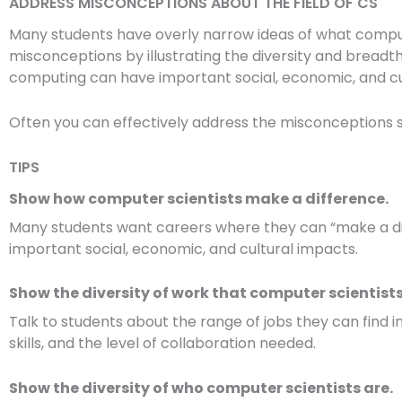
ADDRESS MISCONCEPTIONS ABOUT THE FIELD OF CS
Many students have overly narrow ideas of what computin
misconceptions by illustrating the diversity and bread
computing can have important social, economic, and cu
Often you can effectively address the misconceptions si
TIPS
Show how computer scientists make a difference.
Many students want careers where they can “make a dif
important social, economic, and cultural impacts.
Show the diversity of work that computer scientists
Talk to students about the range of jobs they can find in
skills, and the level of collaboration needed.
Show the diversity of who computer scientists are.