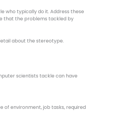
e who typically do it. Address these
ee that the problems tackled by
detail about the stereotype.
puter scientists tackle can have
pe of environment, job tasks, required