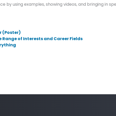
e by using examples, showing videos, and bringing in s
 (Poster)
e Range of Interests and Career Fields
erything