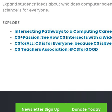
Expand students’ ideas about who does computer scienc
science is for everyone.
EXPLORE
Intersecting Pathways to a Computing Career
CS+Passion: See How CS Intersects with a Wid
CSforALL: CS is for Everyone, because CS is Ev
CS Teachers Association: #CSforGOOD
Newsletter Sign Up
Donate Today