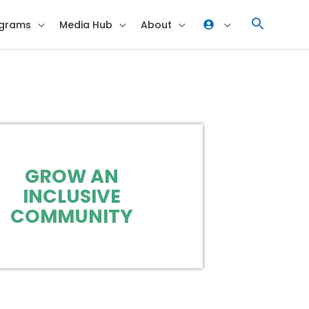
grams
Media Hub
About
GROW AN
INCLUSIVE
COMMUNITY