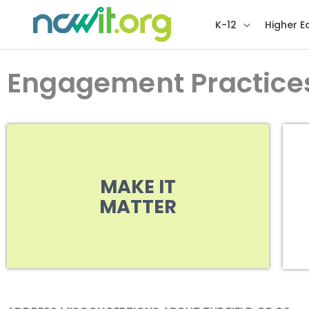
K-12
Higher E
Engagement Practice
MAKE IT
MATTER