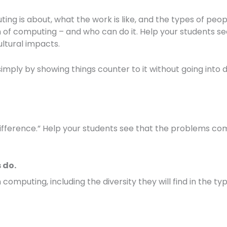
g is about, what the work is like, and the types of peopl
th of computing – and who can do it. Help your students s
ltural impacts.
mply by showing things counter to it without going into 
ference.” Help your students see that the problems com
 do.
 computing, including the diversity they will find in the ty