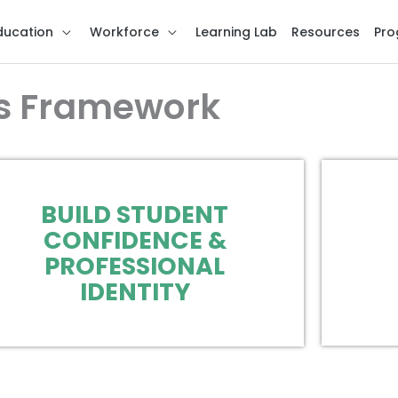
ducation
Workforce
Learning Lab
Resources
Pro
s Framework
BUILD STUDENT
CONFIDENCE &
PROFESSIONAL
IDENTITY