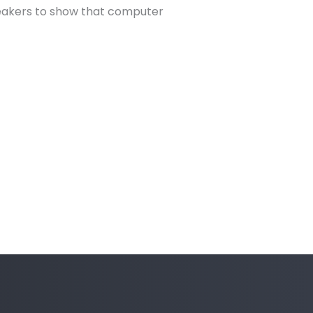
peakers to show that computer