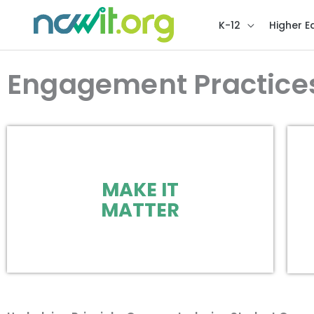
K-12
Higher E
Engagement Practice
MAKE IT
MATTER