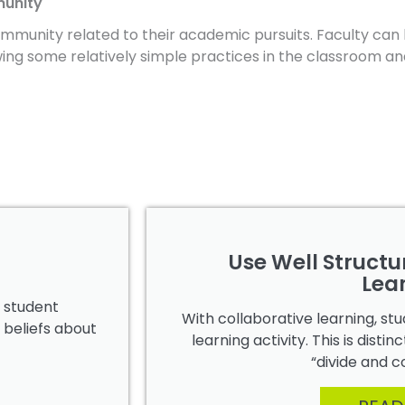
munity
mmunity related to their academic pursuits. Faculty can 
wing some relatively simple practices in the classroom an
Use Well Structu
Lea
e student
With collaborative learning, s
 beliefs about
learning activity. This is dist
“divide and c