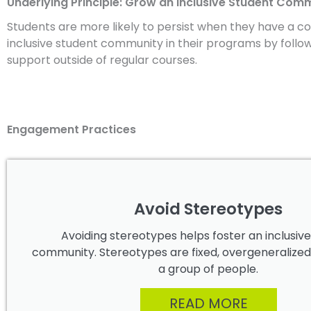
Underlying Principle: Grow an Inclusive Student Com
Students are more likely to persist when they have a co
inclusive student community in their programs by follo
support outside of regular courses.
Engagement Practices
Avoid Stereotypes
Avoiding stereotypes helps foster an inclusiv
community. Stereotypes are fixed, overgeneralized
a group of people.
READ MORE