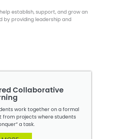
help establish, support, and grow an
d by providing leadership and
red Collaborative
rning
tudents work together on a formal
inct from projects where students
onquer” a task.