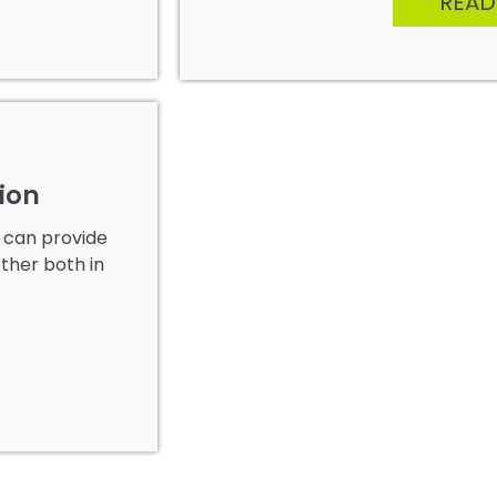
READ
ion
y can provide
other both in