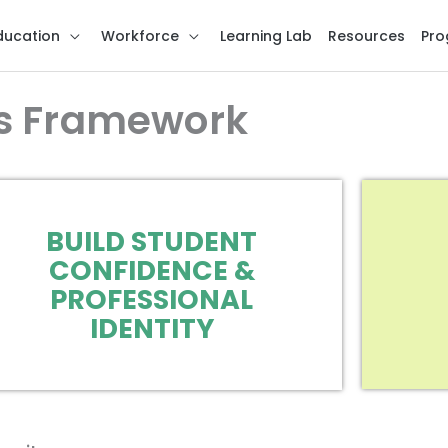
ducation
Workforce
Learning Lab
Resources
Pro
s Framework
BUILD STUDENT
CONFIDENCE &
PROFESSIONAL
IDENTITY