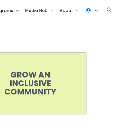
grams
Media Hub
About
GROW AN
INCLUSIVE
COMMUNITY