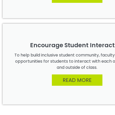
Encourage Student Interact
To help build inclusive student community, facult
opportunities for students to interact with each 
and outside of class.
READ MORE