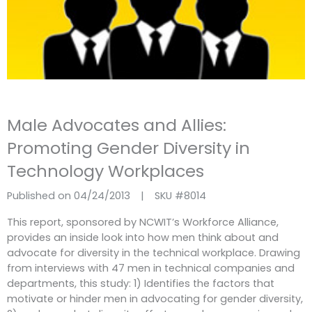
Male Advocates and Allies:
Promoting Gender Diversity in
Technology Workplaces
Published on 04/24/2013
|
SKU #
8014
This report, sponsored by NCWIT’s Workforce Alliance,
provides an inside look into how men think about and
advocate for diversity in the technical workplace. Drawing
from interviews with 47 men in technical companies and
departments, this study: 1) Identifies the factors that
motivate or hinder men in advocating for gender diversity,