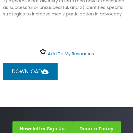
2) explores what diversity efforts men have experienced
as successful or unsuccessful, and 3) identifies specific
strategies to increase men’s participation in advocacy.
Add To My Resources
DOWNLOAD
Newsletter Sign Up
Donate Today