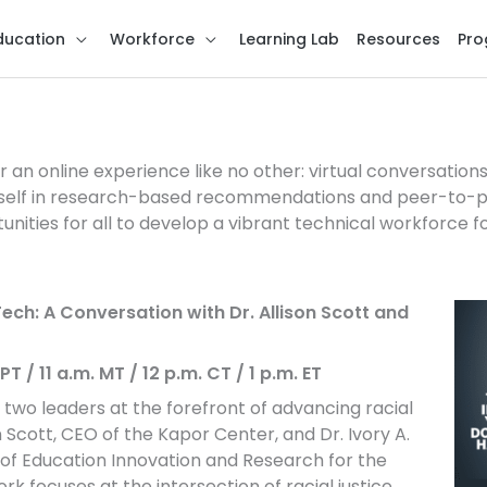
ducation
Workforce
Learning Lab
Resources
Pro
hange
r an online experience like no other: virtual conversatio
self in research-based recommendations and peer-to-pe
unities for all to develop a vibrant technical workforce f
ech: A Conversation with Dr. Allison Scott and
T / 11 a.m. MT / 12 p.m. CT / 1 p.m. ET
 two leaders at the forefront of advancing racial
n Scott, CEO of the Kapor Center, and Dr. Ivory A.
r of Education Innovation and Research for the
 focuses at the intersection of racial justice