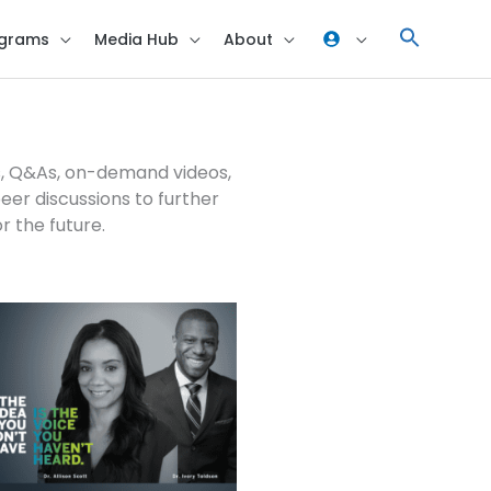
grams
Media Hub
About
ns, Q&As, on-demand videos,
er discussions to further
or the future.