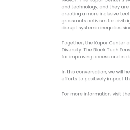
and technology, and they are c
creating a more inclusive tec
grassroots activism for civil r
disrupt systemic inequities sin
Together, the Kapor Center a
Diversity: The Black Tech Eco
for improving access and inclu
In this conversation, we will h
efforts to positively impact t
For more information, visit th