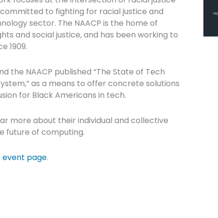
ommitted to fighting for racial justice and
hnology sector. The NAACP is the home of
ights and social justice, and has been working to
ce 1909.
nd the NAACP published “The State of Tech
system,” as a means to offer concrete solutions
sion for Black Americans in tech.
ear more about their individual and collective
he future of computing.
e
event page
.