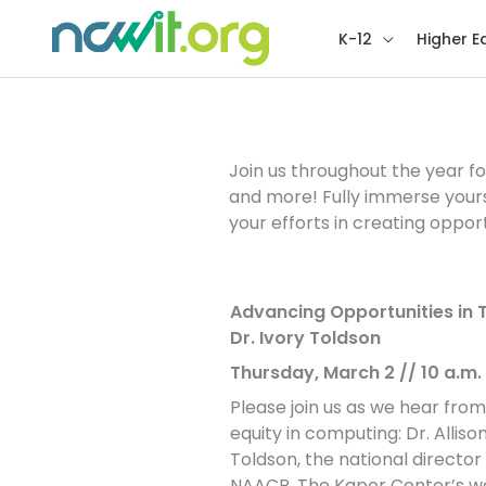
K-12
Higher E
Conversations for C
Join us throughout the year fo
and more! Fully immerse your
your efforts in creating opport
Advancing Opportunities in T
Dr. Ivory Toldson
Thursday, March 2 // 10 a.m. P
Please join us as we hear from
equity in computing: Dr. Alliso
Toldson, the national directo
NAACP. The Kapor Center’s work