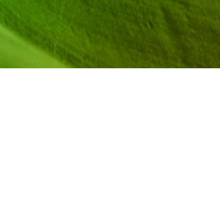
Hear from Dr. Jennifer Elise Iriti and team on how
to support pre-college STEM programs and
strengthen how they serve Black and Brown
students. Learn how to work with admissions
offices to pioneer a new way for pre-college
programs to carry weight in admissions
processes.