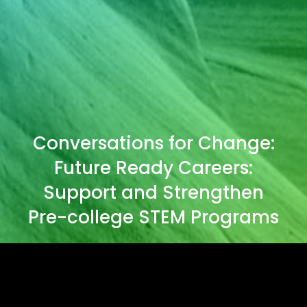
Conversations for Change:
Future Ready Careers:
Support and Strengthen
Pre-college STEM Programs