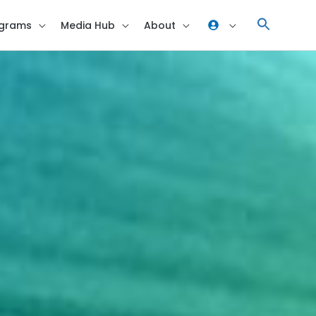
grams
Media Hub
About