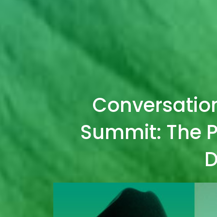
Conversatio
Summit: The P
D