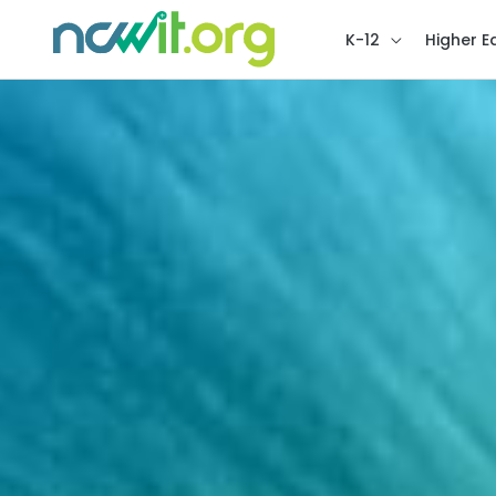
K-12
Higher E