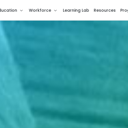
ducation
Workforce
Learning Lab
Resources
Pro