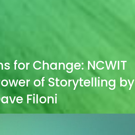
ns for Change: NCWIT
ower of Storytelling by
ave Filoni