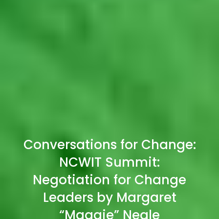
Conversations for Change:
NCWIT Summit:
Negotiation for Change
Leaders by Margaret
“Maggie” Neale