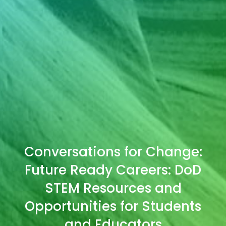
Conversations for Change:
Future Ready Careers: DoD
STEM Resources and
Opportunities for Students
and Educators