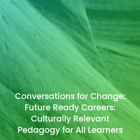
Conversations for Change:
Future Ready Careers:
Culturally Relevant
Pedagogy for All Learners