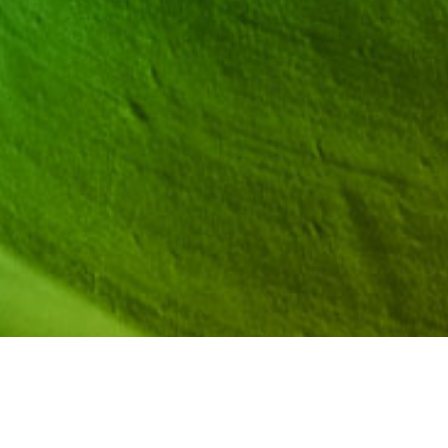
School counselors play a critical role when