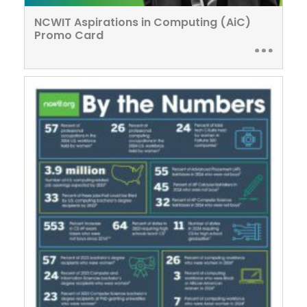
NCWIT Aspirations in Computing (AiC)
Promo Card