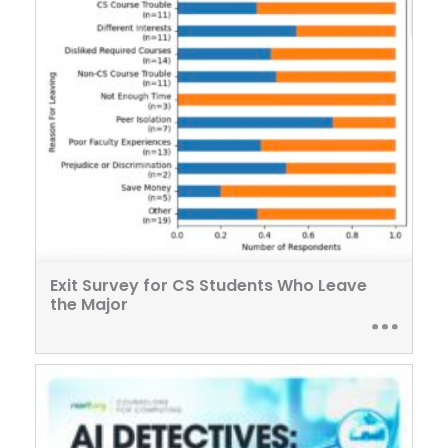
Exit Survey for CS Students Who Leave
the Major