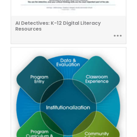
AI Detectives: K-12 Digital Literacy
Resources