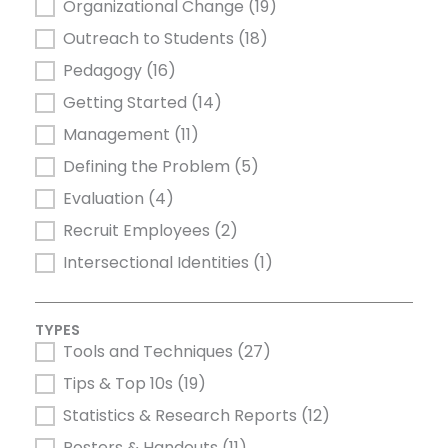
Organizational Change
(19)
Outreach to Students
(18)
Pedagogy
(16)
Getting Started
(14)
Management
(11)
Defining the Problem
(5)
Evaluation
(4)
Recruit Employees
(2)
Intersectional Identities
(1)
TYPES
Tools and Techniques
(27)
TYPES
Tips & Top 10s
(19)
Statistics & Research Reports
(12)
Posters & Handouts
(11)