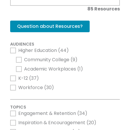
85 Resources
Question about Resources?
AUDIENCES
Higher Education
(44)
AUDIENCES
Community College
(9)
Academic Workplaces
(1)
K-12
(37)
Workforce
(30)
TOPICS
Engagement & Retention
(34)
TOPICS
Inspiration & Encouragement
(20)