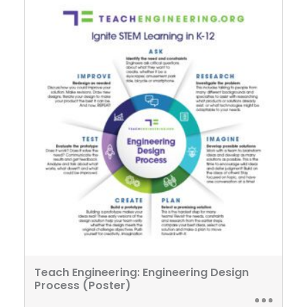
Teach Engineering: Engineering Design
Process (Poster)