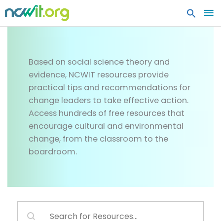
MA
ME
Resources
Based on social science theory and
evidence, NCWIT resources provide
practical tips and recommendations for
change leaders to take effective action.
Access hundreds of free resources that
encourage cultural and environmental
change, from the classroom to the
boardroom.
Search content
RESOURCES SEARCH