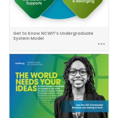
Get to Know NCWIT’s Undergraduate
System Model