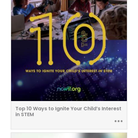
Top 10 Ways to Ignite Your Child’s Interest
in STEM