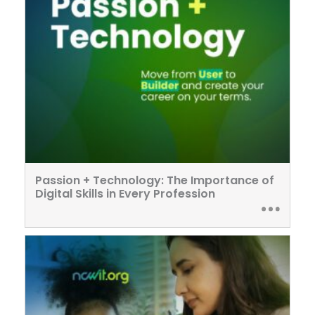
Passion + Technology: The Importance of
Digital Skills in Every Profession