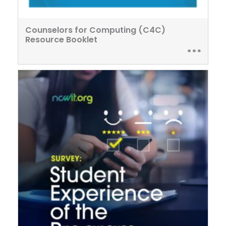
Counselors for Computing (C4C)
Resource Booklet