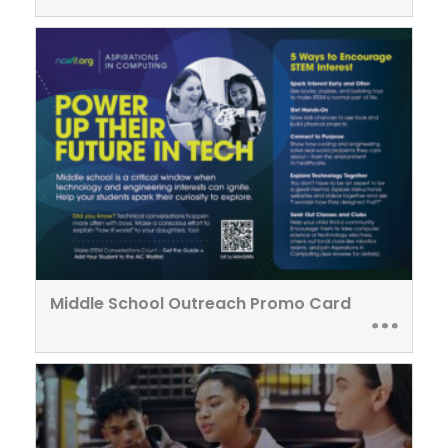
Middle School Outreach Promo Card