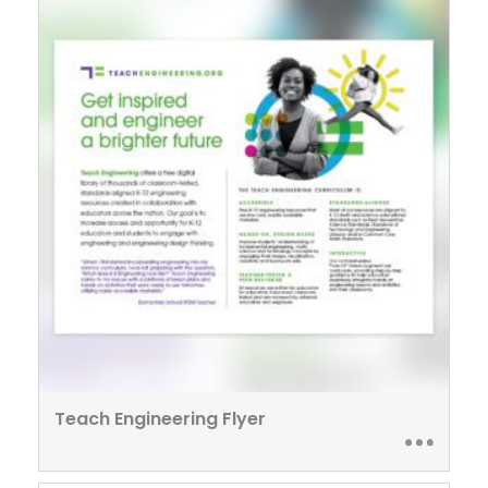
Teach Engineering Flyer