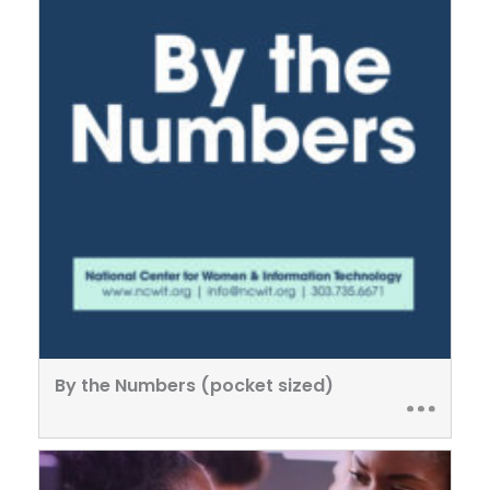
By the Numbers (pocket sized)