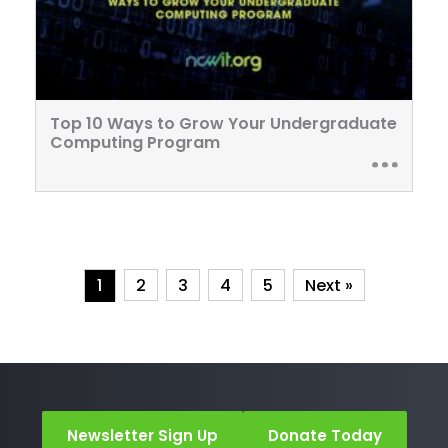
Top 10 Ways to Grow Your Undergraduate
Computing Program
1
2
3
4
5
Next »
Newsletter Sign Up
Donate Today