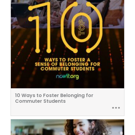
10 Ways to Foster Belonging for
Commuter Students