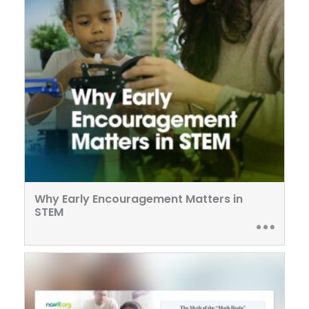
Why Early Encouragement Matters in
STEM