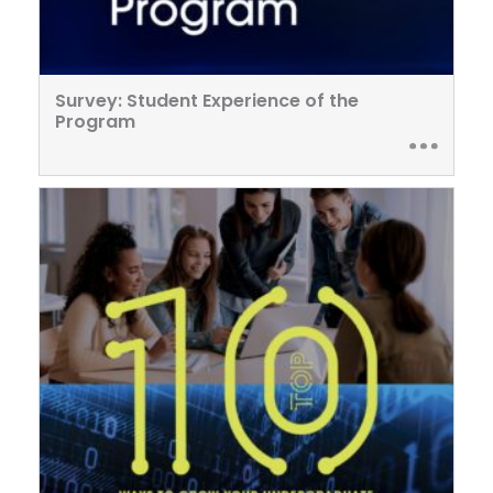
Survey: Student Experience of the
Program