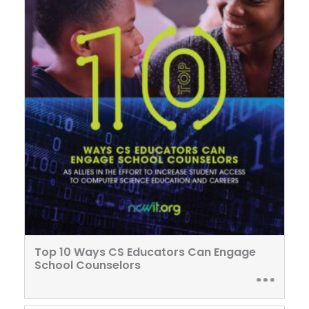
Top 10 Ways CS Educators Can Engage
School Counselors