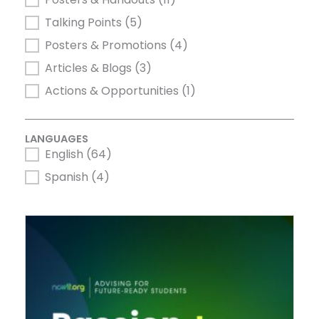
Talking Points
(5)
Posters & Promotions
(4)
Articles & Blogs
(3)
Actions & Opportunities
(1)
LANGUAGES
English
(64)
LANGUAGES
Spanish
(4)