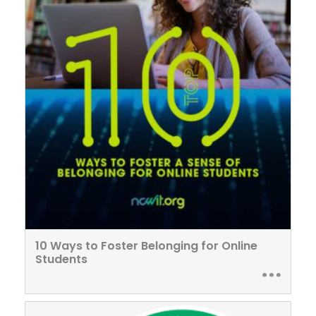
10 Ways to Foster Belonging for Online
Students