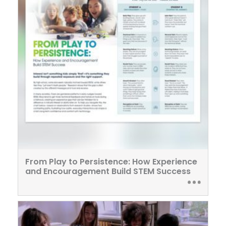
From Play to Persistence: How Experience
and Encouragement Build STEM Success