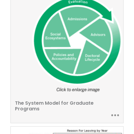
The System Model for Graduate
Programs