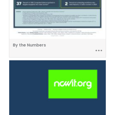
By the Numbers