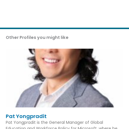
Other Profiles you might like
Pat Yongpradit
Pat Yongpradit is the General Manager of Global
Education and Workforce Policy for Microsoft, where he