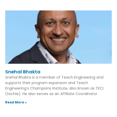
Snehal Bhakta
Snehal Bhakta is a member of Teach Engineering and
supports their program expansion and Teach
Engineering’s Champions Institute, also known as TECI
(techie). He also serves as an Affiliate Coordinator
Read More »