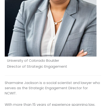
University of Colorado Boulder
Director of Strategic Engagement
Sharmaine Jackson is a social scientist and lawyer who
serves as the Strategic Engagement Director for
NCWIT.
With more than 15 years of experience spanning law,