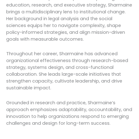
education, research, and executive strategy, Sharmaine
brings a multidisciplinary lens to institutional change.
Her background in legal analysis and the social
sciences equips her to navigate complexity, shape
policy-informed strategies, and align mission-driven
goals with measurable outcomes.
Throughout her career, Sharmaine has advanced
organizational effectiveness through research-based
strategy, systems design, and cross-functional
collaboration. She leads large-scale initiatives that
strengthen capacity, cultivate leadership, and drive
sustainable impact.
Grounded in research and practice, Sharmaine’s
approach emphasizes adaptability, accountability, and
innovation to help organizations respond to emerging
challenges and design for long-term success.