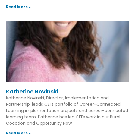
Read More »
Katherine Novinski
Katherine Novinski, Director, Implementation and
Partnership, leads CEI’s portfolio of Career-Connected
Learning implementation projects and career-connected
learning team. Katherine has led CEI’s work in our Rural
Coaction and Opportunity Now
Read More »