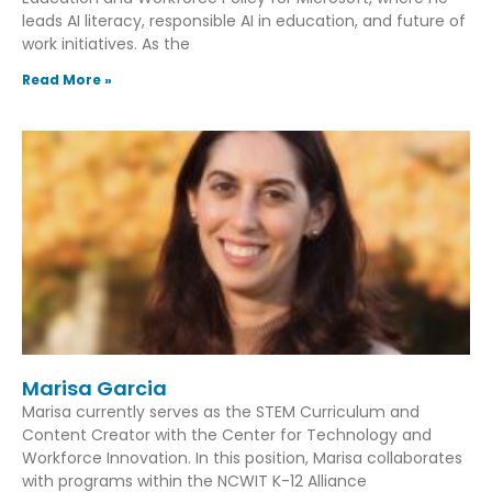
leads AI literacy, responsible AI in education, and future of
work initiatives. As the
Read More »
Marisa Garcia
Marisa currently serves as the STEM Curriculum and
Content Creator with the Center for Technology and
Workforce Innovation. In this position, Marisa collaborates
with programs within the NCWIT K-12 Alliance