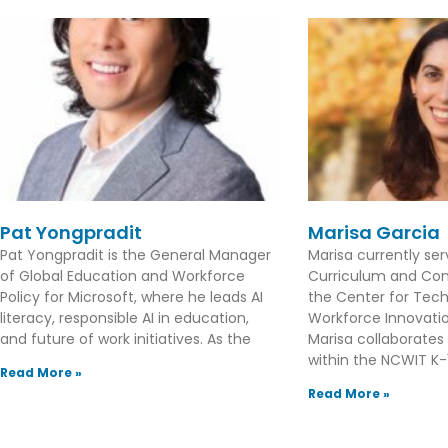
Pat Yongpradit
Marisa Garcia
Pat Yongpradit is the General Manager
Marisa currently se
of Global Education and Workforce
Curriculum and Con
Policy for Microsoft, where he leads AI
the Center for Tec
literacy, responsible AI in education,
Workforce Innovation
and future of work initiatives. As the
Marisa collaborates
within the NCWIT K-1
Read More »
Read More »