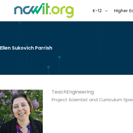
K-12
Higher E
Ellen Sukovich Parrish
TeachEngineering
Project Scientist and Curriculum Spec