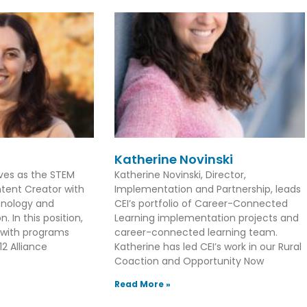
Katherine Novinski
rves as the STEM
Katherine Novinski, Director,
tent Creator with
Implementation and Partnership, leads
hnology and
CEI’s portfolio of Career-Connected
. In this position,
Learning implementation projects and
 with programs
career-connected learning team.
2 Alliance
Katherine has led CEI’s work in our Rural
Coaction and Opportunity Now
Read More »