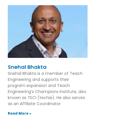
Snehal Bhakta
Snehal Bhakta is a member of Teach
Engineering and supports their
program expansion and Teach
Engineering’s Champions Institute, also
known as TECI (techie). He also serves
as an Affiliate Coordinator
Read More »