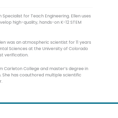
m Specialist for Teach Engineering. Ellen uses
evelop high-quality, hands-on K-12 STEM
len was an atmospheric scientist for 11 years
ntal Sciences at the University of Colorado
 verification.
m Carleton College and master’s degree in
 She has coauthored multiple scientific
r.