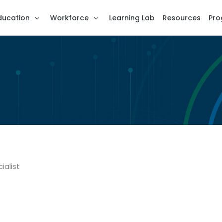
ducation
Workforce
Learning Lab
Resources
Pro
ialist