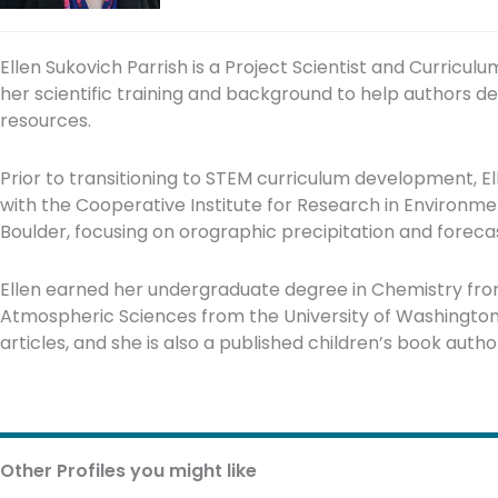
Ellen Sukovich Parrish is a Project Scientist and Curriculu
her scientific training and background to help authors d
resources.
Prior to transitioning to STEM curriculum development, El
with the Cooperative Institute for Research in Environme
Boulder, focusing on orographic precipitation and forecast
Ellen earned her undergraduate degree in Chemistry fro
Atmospheric Sciences from the University of Washington.
articles, and she is also a published children’s book autho
Other Profiles you might like