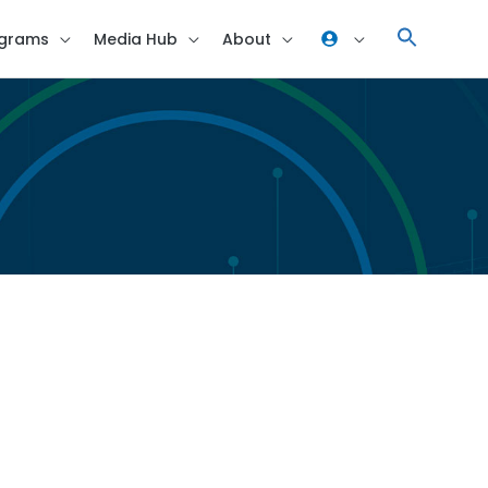
grams
Media Hub
About