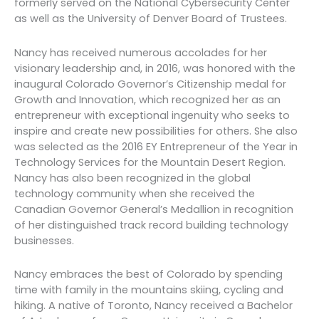
formerly served on the National Cybersecurity Center
as well as the University of Denver Board of Trustees.
Nancy has received numerous accolades for her
visionary leadership and, in 2016, was honored with the
inaugural Colorado Governor’s Citizenship medal for
Growth and Innovation, which recognized her as an
entrepreneur with exceptional ingenuity who seeks to
inspire and create new possibilities for others. She also
was selected as the 2016 EY Entrepreneur of the Year in
Technology Services for the Mountain Desert Region.
Nancy has also been recognized in the global
technology community when she received the
Canadian Governor General’s Medallion in recognition
of her distinguished track record building technology
businesses.
Nancy embraces the best of Colorado by spending
time with family in the mountains skiing, cycling and
hiking. A native of Toronto, Nancy received a Bachelor