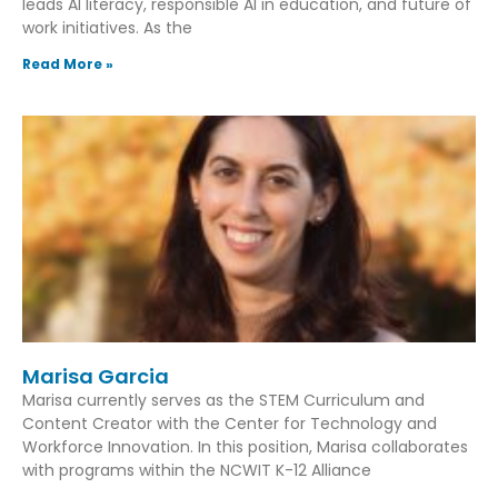
leads AI literacy, responsible AI in education, and future of
work initiatives. As the
Read More »
Marisa Garcia
Marisa currently serves as the STEM Curriculum and
Content Creator with the Center for Technology and
Workforce Innovation. In this position, Marisa collaborates
with programs within the NCWIT K-12 Alliance