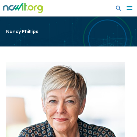
MA
ME
Nancy Phillips