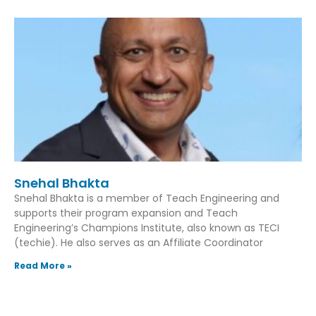
Snehal Bhakta
Snehal Bhakta is a member of Teach Engineering and
supports their program expansion and Teach
Engineering’s Champions Institute, also known as TECI
(techie). He also serves as an Affiliate Coordinator
Read More »