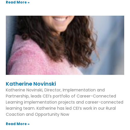
Read More »
Katherine Novinski
Katherine Novinski, Director, Implementation and
Partnership, leads CEI’s portfolio of Career-Connected
Learning implementation projects and career-connected
learning team. Katherine has led CEI’s work in our Rural
Coaction and Opportunity Now
Read More »