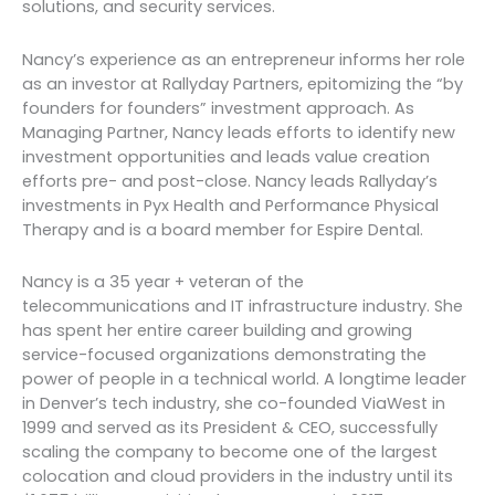
solutions, and security services.
Nancy’s experience as an entrepreneur informs her role
as an investor at Rallyday Partners, epitomizing the “by
founders for founders” investment approach. As
Managing Partner, Nancy leads efforts to identify new
investment opportunities and leads value creation
efforts pre- and post-close. Nancy leads Rallyday’s
investments in Pyx Health and Performance Physical
Therapy and is a board member for Espire Dental.
Nancy is a 35 year + veteran of the
telecommunications and IT infrastructure industry. She
has spent her entire career building and growing
service-focused organizations demonstrating the
power of people in a technical world. A longtime leader
in Denver’s tech industry, she co-founded ViaWest in
1999 and served as its President & CEO, successfully
scaling the company to become one of the largest
colocation and cloud providers in the industry until its