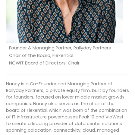
Founder & Managing Partner, Rallyday Partners
Chair of the Board, Flexential
NCWIT Board of Directors, Chair
Nancy is a Co-Founder and Managing Partner at
Rallyday Partners, a private equity firm, built by founders
for founders, focused on lower middle market growth
companies. Nancy also serves as the chair of the
board of Flexential, which was born of the combination
of IT infrastructure powerhouses Peak 10 and ViaWest
to create a leading provider of data center solutions
spanning colocation, connectivity, cloud, managed