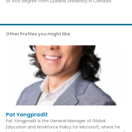
of Arts degree from Queens University in Canada.
Other Profiles you might like
Pat Yongpradit
Pat Yongpradit is the General Manager of Global
Education and Workforce Policy for Microsoft, where he