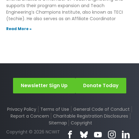
supports their program expansion and Teach
Engineering’s Champions Institute, also known as TECI
(techie). He also serves as an Affiliate Coordinator
Read More »
Newsletter Sign Up
Donate Today
Privacy Policy
Terms of Use
General Code of Conduct
Report a Concern
Charitable Registration Disclosures
Sitemap
Copyright
Copyright © 2026 NCWIT