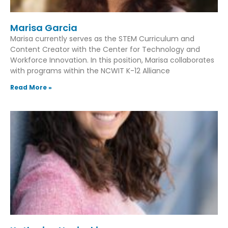
Marisa Garcia
Marisa currently serves as the STEM Curriculum and
Content Creator with the Center for Technology and
Workforce Innovation. In this position, Marisa collaborates
with programs within the NCWIT K-12 Alliance
Read More »