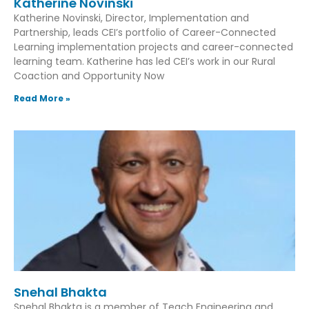
Katherine Novinski
Katherine Novinski, Director, Implementation and
Partnership, leads CEI’s portfolio of Career-Connected
Learning implementation projects and career-connected
learning team. Katherine has led CEI’s work in our Rural
Coaction and Opportunity Now
Read More »
Snehal Bhakta
Snehal Bhakta is a member of Teach Engineering and