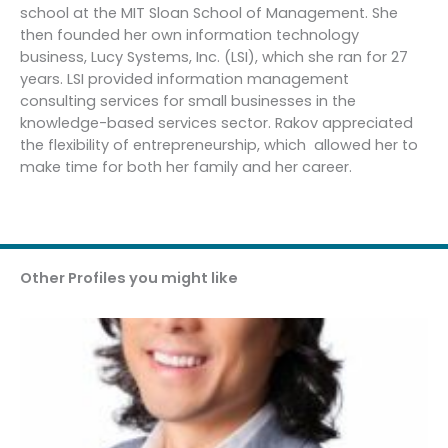
school at the MIT Sloan School of Management. She
then founded her own information technology
business, Lucy Systems, Inc. (LSI), which she ran for 27
years. LSI provided information management
consulting services for small businesses in the
knowledge-based services sector. Rakov appreciated
the flexibility of entrepreneurship, which allowed her to
make time for both her family and her career.
Other Profiles you might like