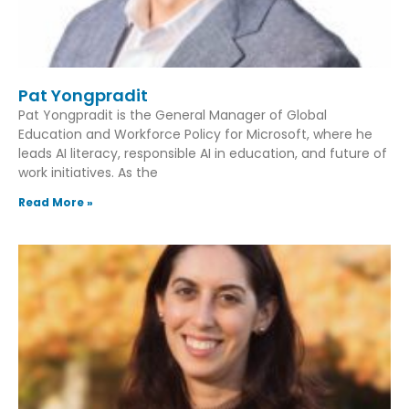
Pat Yongpradit
Pat Yongpradit is the General Manager of Global
Education and Workforce Policy for Microsoft, where he
leads AI literacy, responsible AI in education, and future of
work initiatives. As the
Read More »