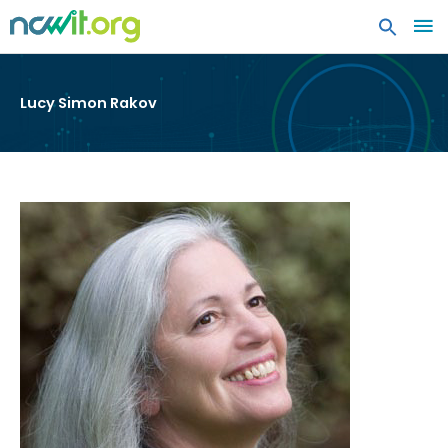
MA
ME
Lucy Simon Rakov