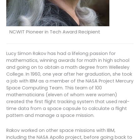
NCWIT Pioneer in Tech Award Recipient
Lucy Simon Rakov has had a lifelong passion for
mathematics, winning awards for math in high school
and going on to obtain a math degree from Wellesley
College. In 1960, one year after her graduation, she took
a job with IBM as a member of the NASA Project Mercury
Space Computing Team. This team of 100
mathematicians (eleven of whom were women)
created the first flight tracking system that used real-
time data from a space capsule to calculate a flight
pattern and manage a space mission.
Rakov worked on other space missions with IBM,
including the NASA Apollo project, before going back to