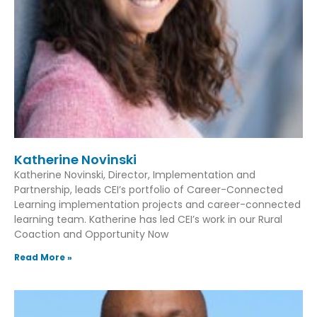
Katherine Novinski
Katherine Novinski, Director, Implementation and
Partnership, leads CEI’s portfolio of Career-Connected
Learning implementation projects and career-connected
learning team. Katherine has led CEI’s work in our Rural
Coaction and Opportunity Now
Read More »