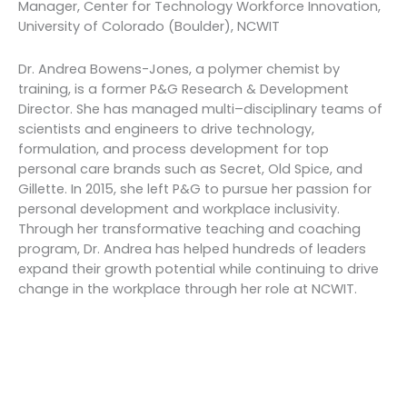
Manager, Center for Technology Workforce Innovation,
University of Colorado (Boulder), NCWIT
Dr. Andrea Bowens-Jones, a polymer chemist by
training, is a former P&G Research & Development
Director. She has managed multi–disciplinary teams of
scientists and engineers to drive technology,
formulation, and process development for top
personal care brands such as Secret, Old Spice, and
Gillette. In 2015, she left P&G to pursue her passion for
personal development and workplace inclusivity.
Through her transformative teaching and coaching
program, Dr. Andrea has helped hundreds of leaders
expand their growth potential while continuing to drive
change in the workplace through her role at NCWIT.