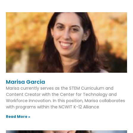
Marisa Garcia
Marisa currently serves as the STEM Curriculum and
Content Creator with the Center for Technology and
Workforce Innovation. In this position, Marisa collaborates
with programs within the NCWIT K-12 Alliance
Read More »