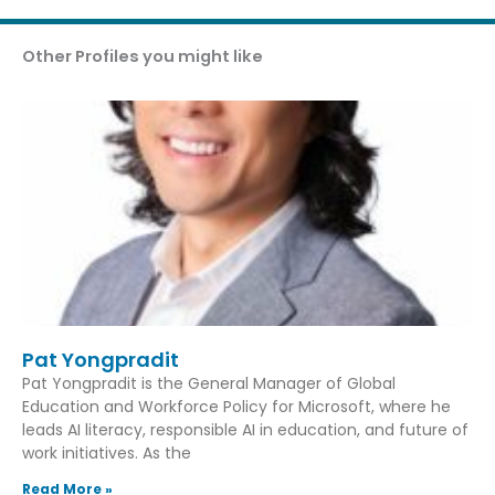
Other Profiles you might like
Pat Yongpradit
Pat Yongpradit is the General Manager of Global
Education and Workforce Policy for Microsoft, where he
leads AI literacy, responsible AI in education, and future of
work initiatives. As the
Read More »