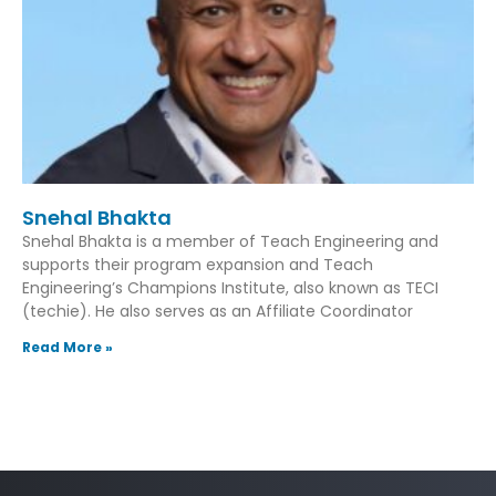
Snehal Bhakta
Snehal Bhakta is a member of Teach Engineering and
supports their program expansion and Teach
Engineering’s Champions Institute, also known as TECI
(techie). He also serves as an Affiliate Coordinator
Read More »