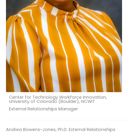
Center for Technology Workforce Innovation,
University of Colorado (Boulder), NCWIT
External Relationships Manager
Andrea Bowens-Jones, Ph.D. External Relationships