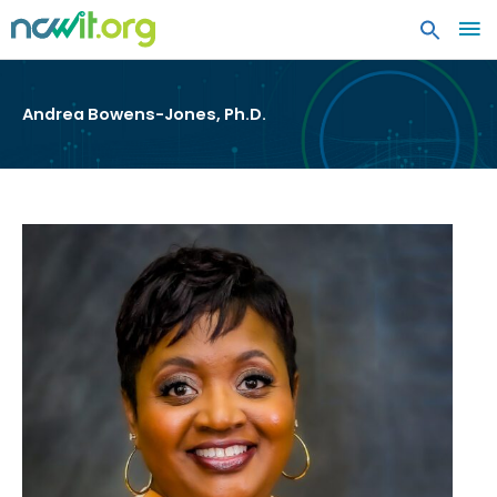
MA
ME
Andrea Bowens-Jones, Ph.D.