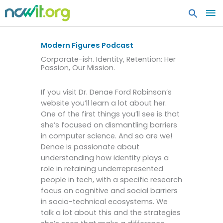
MA
ME
Modern Figures Podcast
Corporate-ish. Identity, Retention: Her
Passion, Our Mission.
If you visit Dr. Denae Ford Robinson’s
website you’ll learn a lot about her.
One of the first things you’ll see is that
she’s focused on dismantling barriers
in computer science. And so are we!
Denae is passionate about
understanding how identity plays a
role in retaining underrepresented
people in tech, with a specific research
focus on cognitive and social barriers
in socio-technical ecosystems. We
talk a lot about this and the strategies