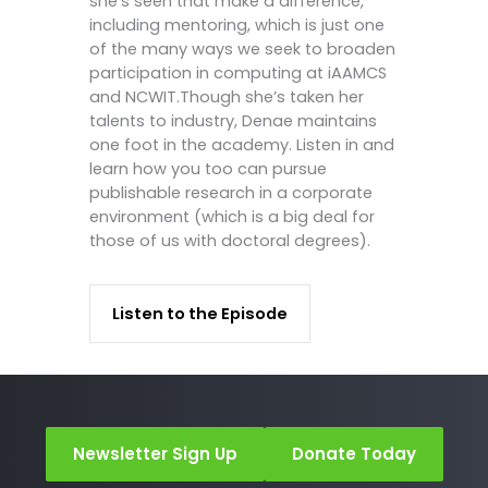
she’s seen that make a difference,
including mentoring, which is just one
of the many ways we seek to broaden
participation in computing at iAAMCS
and NCWIT.Though she’s taken her
talents to industry, Denae maintains
one foot in the academy. Listen in and
learn how you too can pursue
publishable research in a corporate
environment (which is a big deal for
those of us with doctoral degrees).
Listen to the Episode
Newsletter Sign Up
Donate Today